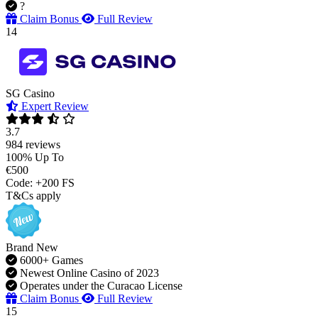
?
Claim Bonus
Full Review
14
SG Casino
Expert Review
3.7
984 reviews
100% Up To
€500
Code: +200 FS
T&Cs apply
Brand New
6000+ Games
Newest Online Casino of 2023
Operates under the Curacao License
Claim Bonus
Full Review
15