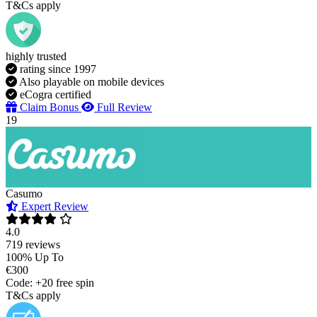
T&Cs apply
highly trusted
rating since 1997
Also playable on mobile devices
eCogra certified
Claim Bonus
Full Review
19
Casumo
Expert Review
4.0
719 reviews
100% Up To
€300
Code: +20 free spin
T&Cs apply