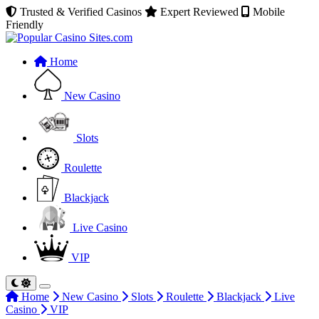
Trusted & Verified Casinos
Expert Reviewed
Mobile
Friendly
Home
New Casino
Slots
Roulette
Blackjack
Live Casino
VIP
Home
New Casino
Slots
Roulette
Blackjack
Live
Casino
VIP