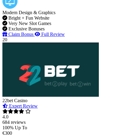
Modern Design & Graphics
Bright + Fun Website
Very New Slot Games
Exclusive Bonuses
Claim Bonus
Full Review
20
22bet Casino
Expert Review
4.0
684 reviews
100% Up To
€300