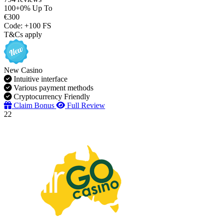
100+0% Up To
€300
Code: +100 FS
T&Cs apply
New Casino
Intuitive interface
Various payment methods
Cryptocurrency Friendly
Claim Bonus
Full Review
22