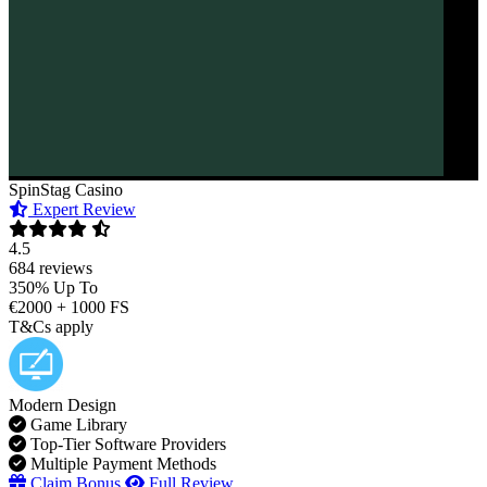
SpinStag Casino
Expert Review
4.5
684 reviews
350% Up To
€2000 + 1000 FS
T&Cs apply
Modern Design
Game Library
Top-Tier Software Providers
Multiple Payment Methods
Claim Bonus
Full Review