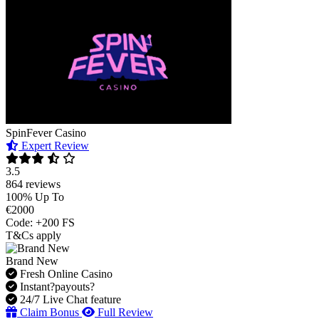
SpinFever Casino
Expert Review
3.5
864 reviews
100% Up To
€2000
Code: +200 FS
T&Cs apply
Brand New
Fresh Online Casino
Instant?payouts?
24/7 Live Chat feature
Claim Bonus
Full Review