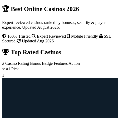
🏆 Best Online Casinos 2026
Expert-reviewed casinos ranked by bonuses, security & player
experience. Updated August 2026.
100% Trusted
Expert Reviewed
Mobile Friendly
SSL
Secured
Updated Aug 2026
Top Rated Casinos
#
Casino
Rating
Bonus
Badge
Features
Action
⭐ #1 Pick
1