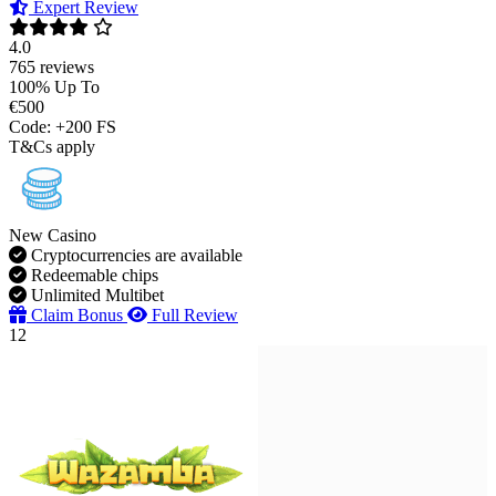
Expert Review
4.0
765 reviews
100% Up To
€500
Code: +200 FS
T&Cs apply
New Casino
Cryptocurrencies are available
Redeemable chips
Unlimited Multibet
Claim Bonus
Full Review
12