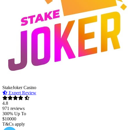
StakeJoker Casino
Expert Review
4.8
971 reviews
300% Up To
$10000
T&Cs apply