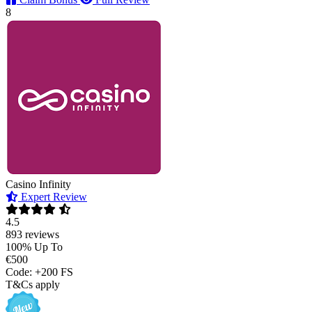
8
Casino Infinity
Expert Review
4.5
893 reviews
100% Up To
€500
Code: +200 FS
T&Cs apply