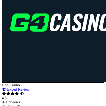
Go4 Casino
Expert Review
4.8
971 reviews