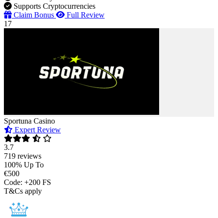
Supports Cryptocurrencies
Claim Bonus
Full Review
17
Sportuna Casino
Expert Review
3.7
719 reviews
100% Up To
€500
Code: +200 FS
T&Cs apply