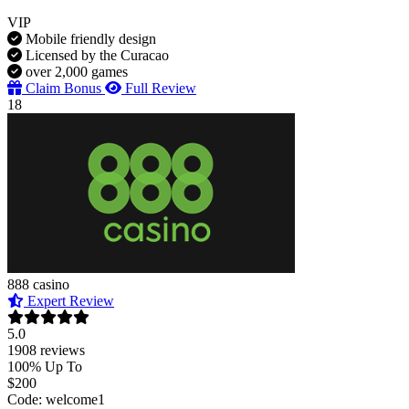
VIP
Mobile friendly design
Licensed by the Curacao
over 2,000 games
Claim Bonus
Full Review
18
888 casino
Expert Review
5.0
1908 reviews
100% Up To
$200
Code: welcome1