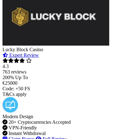
Lucky Block Casino
Expert Review
4.3
763 reviews
200% Up To
€25000
Code: +50 FS
T&Cs apply
Modern Design
20+ Cryptocurrencies Accepted
VPN-Friendly
Instant Withdrawal
Claim Bonus
Full Review