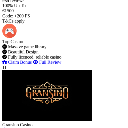
984 reviews
100% Up To
€1500
Code: +200 FS
T&Cs apply
Top Casino
Massive game library
Beautiful Design
Fully licenced, reliable casino
Claim Bonus
Full Review
11
Gransino Casino