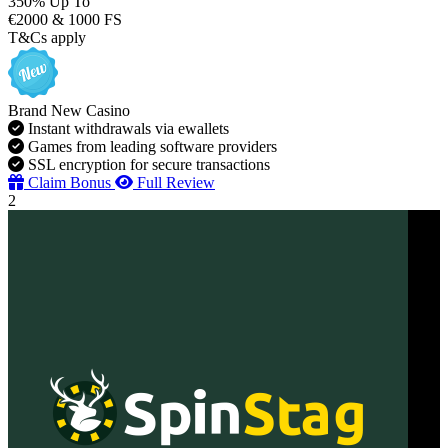
350% Up To
€2000 & 1000 FS
T&Cs apply
Brand New Casino
Instant withdrawals via ewallets
Games from leading software providers
SSL encryption for secure transactions
Claim Bonus
Full Review
2