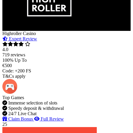
Highroller Casino
Expert Review
4.0
719 reviews
100% Up To
€500
Code: +200 FS
T&Cs apply
Top Games
Immense selection of slots
Speedy deposit & withdrawal
24/7 Live Chat
Claim Bonus
Full Review
25