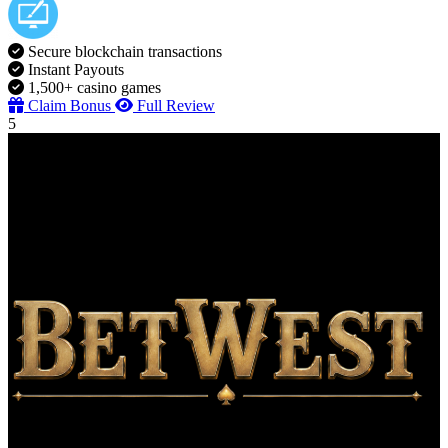
Secure blockchain transactions
Instant Payouts
1,500+ casino games
Claim Bonus
Full Review
5