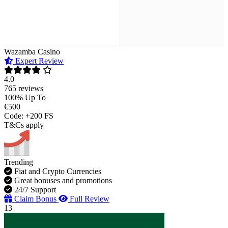
Wazamba Casino
Expert Review
4.0
765 reviews
100% Up To
€500
Code: +200 FS
T&Cs apply
Trending
Fiat and Crypto Currencies
Great bonuses and promotions
24/7 Support
Claim Bonus
Full Review
13