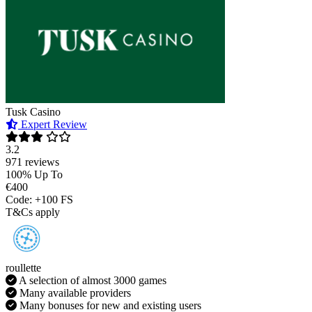
Tusk Casino
Expert Review
3.2
971 reviews
100% Up To
€400
Code: +100 FS
T&Cs apply
roullette
A selection of almost 3000 games
Many available providers
Many bonuses for new and existing users