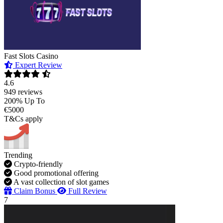
Fast Slots Casino
Expert Review
4.6
949 reviews
200% Up To
€5000
T&Cs apply
Trending
Crypto-friendly
Good promotional offering
A vast collection of slot games
Claim Bonus
Full Review
7