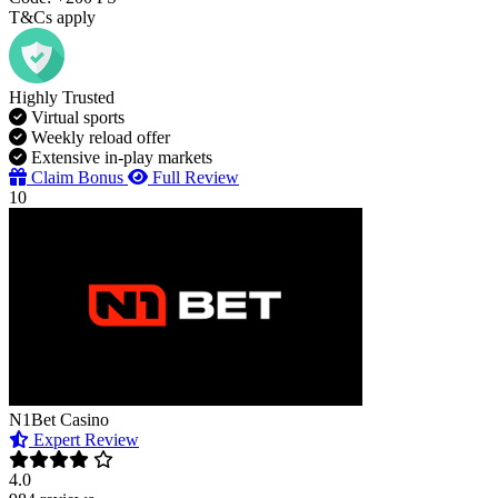
T&Cs apply
Highly Trusted
Virtual sports
Weekly reload offer
Extensive in-play markets
Claim Bonus
Full Review
10
N1Bet Casino
Expert Review
4.0