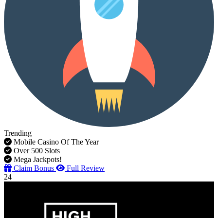
Trending
Mobile Casino Of The Year
Over 500 Slots
Mega Jackpots!
Claim Bonus
Full Review
24