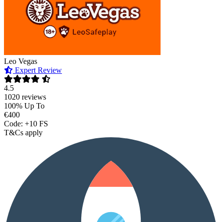
Leo Vegas
Expert Review
4.5
1020 reviews
100% Up To
€400
Code: +10 FS
T&Cs apply