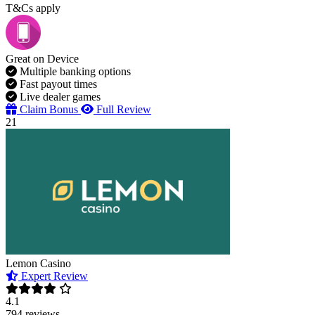
T&Cs apply
Great on Device
Multiple banking options
Fast payout times
Live dealer games
Claim Bonus
Full Review
21
Lemon Casino
Expert Review
4.1
794 reviews