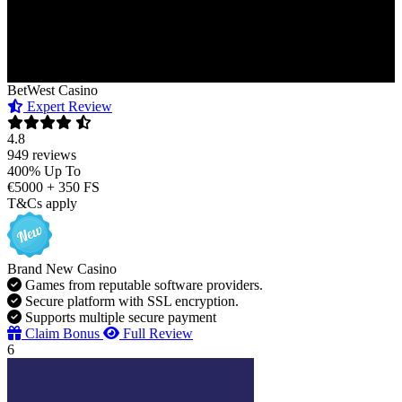
BetWest Casino
Expert Review
4.8
949 reviews
400% Up To
€5000 + 350 FS
T&Cs apply
Brand New Casino
Games from reputable software providers.
Secure platform with SSL encryption.
Supports multiple secure payment
Claim Bonus
Full Review
6