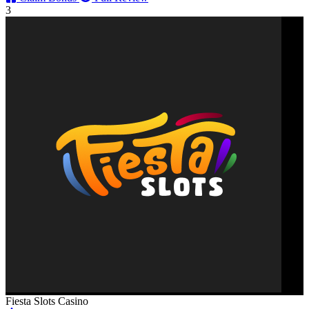
3
Fiesta Slots Casino