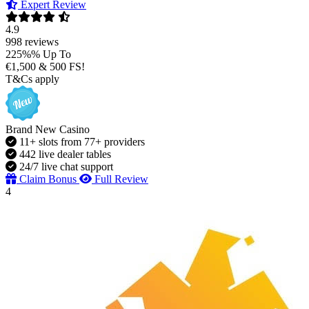
Expert Review
4.9
998 reviews
225%% Up To
€1,500 & 500 FS!
T&Cs apply
Brand New Casino
11+ slots from 77+ providers
442 live dealer tables
24/7 live chat support
Claim Bonus
Full Review
4