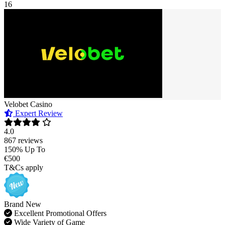
16
Velobet Casino
Expert Review
4.0
867 reviews
150% Up To
€500
T&Cs apply
Brand New
Excellent Promotional Offers
Wide Variety of Game