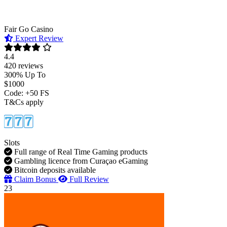
Fair Go Casino
Expert Review
4.4
420 reviews
300% Up To
$1000
Code: +50 FS
T&Cs apply
Slots
Full range of Real Time Gaming products
Gambling licence from Curaçao eGaming
Bitcoin deposits available
Claim Bonus
Full Review
23