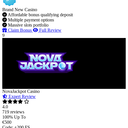
Brand New Casino
Affordable bonus qualifying deposit
Multiple payment options
Massive slots portfolio
Claim Bonus
Full Review
9
NovaJackpot Casino
Expert Review
4.0
719 reviews
100% Up To
€500
Code: +200 FS