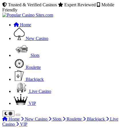
Trusted & Verified Casinos
Expert Reviewed
Mobile
Friendly
Home
New Casino
Slots
Roulette
Blackjack
Live Casino
VIP
Home
New Casino
Slots
Roulette
Blackjack
Live
Casino
VIP