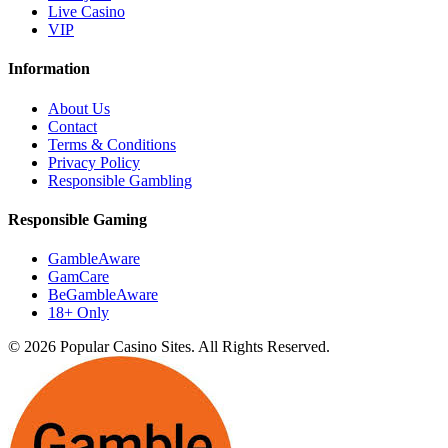
Live Casino
VIP
Information
About Us
Contact
Terms & Conditions
Privacy Policy
Responsible Gambling
Responsible Gaming
GambleAware
GamCare
BeGambleAware
18+ Only
© 2026 Popular Casino Sites. All Rights Reserved.