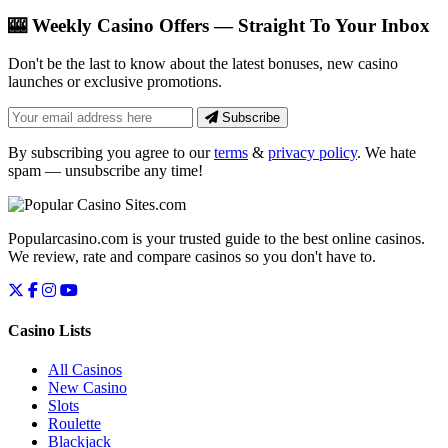
🎰 Weekly Casino Offers — Straight To Your Inbox
Don't be the last to know about the latest bonuses, new casino
launches or exclusive promotions.
Subscribe
By subscribing you agree to our
terms
&
privacy policy
. We hate
spam — unsubscribe any time!
Popularcasino.com is your trusted guide to the best online casinos.
We review, rate and compare casinos so you don't have to.
Casino Lists
All Casinos
New Casino
Slots
Roulette
Blackjack