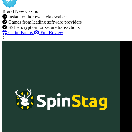
Brand New Casino
Instant withdrawals via ewallets
Games from leading software providers
SSL encryption for secure transactions
Claim Bonus
Full Review
2