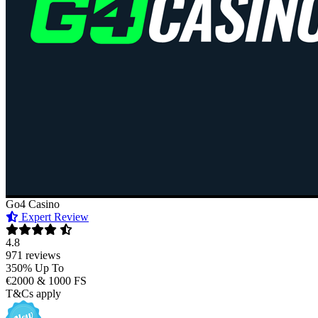
Go4 Casino
Expert Review
4.8
971 reviews
350% Up To
€2000 & 1000 FS
T&Cs apply