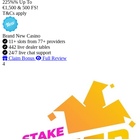
225%% Up To
€1,500 & 500 FS!
T&Cs apply
Brand New Casino
11+ slots from 77+ providers
442 live dealer tables
24/7 live chat support
Claim Bonus
Full Review
4