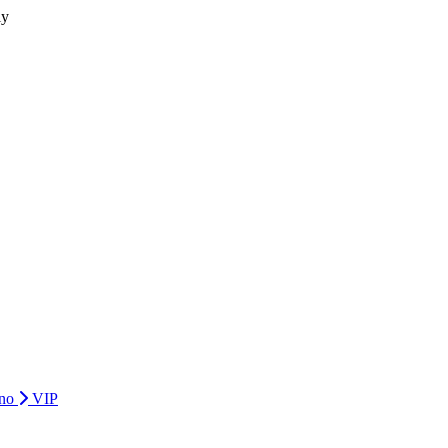
ly
ino
VIP