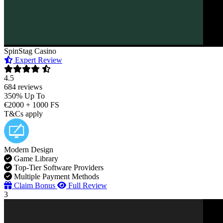
SpinStag Casino
Expert Review
4.5
684 reviews
350% Up To
€2000 + 1000 FS
T&Cs apply
Modern Design
Game Library
Top-Tier Software Providers
Multiple Payment Methods
Claim Bonus
Full Review
3