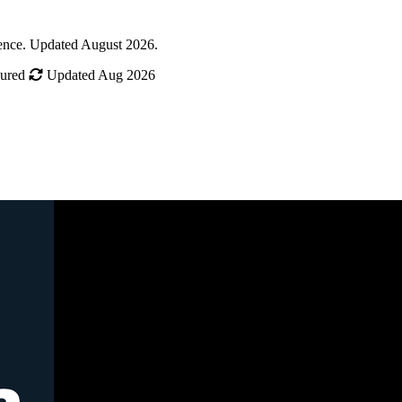
ience. Updated August 2026.
ured
Updated Aug 2026