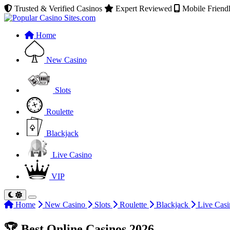
Trusted & Verified Casinos
Expert Reviewed
Mobile Friend
Home
New Casino
Slots
Roulette
Blackjack
Live Casino
VIP
Home
New Casino
Slots
Roulette
Blackjack
Live Cas
🏆 Best Online Casinos 2026