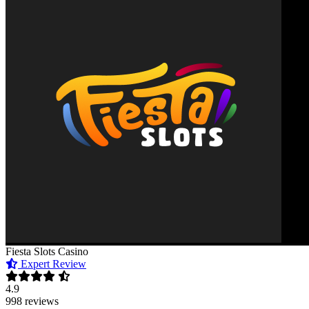
Fiesta Slots Casino
Expert Review
4.9
998 reviews