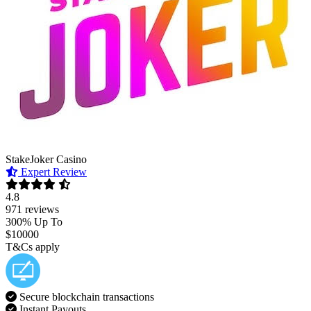
StakeJoker Casino
Expert Review
4.8
971 reviews
300% Up To
$10000
T&Cs apply
Secure blockchain transactions
Instant Payouts