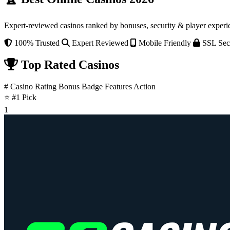
Expert-reviewed casinos ranked by bonuses, security & player exper
100% Trusted
Expert Reviewed
Mobile Friendly
SSL Sec
Top Rated Casinos
#
Casino
Rating
Bonus
Badge
Features
Action
⭐ #1 Pick
1