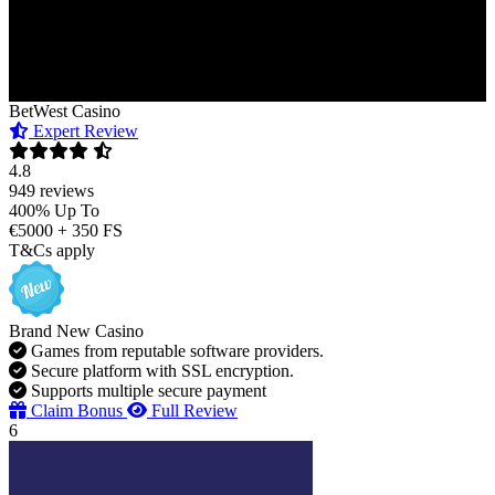
BetWest Casino
Expert Review
4.8
949 reviews
400% Up To
€5000 + 350 FS
T&Cs apply
Brand New Casino
Games from reputable software providers.
Secure platform with SSL encryption.
Supports multiple secure payment
Claim Bonus
Full Review
6