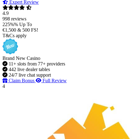
Expert Review
4.9
998 reviews
225%% Up To
€1,500 & 500 FS!
T&Cs apply
Brand New Casino
11+ slots from 77+ providers
442 live dealer tables
24/7 live chat support
Claim Bonus
Full Review
4