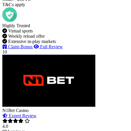
T&Cs apply
Highly Trusted
Virtual sports
Weekly reload offer
Extensive in-play markets
Claim Bonus
Full Review
10
N1Bet Casino
Expert Review
4.0