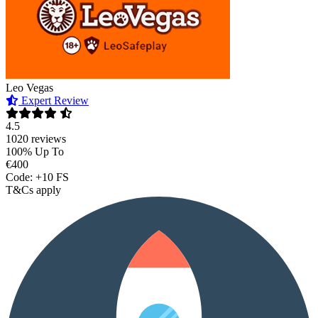
Leo Vegas
Expert Review
4.5
1020 reviews
100% Up To
€400
Code: +10 FS
T&Cs apply