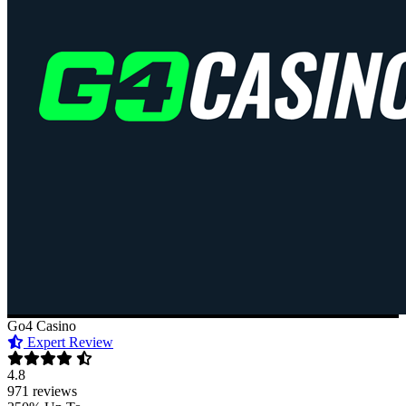
Go4 Casino
Expert Review
4.8
971 reviews