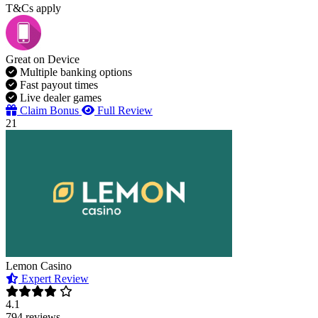
T&Cs apply
Great on Device
Multiple banking options
Fast payout times
Live dealer games
Claim Bonus
Full Review
21
Lemon Casino
Expert Review
4.1
794 reviews