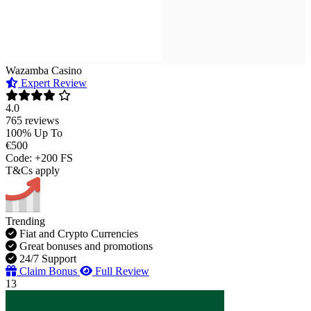
Wazamba Casino
Expert Review
4.0
765 reviews
100% Up To
€500
Code: +200 FS
T&Cs apply
Trending
Fiat and Crypto Currencies
Great bonuses and promotions
24/7 Support
Claim Bonus
Full Review
13