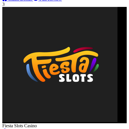
3
Fiesta Slots Casino