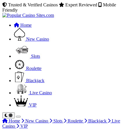
Trusted & Verified Casinos
Expert Reviewed
Mobile
Friendly
Home
New Casino
Slots
Roulette
Blackjack
Live Casino
VIP
Home
New Casino
Slots
Roulette
Blackjack
Live
Casino
VIP