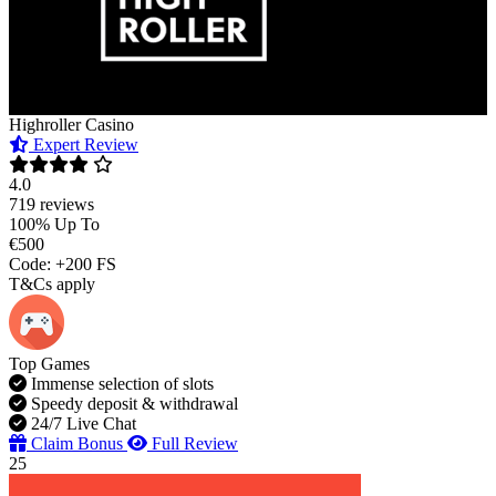
Highroller Casino
Expert Review
4.0
719 reviews
100% Up To
€500
Code: +200 FS
T&Cs apply
Top Games
Immense selection of slots
Speedy deposit & withdrawal
24/7 Live Chat
Claim Bonus
Full Review
25