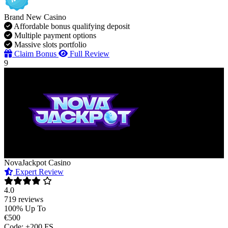
Brand New Casino
Affordable bonus qualifying deposit
Multiple payment options
Massive slots portfolio
Claim Bonus
Full Review
9
NovaJackpot Casino
Expert Review
4.0
719 reviews
100% Up To
€500
Code: +200 FS