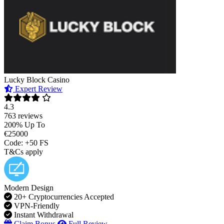
Lucky Block Casino
Expert Review
4.3
763 reviews
200% Up To
€25000
Code: +50 FS
T&Cs apply
Modern Design
20+ Cryptocurrencies Accepted
VPN-Friendly
Instant Withdrawal
Claim Bonus
Full Review