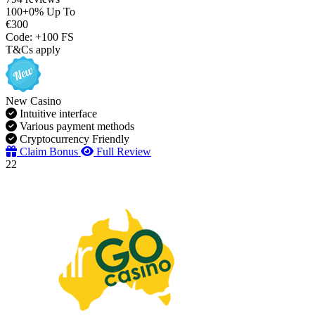
100+0% Up To
€300
Code: +100 FS
T&Cs apply
New Casino
Intuitive interface
Various payment methods
Cryptocurrency Friendly
Claim Bonus
Full Review
22