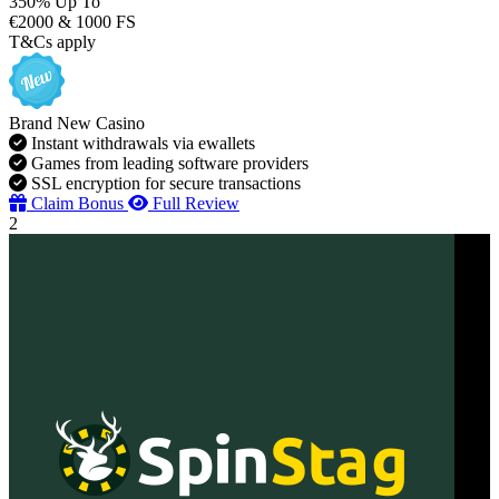
350% Up To
€2000 & 1000 FS
T&Cs apply
Brand New Casino
Instant withdrawals via ewallets
Games from leading software providers
SSL encryption for secure transactions
Claim Bonus
Full Review
2