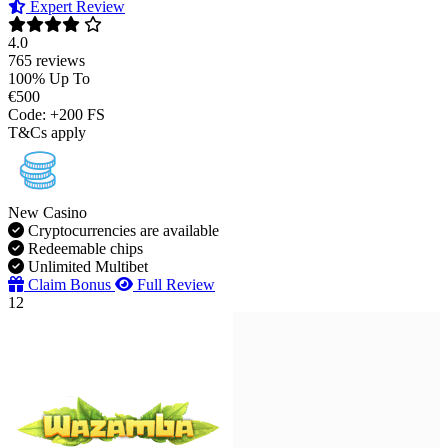
Expert Review
4.0
765 reviews
100% Up To
€500
Code: +200 FS
T&Cs apply
New Casino
Cryptocurrencies are available
Redeemable chips
Unlimited Multibet
Claim Bonus
Full Review
12