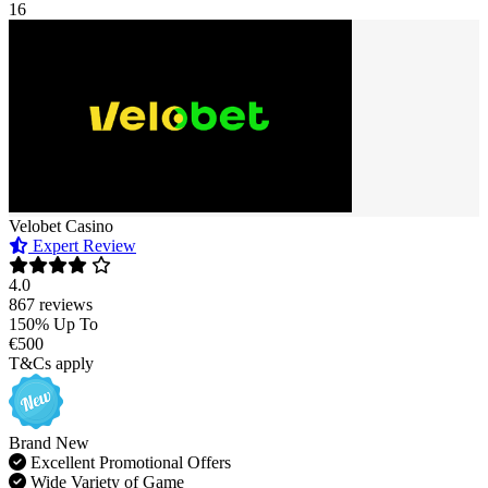
16
Velobet Casino
Expert Review
4.0
867 reviews
150% Up To
€500
T&Cs apply
Brand New
Excellent Promotional Offers
Wide Variety of Game