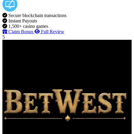
Secure blockchain transactions
Instant Payouts
1,500+ casino games
Claim Bonus
Full Review
5