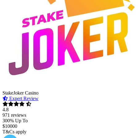
StakeJoker Casino
Expert Review
4.8
971 reviews
300% Up To
$10000
T&Cs apply