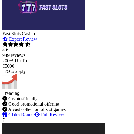
Fast Slots Casino
Expert Review
4.6
949 reviews
200% Up To
€5000
T&Cs apply
Trending
Crypto-friendly
Good promotional offering
A vast collection of slot games
Claim Bonus
Full Review
7