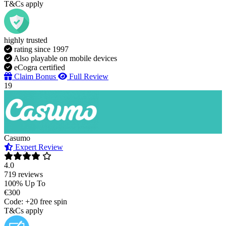
T&Cs apply
highly trusted
rating since 1997
Also playable on mobile devices
eCogra certified
Claim Bonus
Full Review
19
Casumo
Expert Review
4.0
719 reviews
100% Up To
€300
Code: +20 free spin
T&Cs apply