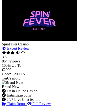
SpinFever Casino
Expert Review
3.5
864 reviews
100% Up To
€2000
Code: +200 FS
T&Cs apply
Brand New
Fresh Online Casino
Instant?payouts?
24/7 Live Chat feature
Claim Bonus
Full Review