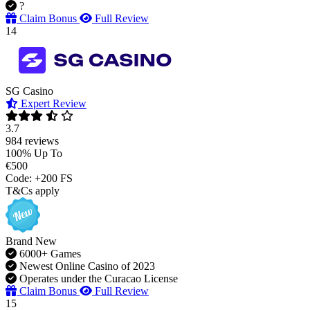
?
Claim Bonus
Full Review
14
SG Casino
Expert Review
3.7
984 reviews
100% Up To
€500
Code: +200 FS
T&Cs apply
Brand New
6000+ Games
Newest Online Casino of 2023
Operates under the Curacao License
Claim Bonus
Full Review
15