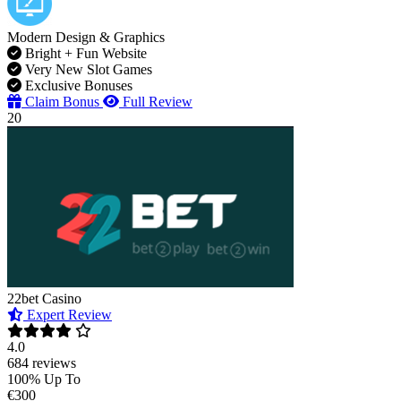
Modern Design & Graphics
Bright + Fun Website
Very New Slot Games
Exclusive Bonuses
Claim Bonus
Full Review
20
22bet Casino
Expert Review
4.0
684 reviews
100% Up To
€300