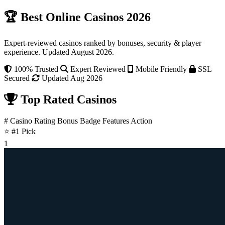
🏆 Best Online Casinos 2026
Expert-reviewed casinos ranked by bonuses, security & player
experience. Updated August 2026.
100% Trusted
Expert Reviewed
Mobile Friendly
SSL
Secured
Updated Aug 2026
Top Rated Casinos
#
Casino
Rating
Bonus
Badge
Features
Action
⭐ #1 Pick
1