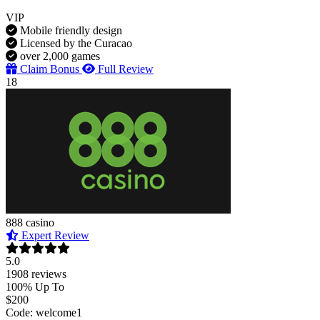
VIP
Mobile friendly design
Licensed by the Curacao
over 2,000 games
Claim Bonus
Full Review
18
888 casino
Expert Review
5.0
1908 reviews
100% Up To
$200
Code: welcome1