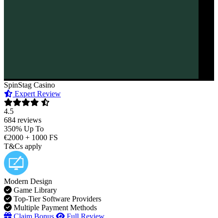
SpinStag Casino
Expert Review
4.5
684 reviews
350% Up To
€2000 + 1000 FS
T&Cs apply
Modern Design
Game Library
Top-Tier Software Providers
Multiple Payment Methods
Claim Bonus
Full Review