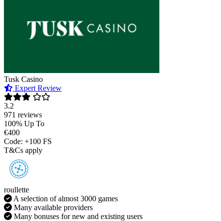
Tusk Casino
Expert Review
3.2
971 reviews
100% Up To
€400
Code: +100 FS
T&Cs apply
roullette
A selection of almost 3000 games
Many available providers
Many bonuses for new and existing users