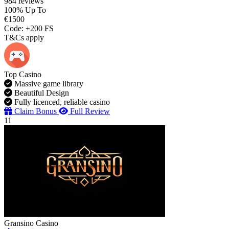
984 reviews
100% Up To
€1500
Code: +200 FS
T&Cs apply
Top Casino
Massive game library
Beautiful Design
Fully licenced, reliable casino
Claim Bonus
Full Review
11
Gransino Casino