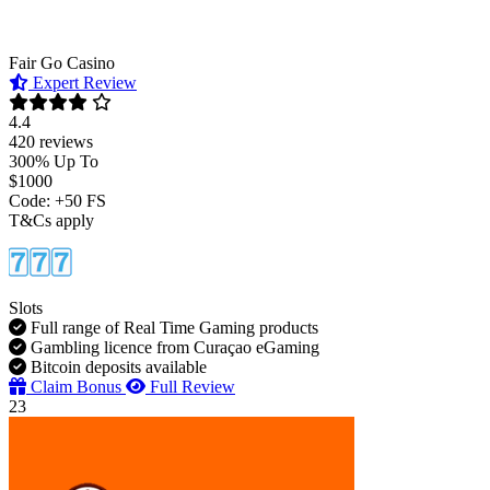
Fair Go Casino
Expert Review
4.4
420 reviews
300% Up To
$1000
Code: +50 FS
T&Cs apply
Slots
Full range of Real Time Gaming products
Gambling licence from Curaçao eGaming
Bitcoin deposits available
Claim Bonus
Full Review
23