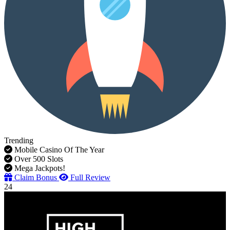
Trending
Mobile Casino Of The Year
Over 500 Slots
Mega Jackpots!
Claim Bonus
Full Review
24