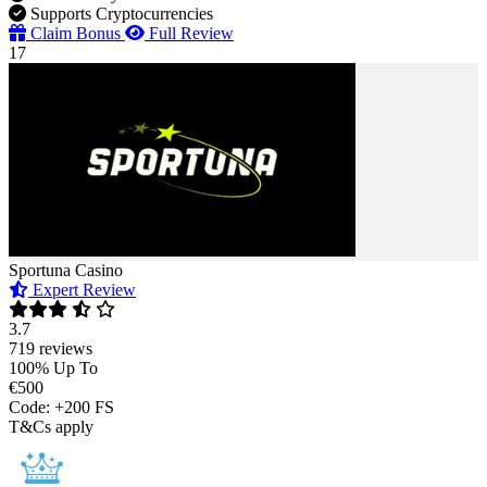
Supports Cryptocurrencies
Claim Bonus
Full Review
17
Sportuna Casino
Expert Review
3.7
719 reviews
100% Up To
€500
Code: +200 FS
T&Cs apply