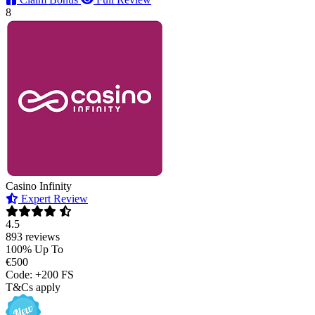
8
Casino Infinity
Expert Review
4.5
893 reviews
100% Up To
€500
Code: +200 FS
T&Cs apply