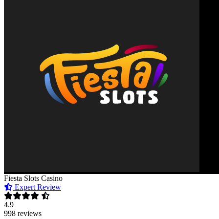
Fiesta Slots Casino
Expert Review
4.9
998 reviews