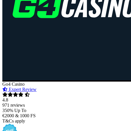
Go4 Casino
Expert Review
4.8
971 reviews
350% Up To
€2000 & 1000 FS
T&Cs apply