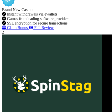
Brand New Casino
Instant withdrawals via ewallets
Games from leading software providers
SSL encryption for secure transactions
Claim Bonus
Full Review
2