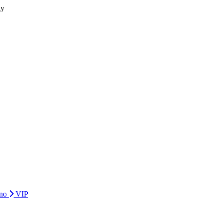
ly
ino
VIP