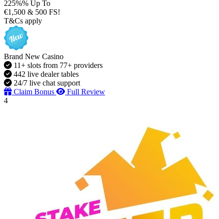
225%% Up To
€1,500 & 500 FS!
T&Cs apply
Brand New Casino
11+ slots from 77+ providers
442 live dealer tables
24/7 live chat support
Claim Bonus
Full Review
4