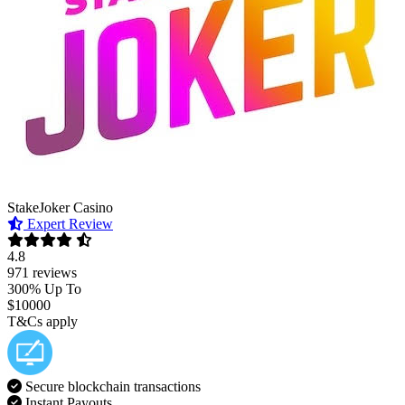
StakeJoker Casino
Expert Review
4.8
971 reviews
300% Up To
$10000
T&Cs apply
Secure blockchain transactions
Instant Payouts