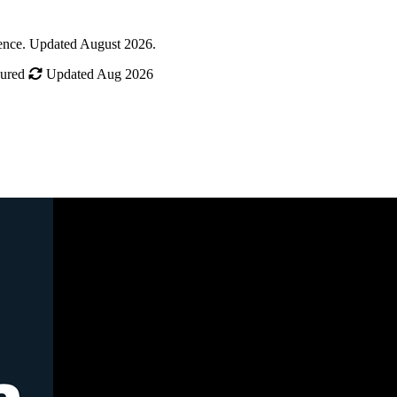
ience. Updated August 2026.
ured
Updated Aug 2026