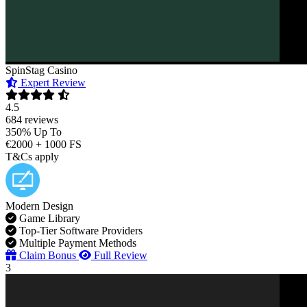
SpinStag Casino
Expert Review
4.5
684 reviews
350% Up To
€2000 + 1000 FS
T&Cs apply
Modern Design
Game Library
Top-Tier Software Providers
Multiple Payment Methods
Claim Bonus
Full Review
3