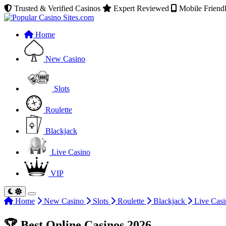
Trusted & Verified Casinos
Expert Reviewed
Mobile Friend
Home
New Casino
Slots
Roulette
Blackjack
Live Casino
VIP
Home
New Casino
Slots
Roulette
Blackjack
Live Cas
🏆 Best Online Casinos 2026