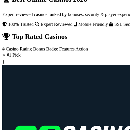
Expert-reviewed casinos ranked by bonuses, security & player exper
100% Trusted
Expert Reviewed
Mobile Friendly
SSL Sec
Top Rated Casinos
#
Casino
Rating
Bonus
Badge
Features
Action
⭐ #1 Pick
1