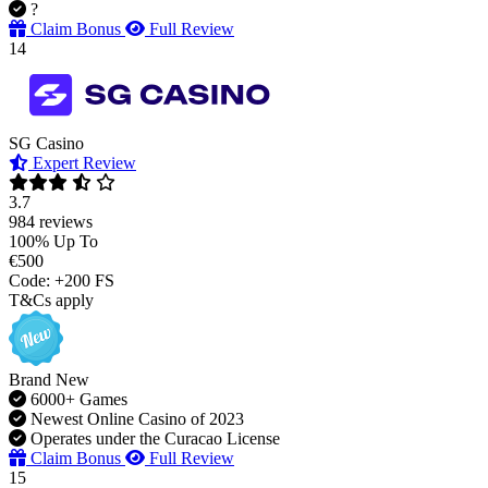
?
Claim Bonus
Full Review
14
SG Casino
Expert Review
3.7
984 reviews
100% Up To
€500
Code: +200 FS
T&Cs apply
Brand New
6000+ Games
Newest Online Casino of 2023
Operates under the Curacao License
Claim Bonus
Full Review
15