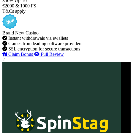
350% Up To
€2000 & 1000 FS
T&Cs apply
Brand New Casino
Instant withdrawals via ewallets
Games from leading software providers
SSL encryption for secure transactions
Claim Bonus
Full Review
2