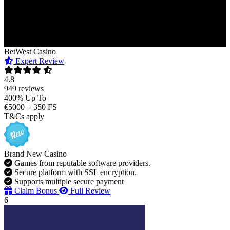
BetWest Casino
Expert Review
4.8
949 reviews
400% Up To
€5000 + 350 FS
T&Cs apply
Brand New Casino
Games from reputable software providers.
Secure platform with SSL encryption.
Supports multiple secure payment
Claim Bonus
Full Review
6