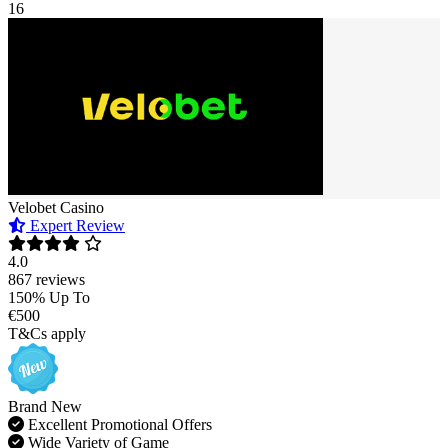
16
Velobet Casino
Expert Review
4.0
867 reviews
150% Up To
€500
T&Cs apply
Brand New
Excellent Promotional Offers
Wide Variety of Game