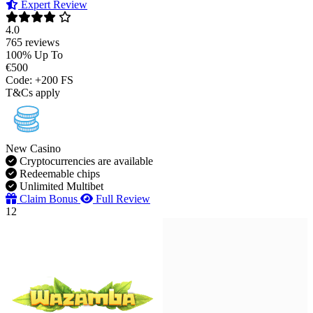
Expert Review
4.0
765 reviews
100% Up To
€500
Code: +200 FS
T&Cs apply
New Casino
Cryptocurrencies are available
Redeemable chips
Unlimited Multibet
Claim Bonus
Full Review
12