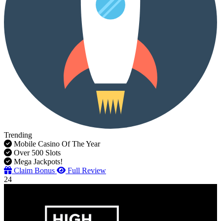
Trending
Mobile Casino Of The Year
Over 500 Slots
Mega Jackpots!
Claim Bonus
Full Review
24