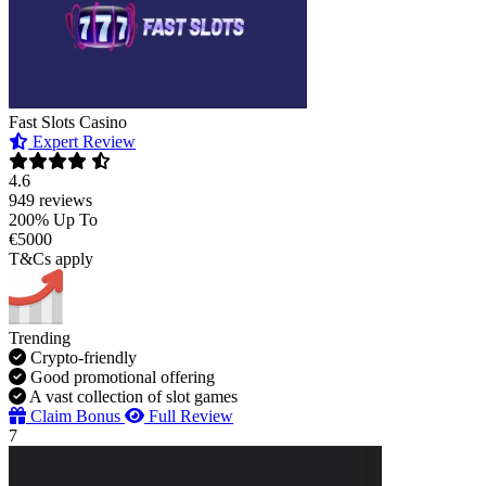
Fast Slots Casino
Expert Review
4.6
949 reviews
200% Up To
€5000
T&Cs apply
Trending
Crypto-friendly
Good promotional offering
A vast collection of slot games
Claim Bonus
Full Review
7