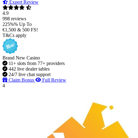
Expert Review
4.9
998 reviews
225%% Up To
€1,500 & 500 FS!
T&Cs apply
Brand New Casino
11+ slots from 77+ providers
442 live dealer tables
24/7 live chat support
Claim Bonus
Full Review
4