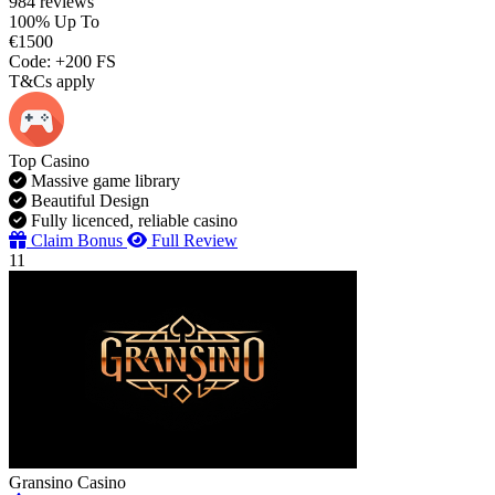
984 reviews
100% Up To
€1500
Code: +200 FS
T&Cs apply
Top Casino
Massive game library
Beautiful Design
Fully licenced, reliable casino
Claim Bonus
Full Review
11
Gransino Casino