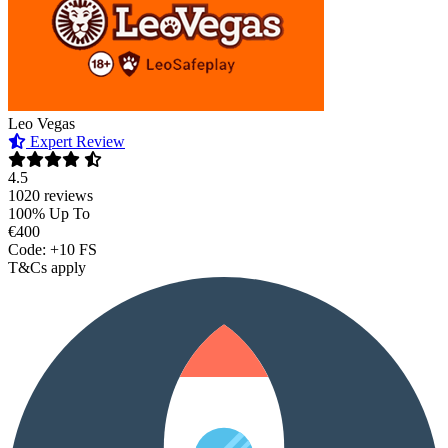
Leo Vegas
Expert Review
4.5
1020 reviews
100% Up To
€400
Code: +10 FS
T&Cs apply