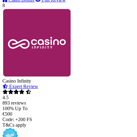
8
Casino Infinity
Expert Review
4.5
893 reviews
100% Up To
€500
Code: +200 FS
T&Cs apply