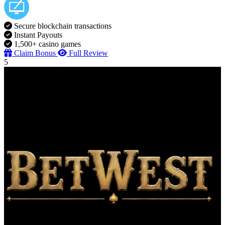
Secure blockchain transactions
Instant Payouts
1,500+ casino games
Claim Bonus
Full Review
5