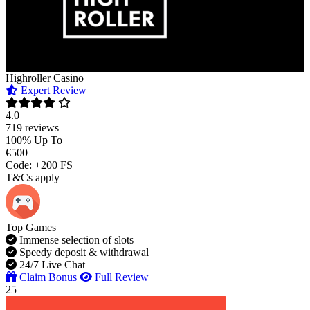
Highroller Casino
Expert Review
4.0
719 reviews
100% Up To
€500
Code: +200 FS
T&Cs apply
Top Games
Immense selection of slots
Speedy deposit & withdrawal
24/7 Live Chat
Claim Bonus
Full Review
25