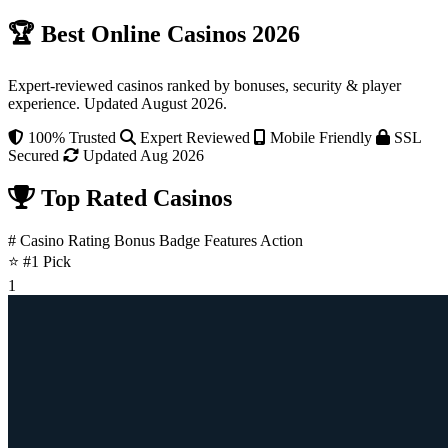
🏆 Best Online Casinos 2026
Expert-reviewed casinos ranked by bonuses, security & player
experience. Updated August 2026.
100% Trusted
Expert Reviewed
Mobile Friendly
SSL
Secured
Updated Aug 2026
Top Rated Casinos
#
Casino
Rating
Bonus
Badge
Features
Action
⭐ #1 Pick
1