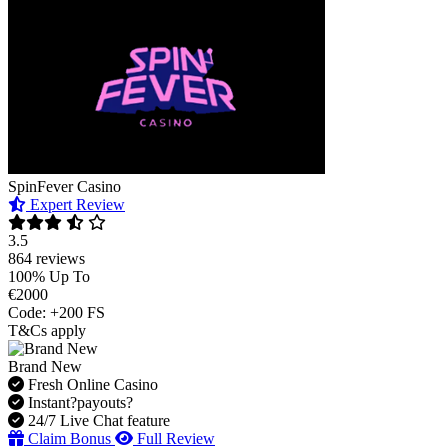
SpinFever Casino
Expert Review
3.5
864 reviews
100% Up To
€2000
Code: +200 FS
T&Cs apply
Brand New
Fresh Online Casino
Instant?payouts?
24/7 Live Chat feature
Claim Bonus
Full Review