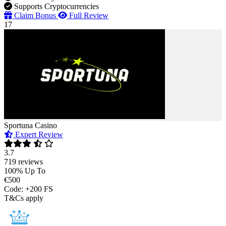
Supports Cryptocurrencies
Claim Bonus
Full Review
17
Sportuna Casino
Expert Review
3.7
719 reviews
100% Up To
€500
Code: +200 FS
T&Cs apply