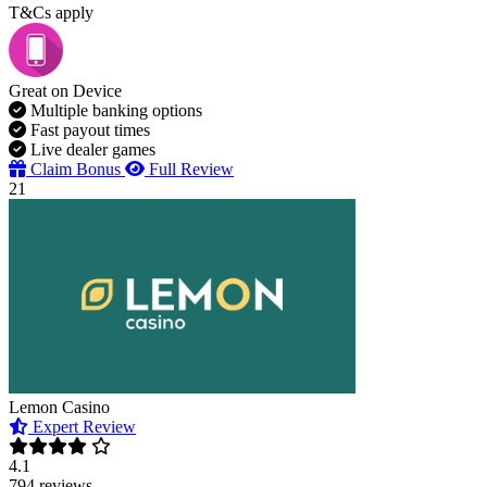
T&Cs apply
Great on Device
Multiple banking options
Fast payout times
Live dealer games
Claim Bonus
Full Review
21
Lemon Casino
Expert Review
4.1
794 reviews