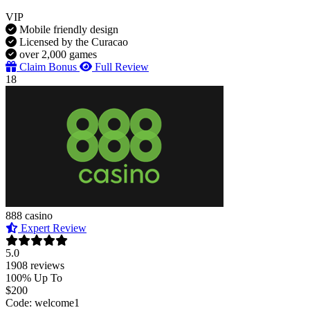
VIP
Mobile friendly design
Licensed by the Curacao
over 2,000 games
Claim Bonus
Full Review
18
888 casino
Expert Review
5.0
1908 reviews
100% Up To
$200
Code: welcome1