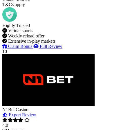
T&Cs apply
Highly Trusted
Virtual sports
Weekly reload offer
Extensive in-play markets
Claim Bonus
Full Review
10
N1Bet Casino
Expert Review
4.0