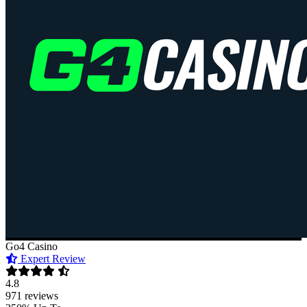
Go4 Casino
Expert Review
4.8
971 reviews