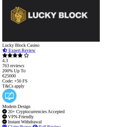
Lucky Block Casino
Expert Review
4.3
763 reviews
200% Up To
€25000
Code: +50 FS
T&Cs apply
Modern Design
20+ Cryptocurrencies Accepted
VPN-Friendly
Instant Withdrawal
Claim Bonus
Full Review