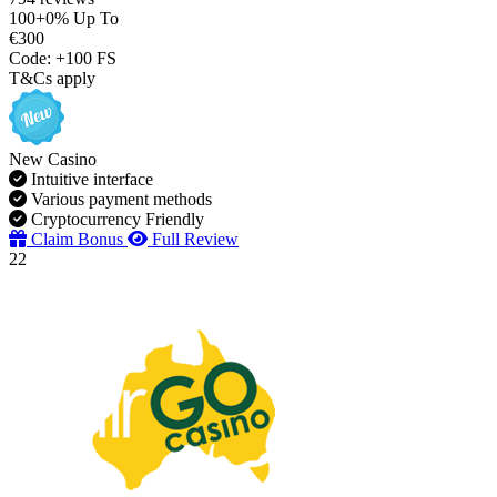
100+0% Up To
€300
Code: +100 FS
T&Cs apply
New Casino
Intuitive interface
Various payment methods
Cryptocurrency Friendly
Claim Bonus
Full Review
22