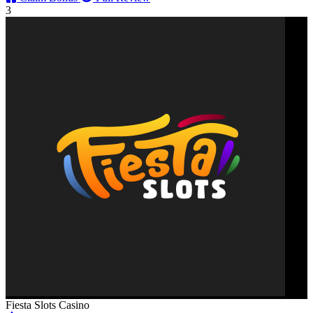
3
Fiesta Slots Casino