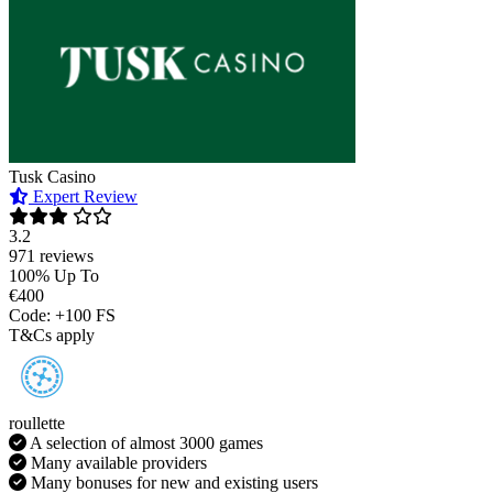
Tusk Casino
Expert Review
3.2
971 reviews
100% Up To
€400
Code: +100 FS
T&Cs apply
roullette
A selection of almost 3000 games
Many available providers
Many bonuses for new and existing users