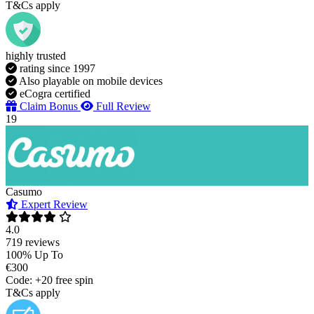
T&Cs apply
highly trusted
rating since 1997
Also playable on mobile devices
eCogra certified
Claim Bonus
Full Review
19
Casumo
Expert Review
4.0
719 reviews
100% Up To
€300
Code: +20 free spin
T&Cs apply