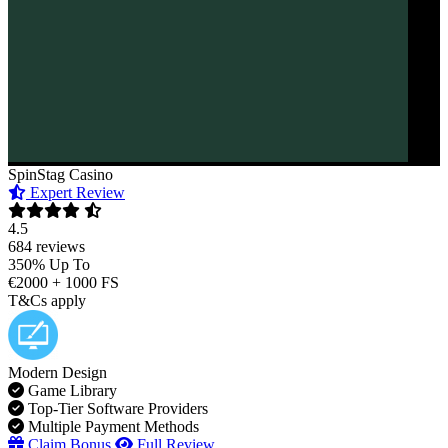
SpinStag Casino
Expert Review
4.5
684 reviews
350% Up To
€2000 + 1000 FS
T&Cs apply
Modern Design
Game Library
Top-Tier Software Providers
Multiple Payment Methods
Claim Bonus
Full Review