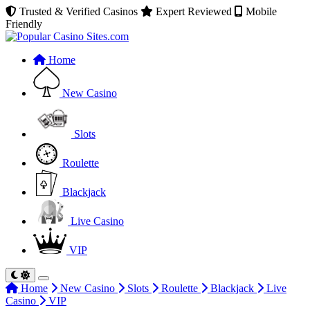
Trusted & Verified Casinos
Expert Reviewed
Mobile
Friendly
Home
New Casino
Slots
Roulette
Blackjack
Live Casino
VIP
Home
New Casino
Slots
Roulette
Blackjack
Live
Casino
VIP