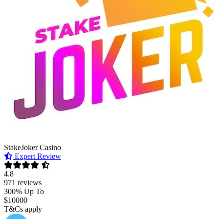
StakeJoker Casino
Expert Review
4.8
971 reviews
300% Up To
$10000
T&Cs apply