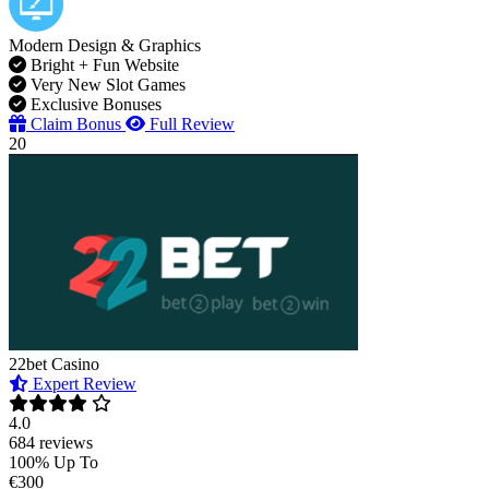
Modern Design & Graphics
Bright + Fun Website
Very New Slot Games
Exclusive Bonuses
Claim Bonus
Full Review
20
22bet Casino
Expert Review
4.0
684 reviews
100% Up To
€300