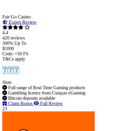
Fair Go Casino
Expert Review
4.4
420 reviews
300% Up To
$1000
Code: +50 FS
T&Cs apply
Slots
Full range of Real Time Gaming products
Gambling licence from Curaçao eGaming
Bitcoin deposits available
Claim Bonus
Full Review
23