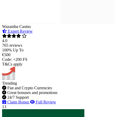
Wazamba Casino
Expert Review
4.0
765 reviews
100% Up To
€500
Code: +200 FS
T&Cs apply
Trending
Fiat and Crypto Currencies
Great bonuses and promotions
24/7 Support
Claim Bonus
Full Review
13