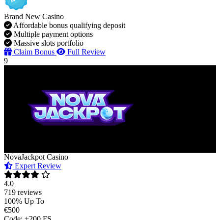
Brand New Casino
Affordable bonus qualifying deposit
Multiple payment options
Massive slots portfolio
Claim Bonus
Full Review
9
NovaJackpot Casino
Expert Review
4.0
719 reviews
100% Up To
€500
Code: +200 FS