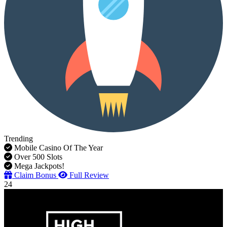
Trending
Mobile Casino Of The Year
Over 500 Slots
Mega Jackpots!
Claim Bonus
Full Review
24