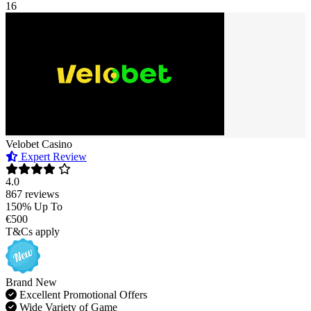
16
Velobet Casino
Expert Review
4.0
867 reviews
150% Up To
€500
T&Cs apply
Brand New
Excellent Promotional Offers
Wide Variety of Game