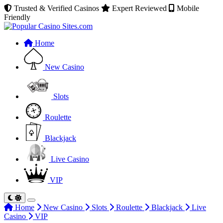
Trusted & Verified Casinos
Expert Reviewed
Mobile
Friendly
Home
New Casino
Slots
Roulette
Blackjack
Live Casino
VIP
Home
New Casino
Slots
Roulette
Blackjack
Live
Casino
VIP