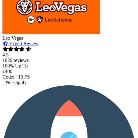
Leo Vegas
Expert Review
4.5
1020 reviews
100% Up To
€400
Code: +10 FS
T&Cs apply