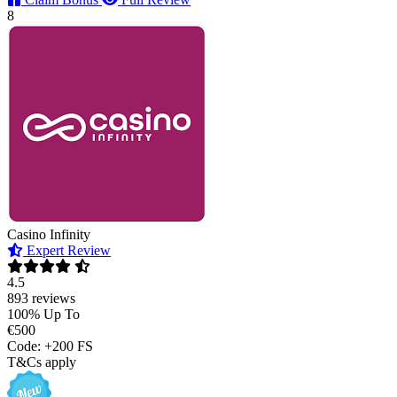
8
Casino Infinity
Expert Review
4.5
893 reviews
100% Up To
€500
Code: +200 FS
T&Cs apply