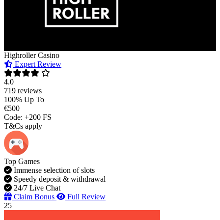
Highroller Casino
Expert Review
4.0
719 reviews
100% Up To
€500
Code: +200 FS
T&Cs apply
Top Games
Immense selection of slots
Speedy deposit & withdrawal
24/7 Live Chat
Claim Bonus
Full Review
25