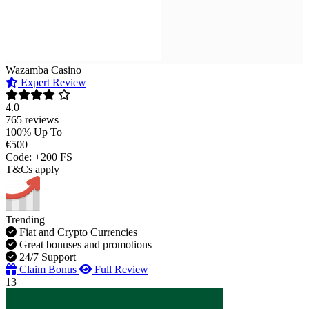
Wazamba Casino
Expert Review
4.0
765 reviews
100% Up To
€500
Code: +200 FS
T&Cs apply
Trending
Fiat and Crypto Currencies
Great bonuses and promotions
24/7 Support
Claim Bonus
Full Review
13