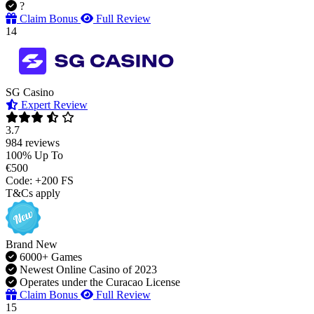
?
Claim Bonus
Full Review
14
SG Casino
Expert Review
3.7
984 reviews
100% Up To
€500
Code: +200 FS
T&Cs apply
Brand New
6000+ Games
Newest Online Casino of 2023
Operates under the Curacao License
Claim Bonus
Full Review
15