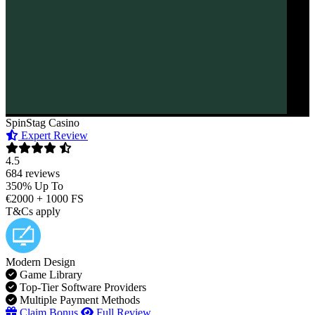
SpinStag Casino
Expert Review
4.5
684 reviews
350% Up To
€2000 + 1000 FS
T&Cs apply
Modern Design
Game Library
Top-Tier Software Providers
Multiple Payment Methods
Claim Bonus
Full Review