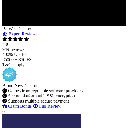
BetWest Casino
Expert Review
4.8
949 reviews
400% Up To
€5000 + 350 FS
T&Cs apply
Brand New Casino
Games from reputable software providers.
Secure platform with SSL encryption.
Supports multiple secure payment
Claim Bonus
Full Review
6