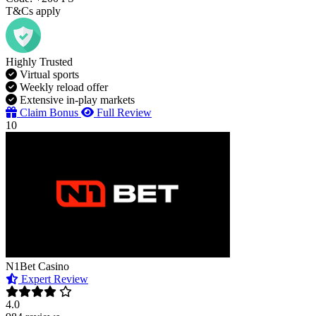
T&Cs apply
Highly Trusted
Virtual sports
Weekly reload offer
Extensive in-play markets
Claim Bonus
Full Review
10
N1Bet Casino
Expert Review
4.0