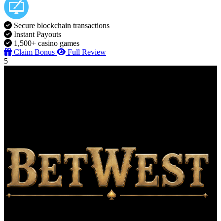
Secure blockchain transactions
Instant Payouts
1,500+ casino games
Claim Bonus
Full Review
5