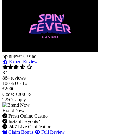
SpinFever Casino
Expert Review
3.5
864 reviews
100% Up To
€2000
Code: +200 FS
T&Cs apply
Brand New
Fresh Online Casino
Instant?payouts?
24/7 Live Chat feature
Claim Bonus
Full Review