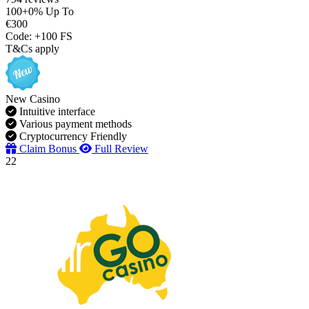
100+0% Up To
€300
Code: +100 FS
T&Cs apply
New Casino
Intuitive interface
Various payment methods
Cryptocurrency Friendly
Claim Bonus
Full Review
22