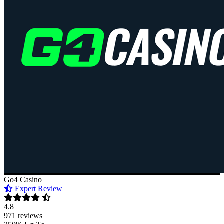
Go4 Casino
Expert Review
4.8
971 reviews