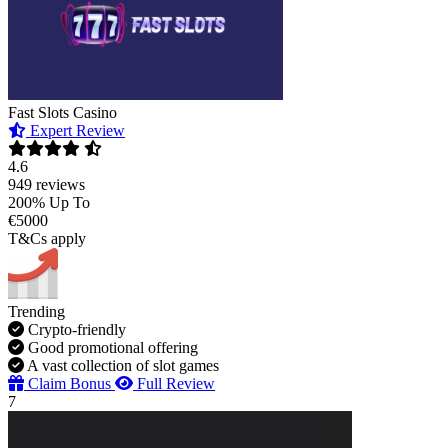
Fast Slots Casino
Expert Review
4.6
949 reviews
200% Up To
€5000
T&Cs apply
Trending
Crypto-friendly
Good promotional offering
A vast collection of slot games
Claim Bonus
Full Review
7