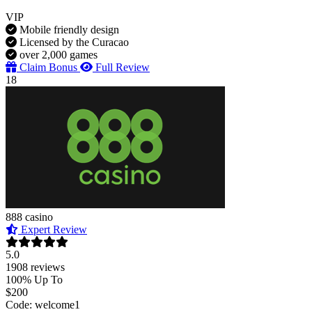
VIP
Mobile friendly design
Licensed by the Curacao
over 2,000 games
Claim Bonus
Full Review
18
888 casino
Expert Review
5.0
1908 reviews
100% Up To
$200
Code: welcome1