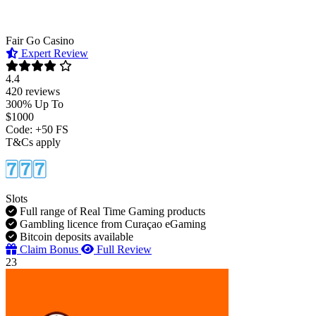
Fair Go Casino
Expert Review
4.4
420 reviews
300% Up To
$1000
Code: +50 FS
T&Cs apply
Slots
Full range of Real Time Gaming products
Gambling licence from Curaçao eGaming
Bitcoin deposits available
Claim Bonus
Full Review
23