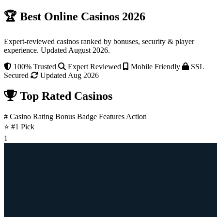
🏆 Best Online Casinos 2026
Expert-reviewed casinos ranked by bonuses, security & player
experience. Updated August 2026.
100% Trusted
Expert Reviewed
Mobile Friendly
SSL
Secured
Updated Aug 2026
Top Rated Casinos
#
Casino
Rating
Bonus
Badge
Features
Action
⭐ #1 Pick
1