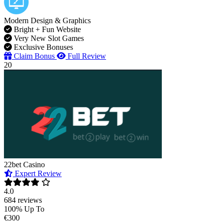
Modern Design & Graphics
Bright + Fun Website
Very New Slot Games
Exclusive Bonuses
Claim Bonus
Full Review
20
22bet Casino
Expert Review
4.0
684 reviews
100% Up To
€300