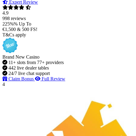
Expert Review
4.9
998 reviews
225%% Up To
€1,500 & 500 FS!
T&Cs apply
Brand New Casino
11+ slots from 77+ providers
442 live dealer tables
24/7 live chat support
Claim Bonus
Full Review
4