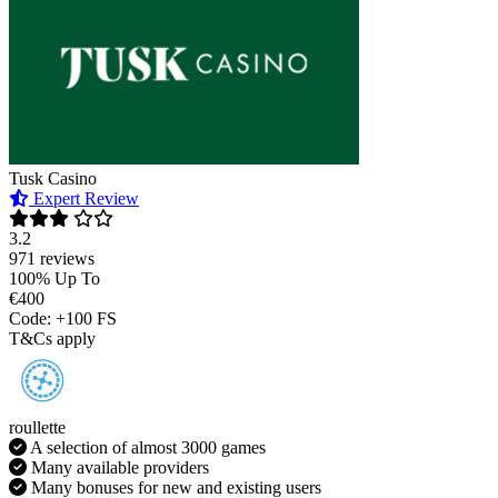
Tusk Casino
Expert Review
3.2
971 reviews
100% Up To
€400
Code: +100 FS
T&Cs apply
roullette
A selection of almost 3000 games
Many available providers
Many bonuses for new and existing users