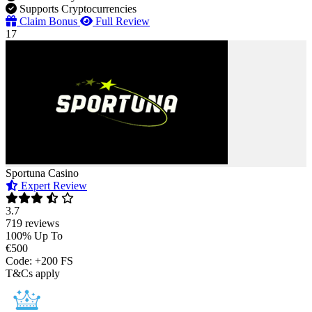
Supports Cryptocurrencies
Claim Bonus
Full Review
17
Sportuna Casino
Expert Review
3.7
719 reviews
100% Up To
€500
Code: +200 FS
T&Cs apply