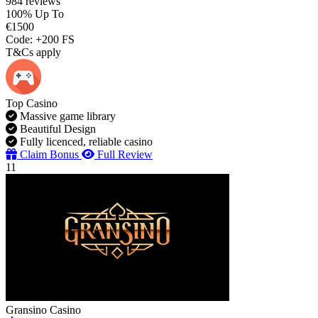
984 reviews
100% Up To
€1500
Code: +200 FS
T&Cs apply
Top Casino
Massive game library
Beautiful Design
Fully licenced, reliable casino
Claim Bonus
Full Review
11
Gransino Casino