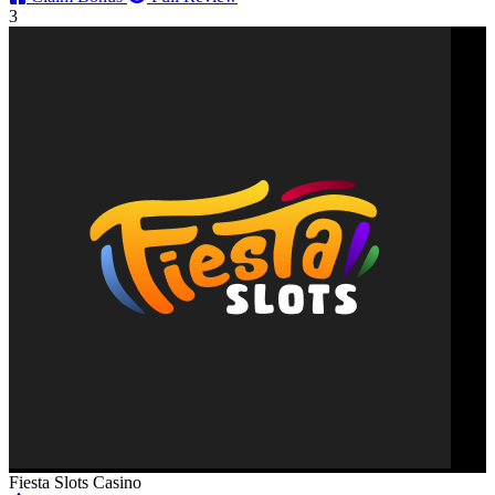
3
Fiesta Slots Casino