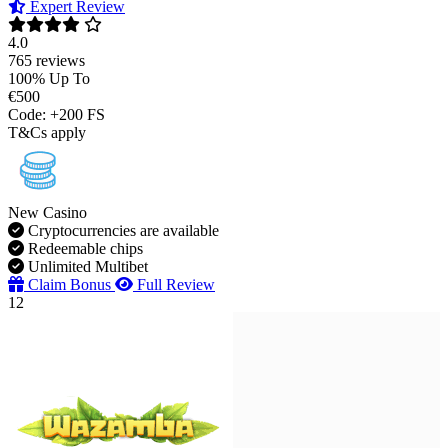
Expert Review
4.0
765 reviews
100% Up To
€500
Code: +200 FS
T&Cs apply
New Casino
Cryptocurrencies are available
Redeemable chips
Unlimited Multibet
Claim Bonus
Full Review
12