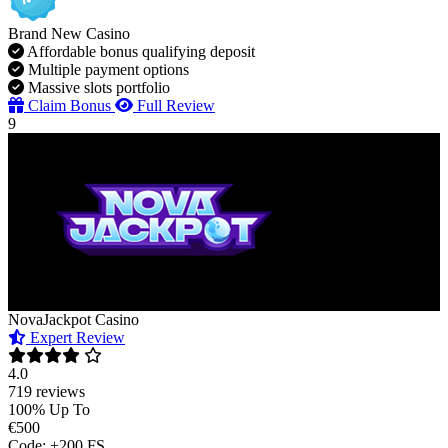
Brand New Casino
Affordable bonus qualifying deposit
Multiple payment options
Massive slots portfolio
Claim Bonus
Full Review
9
NovaJackpot Casino
Expert Review
4.0
719 reviews
100% Up To
€500
Code: +200 FS