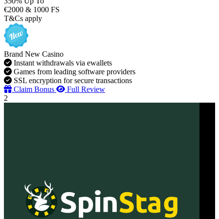
350% Up To
€2000 & 1000 FS
T&Cs apply
Brand New Casino
Instant withdrawals via ewallets
Games from leading software providers
SSL encryption for secure transactions
Claim Bonus
Full Review
2