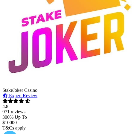
StakeJoker Casino
Expert Review
4.8
971 reviews
300% Up To
$10000
T&Cs apply