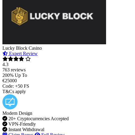
Lucky Block Casino
Expert Review
4.3
763 reviews
200% Up To
€25000
Code: +50 FS
T&Cs apply
Modern Design
20+ Cryptocurrencies Accepted
VPN-Friendly
Instant Withdrawal
Claim Bonus
Full Review