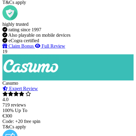
T&Cs apply
highly trusted
rating since 1997
Also playable on mobile devices
eCogra certified
Claim Bonus
Full Review
19
Casumo
Expert Review
4.0
719 reviews
100% Up To
€300
Code: +20 free spin
T&Cs apply