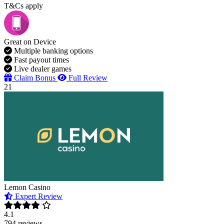
T&Cs apply
Great on Device
Multiple banking options
Fast payout times
Live dealer games
Claim Bonus
Full Review
21
Lemon Casino
Expert Review
4.1
794 reviews