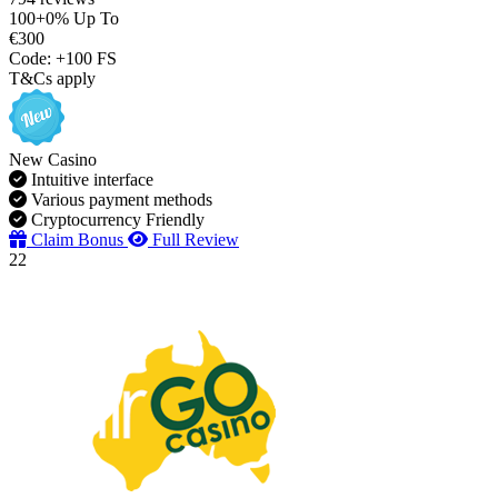
100+0% Up To
€300
Code: +100 FS
T&Cs apply
New Casino
Intuitive interface
Various payment methods
Cryptocurrency Friendly
Claim Bonus
Full Review
22