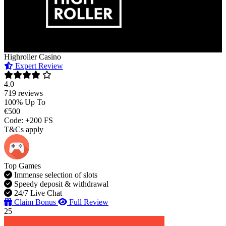
Highroller Casino
Expert Review
4.0
719 reviews
100% Up To
€500
Code: +200 FS
T&Cs apply
Top Games
Immense selection of slots
Speedy deposit & withdrawal
24/7 Live Chat
Claim Bonus
Full Review
25