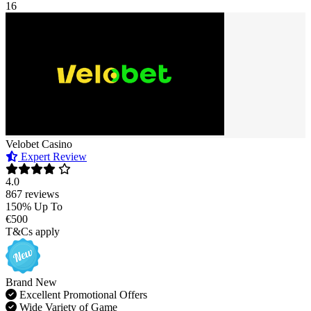
16
Velobet Casino
Expert Review
4.0
867 reviews
150% Up To
€500
T&Cs apply
Brand New
Excellent Promotional Offers
Wide Variety of Game