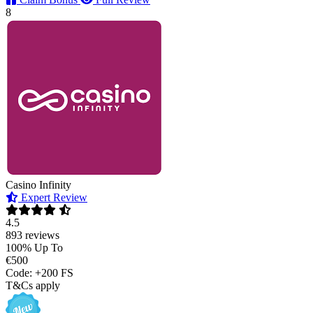
8
Casino Infinity
Expert Review
4.5
893 reviews
100% Up To
€500
Code: +200 FS
T&Cs apply