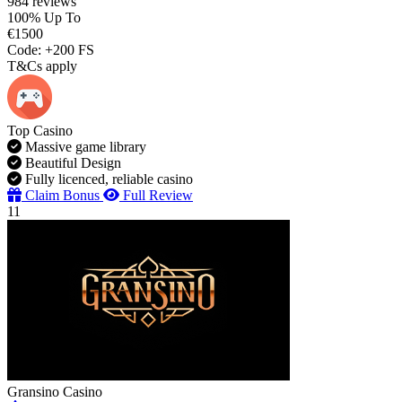
984 reviews
100% Up To
€1500
Code: +200 FS
T&Cs apply
Top Casino
Massive game library
Beautiful Design
Fully licenced, reliable casino
Claim Bonus
Full Review
11
Gransino Casino