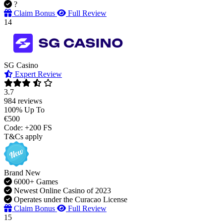
?
Claim Bonus
Full Review
14
SG Casino
Expert Review
3.7
984 reviews
100% Up To
€500
Code: +200 FS
T&Cs apply
Brand New
6000+ Games
Newest Online Casino of 2023
Operates under the Curacao License
Claim Bonus
Full Review
15