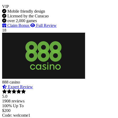
VIP
Mobile friendly design
Licensed by the Curacao
over 2,000 games
Claim Bonus
Full Review
18
888 casino
Expert Review
5.0
1908 reviews
100% Up To
$200
Code: welcome1