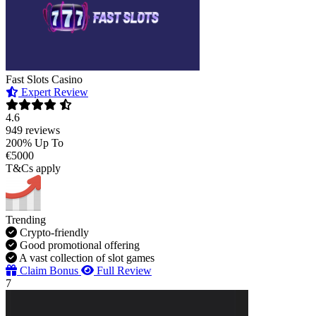
Fast Slots Casino
Expert Review
4.6
949 reviews
200% Up To
€5000
T&Cs apply
Trending
Crypto-friendly
Good promotional offering
A vast collection of slot games
Claim Bonus
Full Review
7