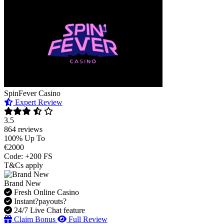
SpinFever Casino
Expert Review
3.5
864 reviews
100% Up To
€2000
Code: +200 FS
T&Cs apply
Brand New
Fresh Online Casino
Instant?payouts?
24/7 Live Chat feature
Claim Bonus
Full Review