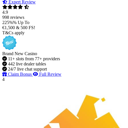
Expert Review
4.9
998 reviews
225%% Up To
€1,500 & 500 FS!
T&Cs apply
Brand New Casino
11+ slots from 77+ providers
442 live dealer tables
24/7 live chat support
Claim Bonus
Full Review
4