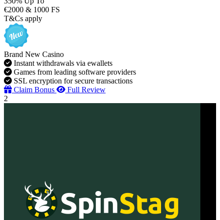
350% Up To
€2000 & 1000 FS
T&Cs apply
Brand New Casino
Instant withdrawals via ewallets
Games from leading software providers
SSL encryption for secure transactions
Claim Bonus
Full Review
2