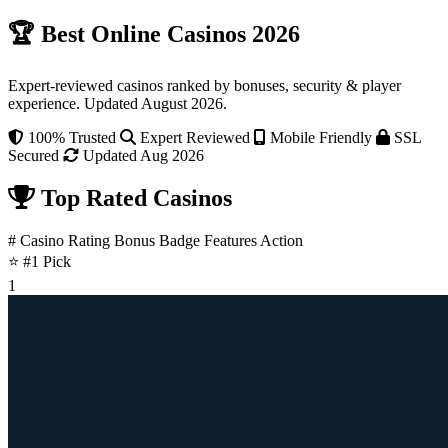
🏆 Best Online Casinos 2026
Expert-reviewed casinos ranked by bonuses, security & player
experience. Updated August 2026.
100% Trusted
Expert Reviewed
Mobile Friendly
SSL
Secured
Updated Aug 2026
Top Rated Casinos
#
Casino
Rating
Bonus
Badge
Features
Action
⭐ #1 Pick
1