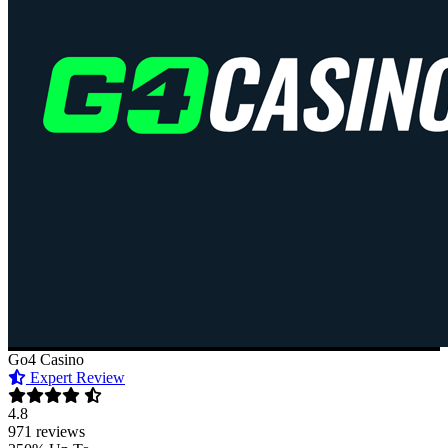
Go4 Casino
Expert Review
4.8
971 reviews