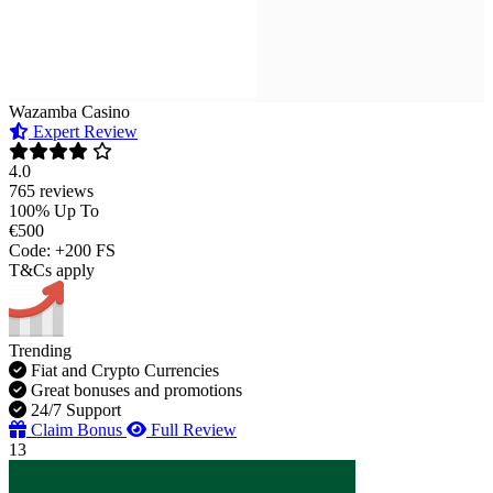
Wazamba Casino
Expert Review
4.0
765 reviews
100% Up To
€500
Code: +200 FS
T&Cs apply
Trending
Fiat and Crypto Currencies
Great bonuses and promotions
24/7 Support
Claim Bonus
Full Review
13