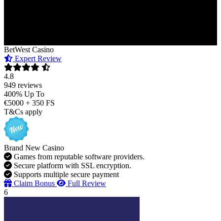
BetWest Casino
Expert Review
4.8
949 reviews
400% Up To
€5000 + 350 FS
T&Cs apply
Brand New Casino
Games from reputable software providers.
Secure platform with SSL encryption.
Supports multiple secure payment
Claim Bonus
Full Review
6