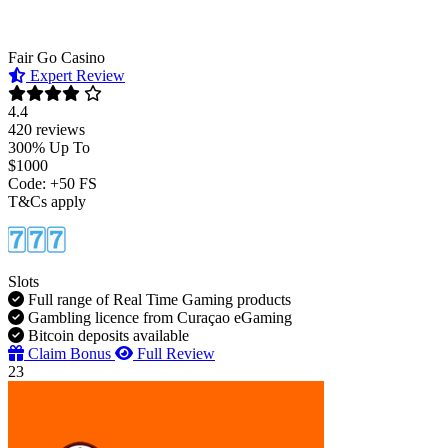
Fair Go Casino
Expert Review
4.4
420 reviews
300% Up To
$1000
Code: +50 FS
T&Cs apply
Slots
Full range of Real Time Gaming products
Gambling licence from Curaçao eGaming
Bitcoin deposits available
Claim Bonus
Full Review
23