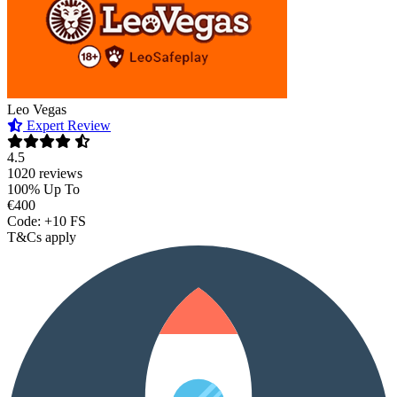
Leo Vegas
Expert Review
4.5
1020 reviews
100% Up To
€400
Code: +10 FS
T&Cs apply