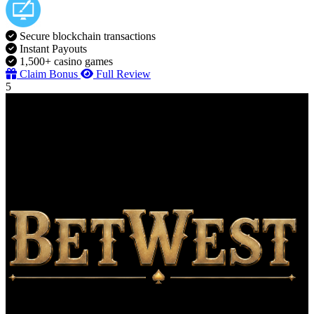
Secure blockchain transactions
Instant Payouts
1,500+ casino games
Claim Bonus
Full Review
5