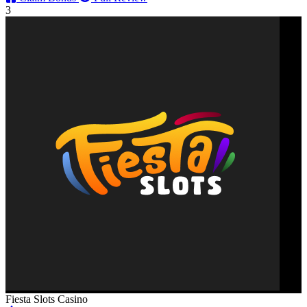
3
Fiesta Slots Casino