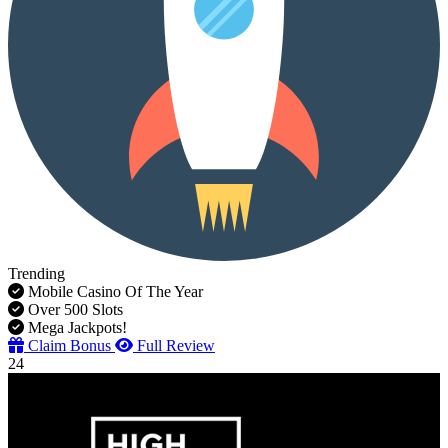
Trending
Mobile Casino Of The Year
Over 500 Slots
Mega Jackpots!
Claim Bonus
Full Review
24