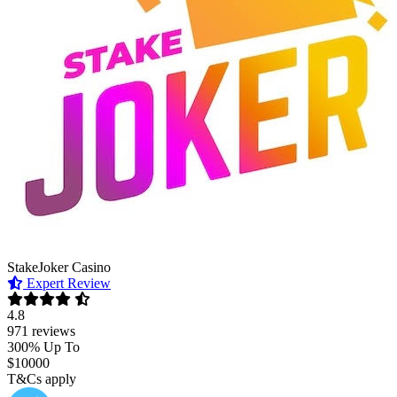
StakeJoker Casino
Expert Review
4.8
971 reviews
300% Up To
$10000
T&Cs apply