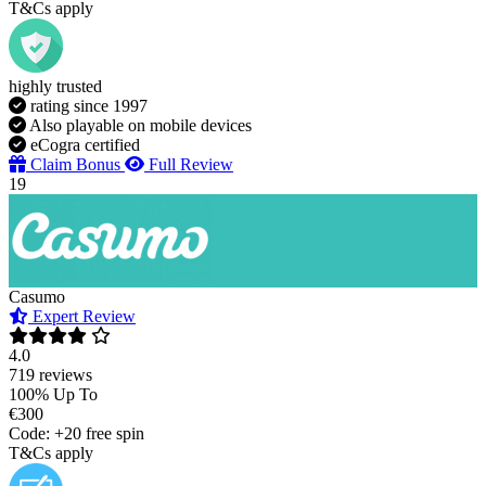
T&Cs apply
highly trusted
rating since 1997
Also playable on mobile devices
eCogra certified
Claim Bonus
Full Review
19
Casumo
Expert Review
4.0
719 reviews
100% Up To
€300
Code: +20 free spin
T&Cs apply