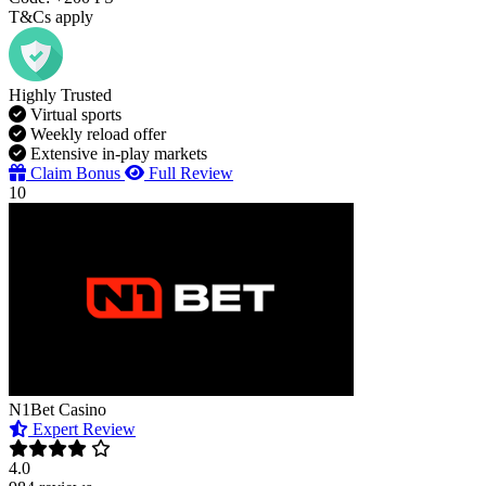
T&Cs apply
Highly Trusted
Virtual sports
Weekly reload offer
Extensive in-play markets
Claim Bonus
Full Review
10
N1Bet Casino
Expert Review
4.0