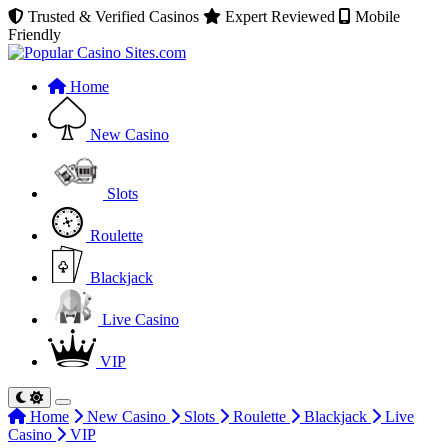
Trusted & Verified Casinos
Expert Reviewed
Mobile
Friendly
Home
New Casino
Slots
Roulette
Blackjack
Live Casino
VIP
Home
New Casino
Slots
Roulette
Blackjack
Live
Casino
VIP