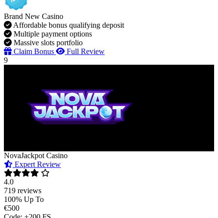
Brand New Casino
Affordable bonus qualifying deposit
Multiple payment options
Massive slots portfolio
Claim Bonus
Full Review
9
NovaJackpot Casino
Expert Review
4.0
719 reviews
100% Up To
€500
Code: +200 FS