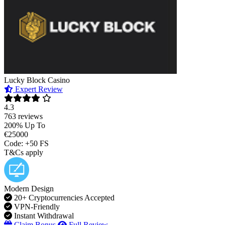
Lucky Block Casino
Expert Review
4.3
763 reviews
200% Up To
€25000
Code: +50 FS
T&Cs apply
Modern Design
20+ Cryptocurrencies Accepted
VPN-Friendly
Instant Withdrawal
Claim Bonus
Full Review