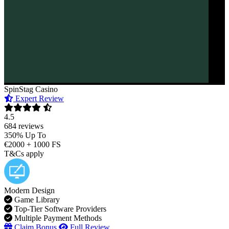
SpinStag Casino
Expert Review
4.5
684 reviews
350% Up To
€2000 + 1000 FS
T&Cs apply
Modern Design
Game Library
Top-Tier Software Providers
Multiple Payment Methods
Claim Bonus
Full Review