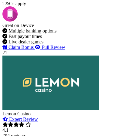
T&Cs apply
Great on Device
Multiple banking options
Fast payout times
Live dealer games
Claim Bonus
Full Review
21
Lemon Casino
Expert Review
4.1
794 reviews