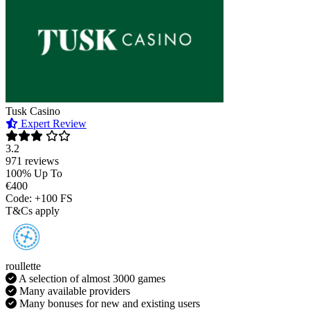
Tusk Casino
Expert Review
3.2
971 reviews
100% Up To
€400
Code: +100 FS
T&Cs apply
roullette
A selection of almost 3000 games
Many available providers
Many bonuses for new and existing users