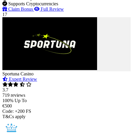
Supports Cryptocurrencies
Claim Bonus
Full Review
17
Sportuna Casino
Expert Review
3.7
719 reviews
100% Up To
€500
Code: +200 FS
T&Cs apply