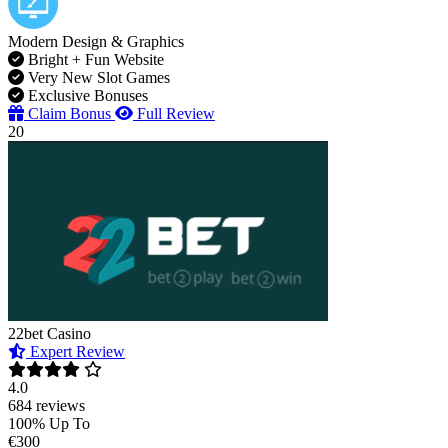
Modern Design & Graphics
Bright + Fun Website
Very New Slot Games
Exclusive Bonuses
Claim Bonus
Full Review
20
22bet Casino
Expert Review
4.0
684 reviews
100% Up To
€300