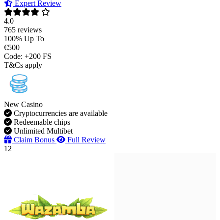
Expert Review
4.0
765 reviews
100% Up To
€500
Code: +200 FS
T&Cs apply
New Casino
Cryptocurrencies are available
Redeemable chips
Unlimited Multibet
Claim Bonus
Full Review
12