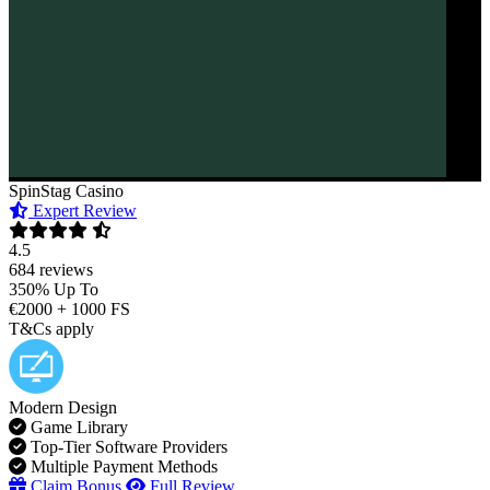
SpinStag Casino
Expert Review
4.5
684 reviews
350% Up To
€2000 + 1000 FS
T&Cs apply
Modern Design
Game Library
Top-Tier Software Providers
Multiple Payment Methods
Claim Bonus
Full Review