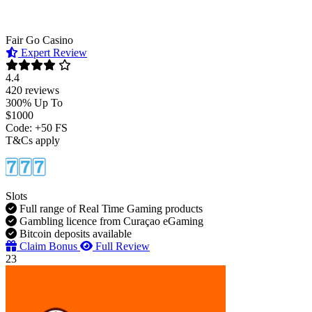
Fair Go Casino
Expert Review
4.4
420 reviews
300% Up To
$1000
Code: +50 FS
T&Cs apply
Slots
Full range of Real Time Gaming products
Gambling licence from Curaçao eGaming
Bitcoin deposits available
Claim Bonus
Full Review
23