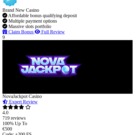
Brand New Casino
Affordable bonus qualifying deposit
Multiple payment options
Massive slots portfolio
Claim Bonus
Full Review
9
NovaJackpot Casino
Expert Review
4.0
719 reviews
100% Up To
€500
Code: +200 FS