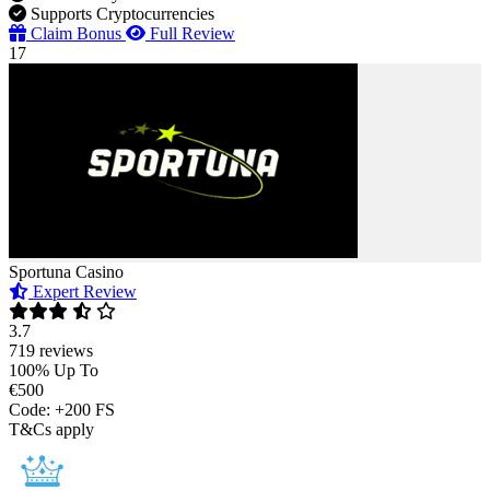
Supports Cryptocurrencies
Claim Bonus
Full Review
17
Sportuna Casino
Expert Review
3.7
719 reviews
100% Up To
€500
Code: +200 FS
T&Cs apply