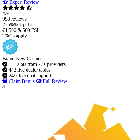
Expert Review
4.9
998 reviews
225%% Up To
€1,500 & 500 FS!
T&Cs apply
Brand New Casino
11+ slots from 77+ providers
442 live dealer tables
24/7 live chat support
Claim Bonus
Full Review
4