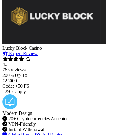
Lucky Block Casino
Expert Review
4.3
763 reviews
200% Up To
€25000
Code: +50 FS
T&Cs apply
Modern Design
20+ Cryptocurrencies Accepted
VPN-Friendly
Instant Withdrawal
Claim Bonus
Full Review