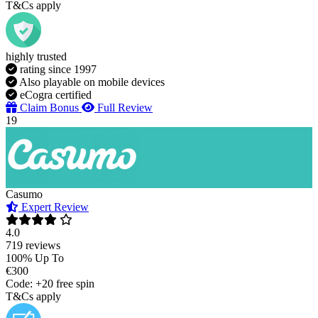
T&Cs apply
highly trusted
rating since 1997
Also playable on mobile devices
eCogra certified
Claim Bonus
Full Review
19
Casumo
Expert Review
4.0
719 reviews
100% Up To
€300
Code: +20 free spin
T&Cs apply