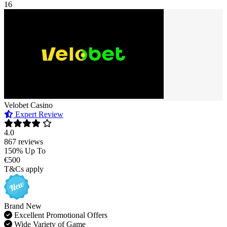
16
Velobet Casino
Expert Review
4.0
867 reviews
150% Up To
€500
T&Cs apply
Brand New
Excellent Promotional Offers
Wide Variety of Game