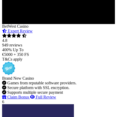
BetWest Casino
Expert Review
4.8
949 reviews
400% Up To
€5000 + 350 FS
T&Cs apply
Brand New Casino
Games from reputable software providers.
Secure platform with SSL encryption.
Supports multiple secure payment
Claim Bonus
Full Review
6