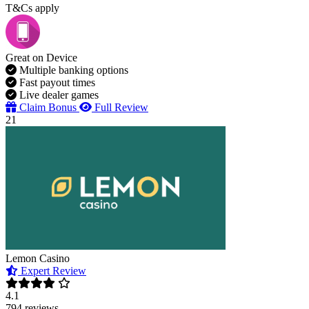
T&Cs apply
Great on Device
Multiple banking options
Fast payout times
Live dealer games
Claim Bonus
Full Review
21
Lemon Casino
Expert Review
4.1
794 reviews