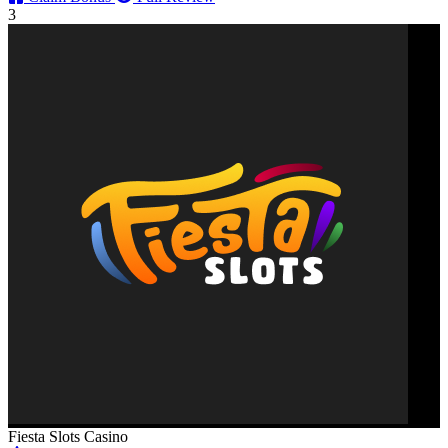
3
Fiesta Slots Casino