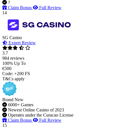
?
Claim Bonus
Full Review
14
SG Casino
Expert Review
3.7
984 reviews
100% Up To
€500
Code: +200 FS
T&Cs apply
Brand New
6000+ Games
Newest Online Casino of 2023
Operates under the Curacao License
Claim Bonus
Full Review
15