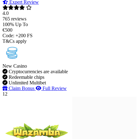
Expert Review
4.0
765 reviews
100% Up To
€500
Code: +200 FS
T&Cs apply
New Casino
Cryptocurrencies are available
Redeemable chips
Unlimited Multibet
Claim Bonus
Full Review
12