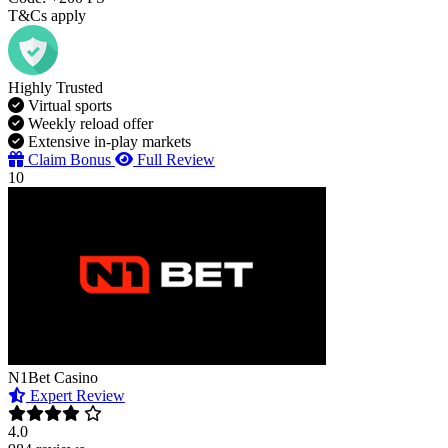
T&Cs apply
Highly Trusted
Virtual sports
Weekly reload offer
Extensive in-play markets
Claim Bonus
Full Review
10
N1Bet Casino
Expert Review
4.0