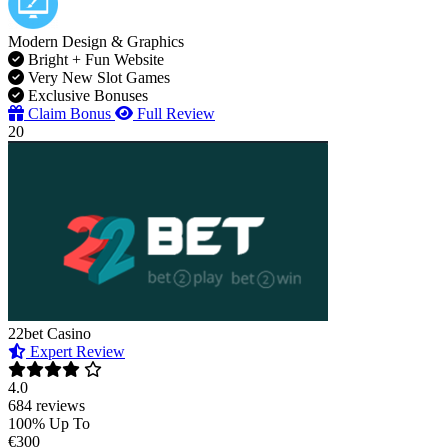
Modern Design & Graphics
Bright + Fun Website
Very New Slot Games
Exclusive Bonuses
Claim Bonus
Full Review
20
22bet Casino
Expert Review
4.0
684 reviews
100% Up To
€300