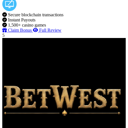
Secure blockchain transactions
Instant Payouts
1,500+ casino games
Claim Bonus
Full Review
5