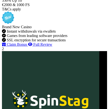
350% Up To
€2000 & 1000 FS
T&Cs apply
Brand New Casino
Instant withdrawals via ewallets
Games from leading software providers
SSL encryption for secure transactions
Claim Bonus
Full Review
2