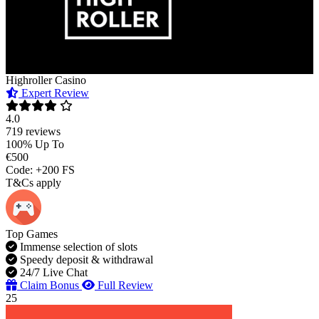
Highroller Casino
Expert Review
4.0
719 reviews
100% Up To
€500
Code: +200 FS
T&Cs apply
Top Games
Immense selection of slots
Speedy deposit & withdrawal
24/7 Live Chat
Claim Bonus
Full Review
25