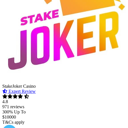
StakeJoker Casino
Expert Review
4.8
971 reviews
300% Up To
$10000
T&Cs apply