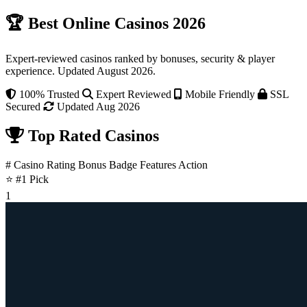
🏆 Best Online Casinos 2026
Expert-reviewed casinos ranked by bonuses, security & player
experience. Updated August 2026.
100% Trusted
Expert Reviewed
Mobile Friendly
SSL
Secured
Updated Aug 2026
Top Rated Casinos
#
Casino
Rating
Bonus
Badge
Features
Action
⭐ #1 Pick
1