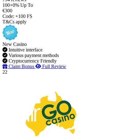
100+0% Up To
€300
Code: +100 FS
T&Cs apply
New Casino
Intuitive interface
Various payment methods
Cryptocurrency Friendly
Claim Bonus
Full Review
22