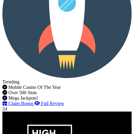
Trending
Mobile Casino Of The Year
Over 500 Slots
Mega Jackpots!
Claim Bonus
Full Review
24