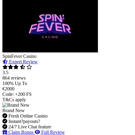
SpinFever Casino
Expert Review
3.5
864 reviews
100% Up To
€2000
Code: +200 FS
T&Cs apply
Brand New
Fresh Online Casino
Instant?payouts?
24/7 Live Chat feature
Claim Bonus
Full Review