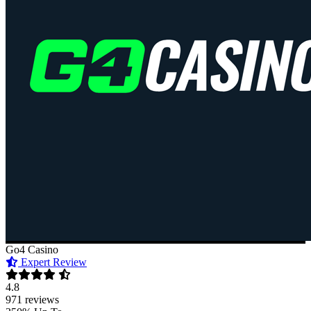
Go4 Casino
Expert Review
4.8
971 reviews