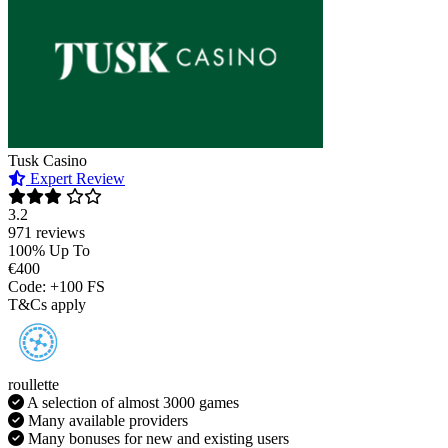
Tusk Casino
Expert Review
3.2
971 reviews
100% Up To
€400
Code: +100 FS
T&Cs apply
roullette
A selection of almost 3000 games
Many available providers
Many bonuses for new and existing users