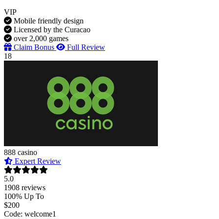
VIP
Mobile friendly design
Licensed by the Curacao
over 2,000 games
Claim Bonus
Full Review
18
888 casino
Expert Review
5.0
1908 reviews
100% Up To
$200
Code: welcome1