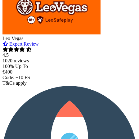
Leo Vegas
Expert Review
4.5
1020 reviews
100% Up To
€400
Code: +10 FS
T&Cs apply