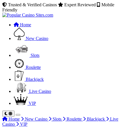
Trusted & Verified Casinos
Expert Reviewed
Mobile
Friendly
Home
New Casino
Slots
Roulette
Blackjack
Live Casino
VIP
Home
New Casino
Slots
Roulette
Blackjack
Live
Casino
VIP