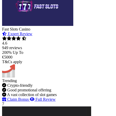
Fast Slots Casino
Expert Review
4.6
949 reviews
200% Up To
€5000
T&Cs apply
Trending
Crypto-friendly
Good promotional offering
A vast collection of slot games
Claim Bonus
Full Review
7