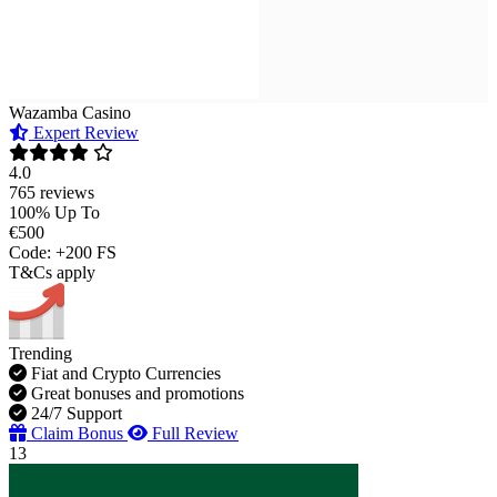
Wazamba Casino
Expert Review
4.0
765 reviews
100% Up To
€500
Code: +200 FS
T&Cs apply
Trending
Fiat and Crypto Currencies
Great bonuses and promotions
24/7 Support
Claim Bonus
Full Review
13