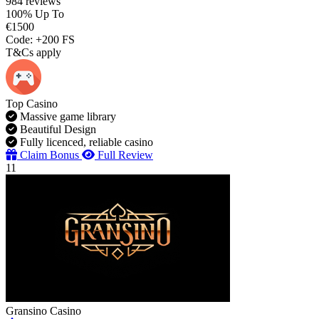
984 reviews
100% Up To
€1500
Code: +200 FS
T&Cs apply
Top Casino
Massive game library
Beautiful Design
Fully licenced, reliable casino
Claim Bonus
Full Review
11
Gransino Casino