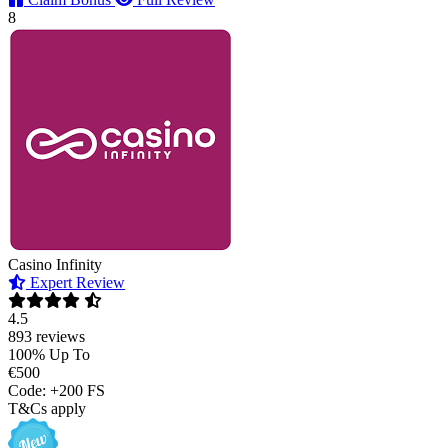
8
Casino Infinity
Expert Review
4.5
893 reviews
100% Up To
€500
Code: +200 FS
T&Cs apply