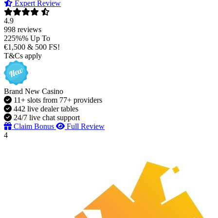
Expert Review
4.9
998 reviews
225%% Up To
€1,500 & 500 FS!
T&Cs apply
Brand New Casino
11+ slots from 77+ providers
442 live dealer tables
24/7 live chat support
Claim Bonus
Full Review
4