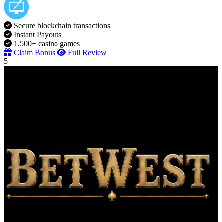
Secure blockchain transactions
Instant Payouts
1,500+ casino games
Claim Bonus
Full Review
5