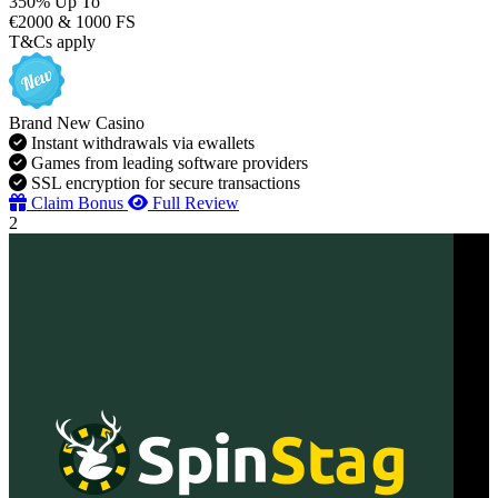
350% Up To
€2000 & 1000 FS
T&Cs apply
Brand New Casino
Instant withdrawals via ewallets
Games from leading software providers
SSL encryption for secure transactions
Claim Bonus
Full Review
2