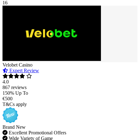
16
Velobet Casino
Expert Review
4.0
867 reviews
150% Up To
€500
T&Cs apply
Brand New
Excellent Promotional Offers
Wide Variety of Game