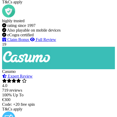
T&Cs apply
highly trusted
rating since 1997
Also playable on mobile devices
eCogra certified
Claim Bonus
Full Review
19
Casumo
Expert Review
4.0
719 reviews
100% Up To
€300
Code: +20 free spin
T&Cs apply