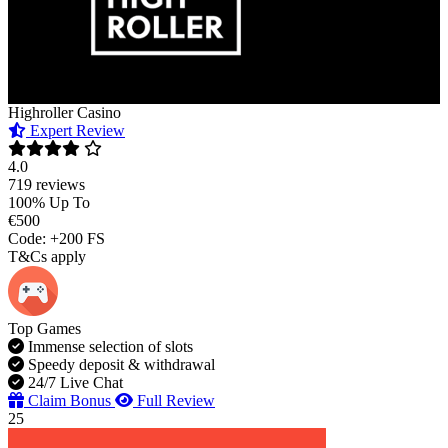
Highroller Casino
Expert Review
4.0
719 reviews
100% Up To
€500
Code: +200 FS
T&Cs apply
Top Games
Immense selection of slots
Speedy deposit & withdrawal
24/7 Live Chat
Claim Bonus
Full Review
25