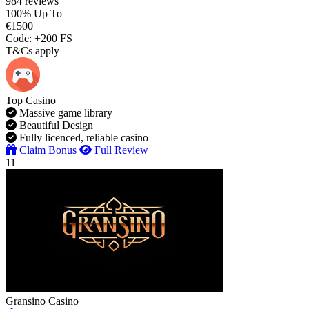
984 reviews
100% Up To
€1500
Code: +200 FS
T&Cs apply
Top Casino
Massive game library
Beautiful Design
Fully licenced, reliable casino
Claim Bonus
Full Review
11
Gransino Casino