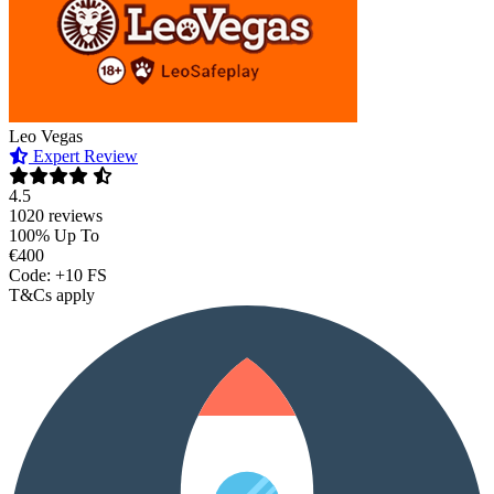
Leo Vegas
Expert Review
4.5
1020 reviews
100% Up To
€400
Code: +10 FS
T&Cs apply