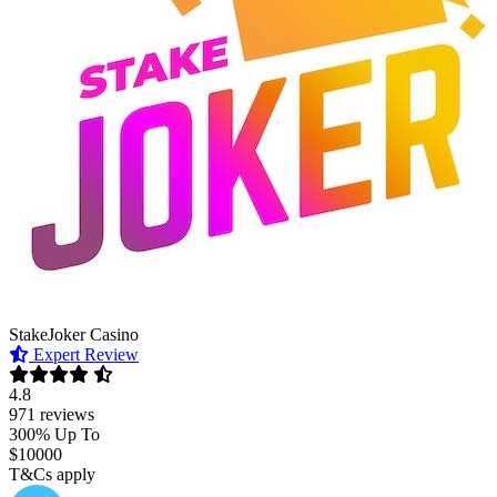
StakeJoker Casino
Expert Review
4.8
971 reviews
300% Up To
$10000
T&Cs apply