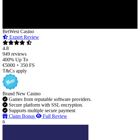
BetWest Casino
Expert Review
4.8
949 reviews
400% Up To
€5000 + 350 FS
T&Cs apply
Brand New Casino
Games from reputable software providers.
Secure platform with SSL encryption.
Supports multiple secure payment
Claim Bonus
Full Review
6