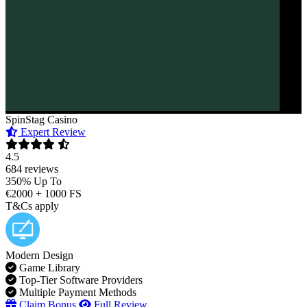
SpinStag Casino
Expert Review
4.5
684 reviews
350% Up To
€2000 + 1000 FS
T&Cs apply
Modern Design
Game Library
Top-Tier Software Providers
Multiple Payment Methods
Claim Bonus
Full Review