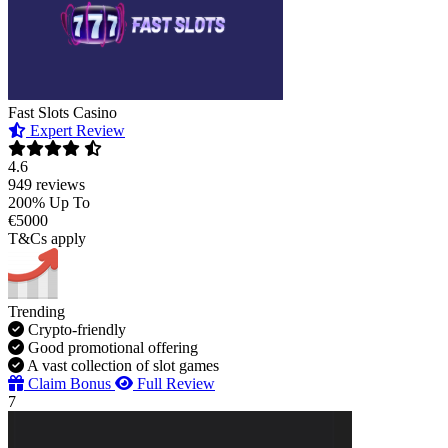
Fast Slots Casino
Expert Review
4.6
949 reviews
200% Up To
€5000
T&Cs apply
Trending
Crypto-friendly
Good promotional offering
A vast collection of slot games
Claim Bonus
Full Review
7