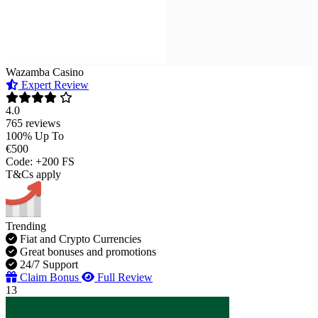
Wazamba Casino
Expert Review
4.0
765 reviews
100% Up To
€500
Code: +200 FS
T&Cs apply
Trending
Fiat and Crypto Currencies
Great bonuses and promotions
24/7 Support
Claim Bonus
Full Review
13