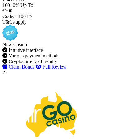
100+0% Up To
€300
Code: +100 FS
T&Cs apply
New Casino
Intuitive interface
Various payment methods
Cryptocurrency Friendly
Claim Bonus
Full Review
22