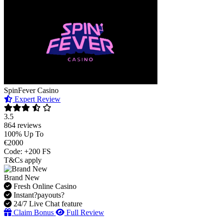
SpinFever Casino
Expert Review
3.5
864 reviews
100% Up To
€2000
Code: +200 FS
T&Cs apply
Brand New
Fresh Online Casino
Instant?payouts?
24/7 Live Chat feature
Claim Bonus
Full Review