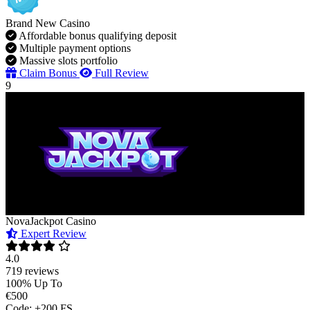
Brand New Casino
Affordable bonus qualifying deposit
Multiple payment options
Massive slots portfolio
Claim Bonus
Full Review
9
NovaJackpot Casino
Expert Review
4.0
719 reviews
100% Up To
€500
Code: +200 FS