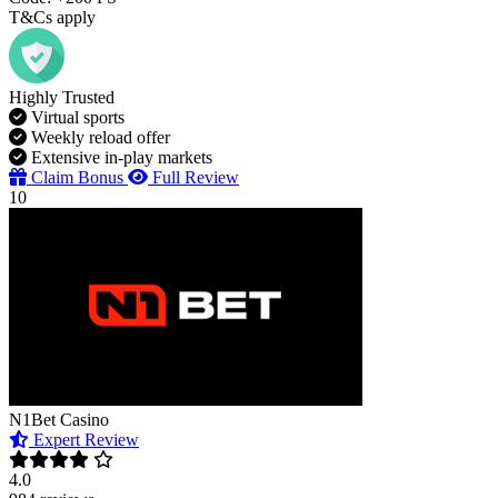
T&Cs apply
Highly Trusted
Virtual sports
Weekly reload offer
Extensive in-play markets
Claim Bonus
Full Review
10
N1Bet Casino
Expert Review
4.0