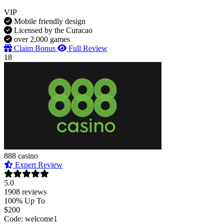
VIP
Mobile friendly design
Licensed by the Curacao
over 2,000 games
Claim Bonus
Full Review
18
888 casino
Expert Review
5.0
1908 reviews
100% Up To
$200
Code: welcome1