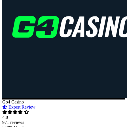
Go4 Casino
Expert Review
4.8
971 reviews