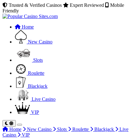
Trusted & Verified Casinos
Expert Reviewed
Mobile
Friendly
Home
New Casino
Slots
Roulette
Blackjack
Live Casino
VIP
Home
New Casino
Slots
Roulette
Blackjack
Live
Casino
VIP