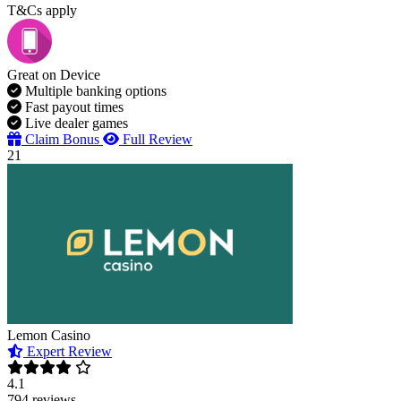
T&Cs apply
Great on Device
Multiple banking options
Fast payout times
Live dealer games
Claim Bonus
Full Review
21
Lemon Casino
Expert Review
4.1
794 reviews