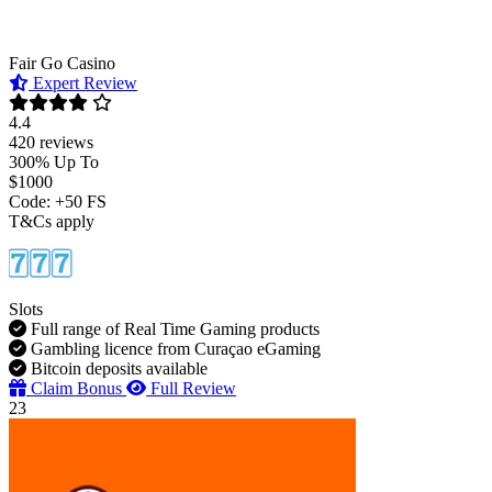
Fair Go Casino
Expert Review
4.4
420 reviews
300% Up To
$1000
Code: +50 FS
T&Cs apply
Slots
Full range of Real Time Gaming products
Gambling licence from Curaçao eGaming
Bitcoin deposits available
Claim Bonus
Full Review
23