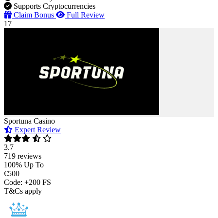
Supports Cryptocurrencies
Claim Bonus
Full Review
17
Sportuna Casino
Expert Review
3.7
719 reviews
100% Up To
€500
Code: +200 FS
T&Cs apply