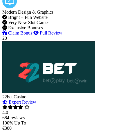
Modern Design & Graphics
Bright + Fun Website
Very New Slot Games
Exclusive Bonuses
Claim Bonus
Full Review
20
22bet Casino
Expert Review
4.0
684 reviews
100% Up To
€300