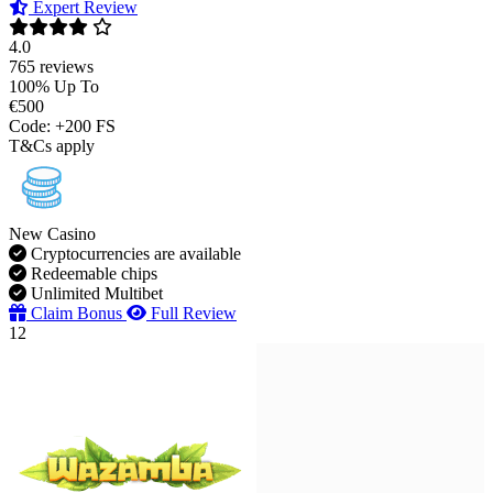
Expert Review
4.0
765 reviews
100% Up To
€500
Code: +200 FS
T&Cs apply
New Casino
Cryptocurrencies are available
Redeemable chips
Unlimited Multibet
Claim Bonus
Full Review
12