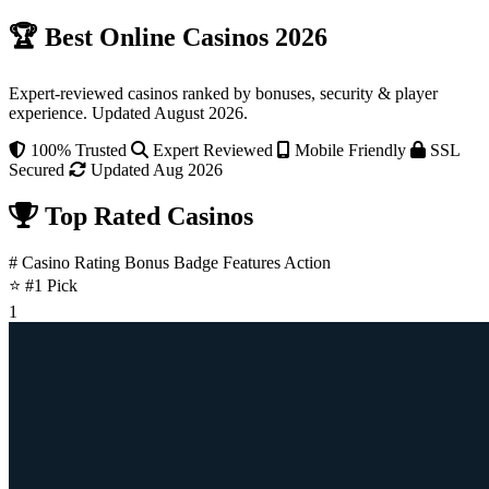
🏆 Best Online Casinos 2026
Expert-reviewed casinos ranked by bonuses, security & player
experience. Updated August 2026.
100% Trusted
Expert Reviewed
Mobile Friendly
SSL
Secured
Updated Aug 2026
Top Rated Casinos
#
Casino
Rating
Bonus
Badge
Features
Action
⭐ #1 Pick
1