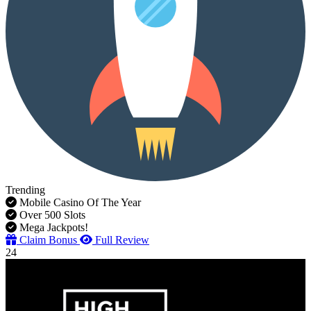
Trending
Mobile Casino Of The Year
Over 500 Slots
Mega Jackpots!
Claim Bonus
Full Review
24