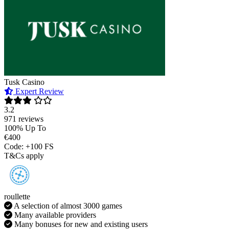
Tusk Casino
Expert Review
3.2
971 reviews
100% Up To
€400
Code: +100 FS
T&Cs apply
roullette
A selection of almost 3000 games
Many available providers
Many bonuses for new and existing users