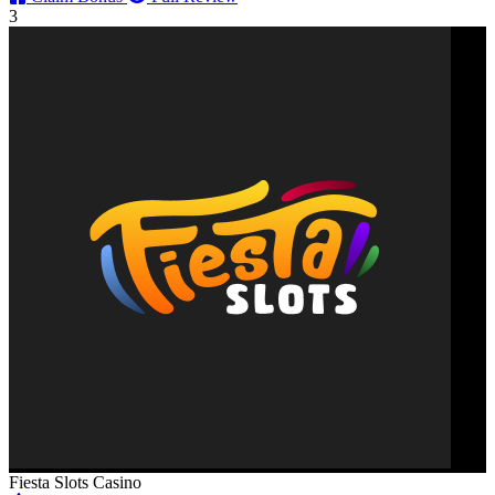
3
Fiesta Slots Casino