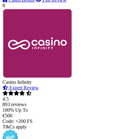
8
Casino Infinity
Expert Review
4.5
893 reviews
100% Up To
€500
Code: +200 FS
T&Cs apply