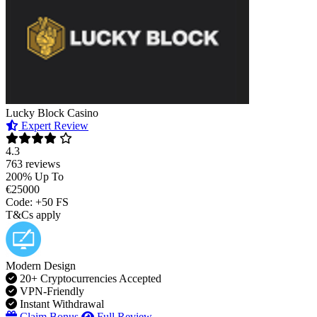
Lucky Block Casino
Expert Review
4.3
763 reviews
200% Up To
€25000
Code: +50 FS
T&Cs apply
Modern Design
20+ Cryptocurrencies Accepted
VPN-Friendly
Instant Withdrawal
Claim Bonus
Full Review