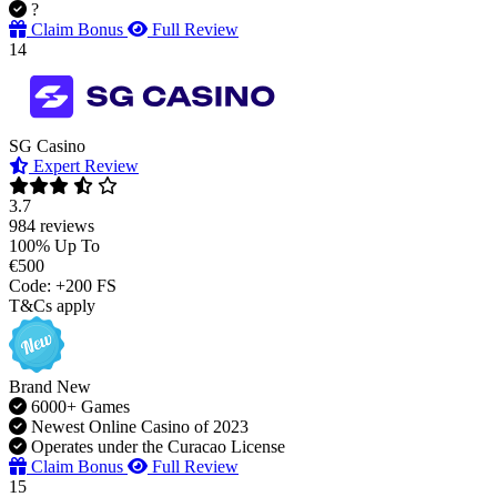
?
Claim Bonus
Full Review
14
SG Casino
Expert Review
3.7
984 reviews
100% Up To
€500
Code: +200 FS
T&Cs apply
Brand New
6000+ Games
Newest Online Casino of 2023
Operates under the Curacao License
Claim Bonus
Full Review
15