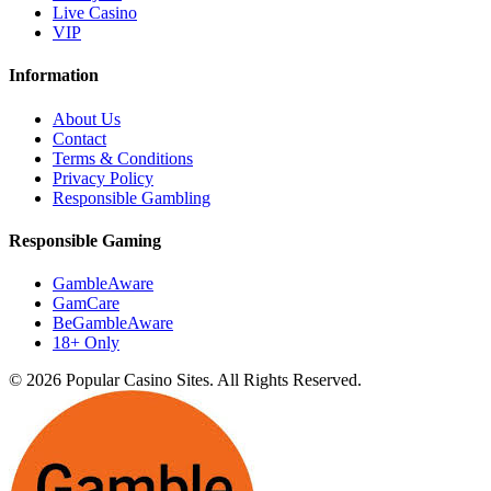
Live Casino
VIP
Information
About Us
Contact
Terms & Conditions
Privacy Policy
Responsible Gambling
Responsible Gaming
GambleAware
GamCare
BeGambleAware
18+ Only
© 2026 Popular Casino Sites. All Rights Reserved.