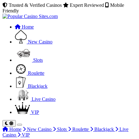
Trusted & Verified Casinos
Expert Reviewed
Mobile
Friendly
Home
New Casino
Slots
Roulette
Blackjack
Live Casino
VIP
Home
New Casino
Slots
Roulette
Blackjack
Live
Casino
VIP