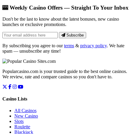
🎰 Weekly Casino Offers — Straight To Your Inbox
Don't be the last to know about the latest bonuses, new casino
launches or exclusive promotions.
Subscribe
By subscribing you agree to our
terms
&
privacy policy
. We hate
spam — unsubscribe any time!
Popularcasino.com is your trusted guide to the best online casinos.
We review, rate and compare casinos so you don't have to.
Casino Lists
All Casinos
New Casino
Slots
Roulette
Blackjack