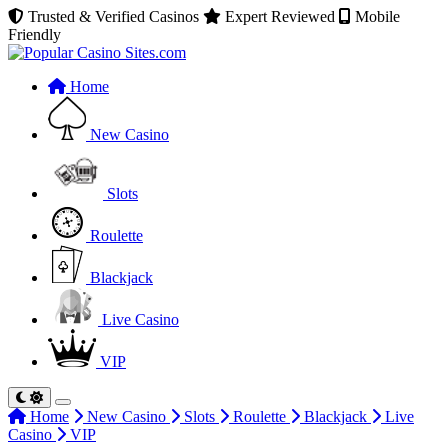
Trusted & Verified Casinos
Expert Reviewed
Mobile
Friendly
Home
New Casino
Slots
Roulette
Blackjack
Live Casino
VIP
Home
New Casino
Slots
Roulette
Blackjack
Live
Casino
VIP