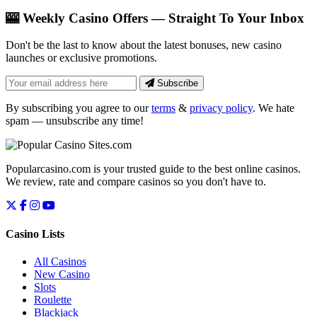
🎰 Weekly Casino Offers — Straight To Your Inbox
Don't be the last to know about the latest bonuses, new casino
launches or exclusive promotions.
Subscribe
By subscribing you agree to our
terms
&
privacy policy
. We hate
spam — unsubscribe any time!
Popularcasino.com is your trusted guide to the best online casinos.
We review, rate and compare casinos so you don't have to.
Casino Lists
All Casinos
New Casino
Slots
Roulette
Blackjack