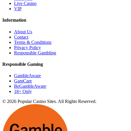
Live Casino
VIP
Information
About Us
Contact
Terms & Conditions
Privacy Policy
Responsible Gambling
Responsible Gaming
GambleAware
GamCare
BeGambleAware
18+ Only
© 2026 Popular Casino Sites. All Rights Reserved.