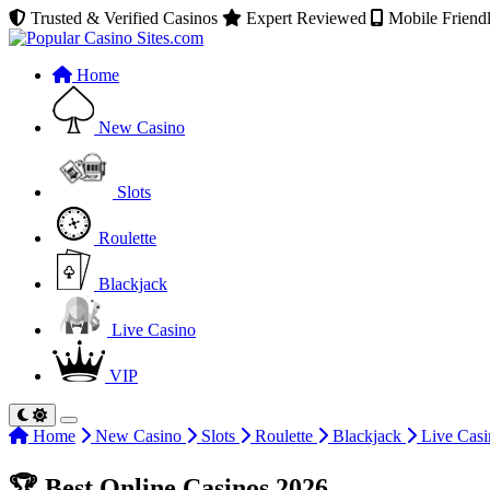
Trusted & Verified Casinos
Expert Reviewed
Mobile Friend
Home
New Casino
Slots
Roulette
Blackjack
Live Casino
VIP
Home
New Casino
Slots
Roulette
Blackjack
Live Cas
🏆 Best Online Casinos 2026