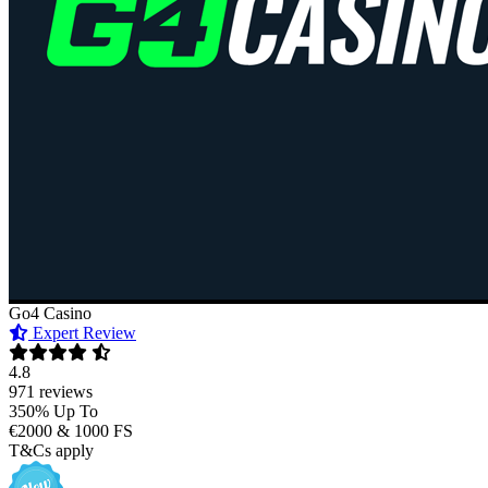
Go4 Casino
Expert Review
4.8
971 reviews
350% Up To
€2000 & 1000 FS
T&Cs apply