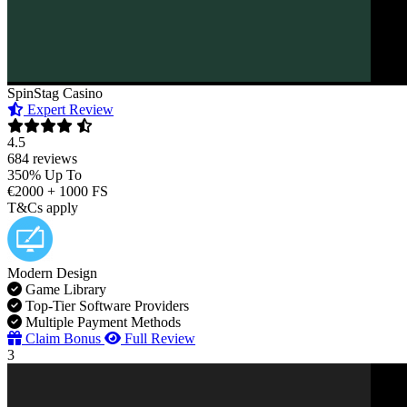
SpinStag Casino
Expert Review
4.5
684 reviews
350% Up To
€2000 + 1000 FS
T&Cs apply
Modern Design
Game Library
Top-Tier Software Providers
Multiple Payment Methods
Claim Bonus
Full Review
3