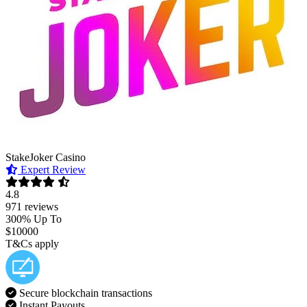
StakeJoker Casino
Expert Review
4.8
971 reviews
300% Up To
$10000
T&Cs apply
Secure blockchain transactions
Instant Payouts