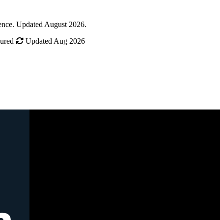
ience. Updated August 2026.
ured
Updated Aug 2026