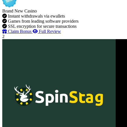
Brand New Casino
Instant withdrawals via ewallets
Games from leading software providers
SSL encryption for secure transactions
Claim Bonus
Full Review
2