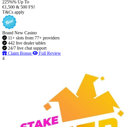
225%% Up To
€1,500 & 500 FS!
T&Cs apply
Brand New Casino
11+ slots from 77+ providers
442 live dealer tables
24/7 live chat support
Claim Bonus
Full Review
4