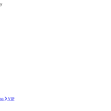
ly
ino
VIP