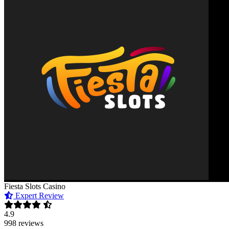
Fiesta Slots Casino
Expert Review
4.9
998 reviews