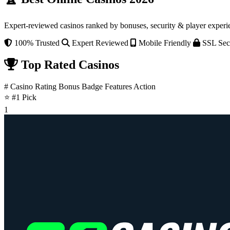
Expert-reviewed casinos ranked by bonuses, security & player exper
100% Trusted
Expert Reviewed
Mobile Friendly
SSL Sec
Top Rated Casinos
#
Casino
Rating
Bonus
Badge
Features
Action
⭐ #1 Pick
1