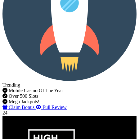
Trending
Mobile Casino Of The Year
Over 500 Slots
Mega Jackpots!
Claim Bonus
Full Review
24