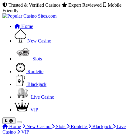
Trusted & Verified Casinos
Expert Reviewed
Mobile
Friendly
Home
New Casino
Slots
Roulette
Blackjack
Live Casino
VIP
Home
New Casino
Slots
Roulette
Blackjack
Live
Casino
VIP