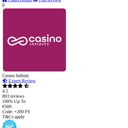
8
Casino Infinity
Expert Review
4.5
893 reviews
100% Up To
€500
Code: +200 FS
T&Cs apply