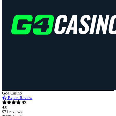
Go4 Casino
Expert Review
4.8
971 reviews