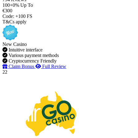
100+0% Up To
€300
Code: +100 FS
T&Cs apply
New Casino
Intuitive interface
Various payment methods
Cryptocurrency Friendly
Claim Bonus
Full Review
22