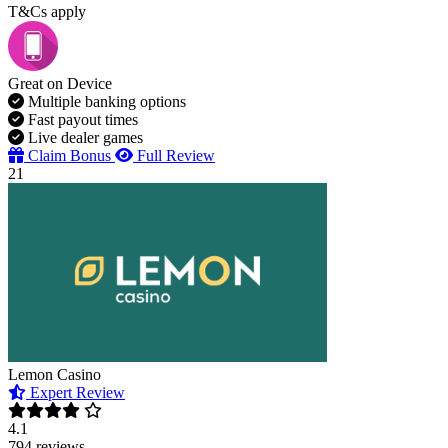
T&Cs apply
Great on Device
Multiple banking options
Fast payout times
Live dealer games
Claim Bonus
Full Review
21
Lemon Casino
Expert Review
4.1
794 reviews