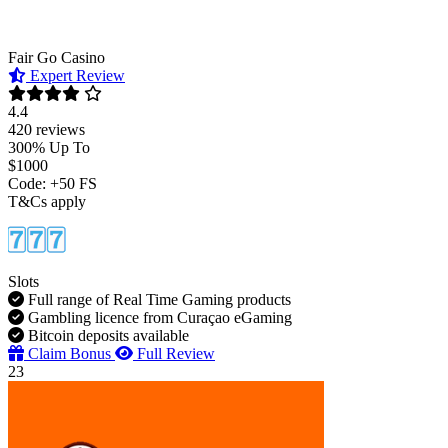
Fair Go Casino
Expert Review
4.4
420 reviews
300% Up To
$1000
Code: +50 FS
T&Cs apply
Slots
Full range of Real Time Gaming products
Gambling licence from Curaçao eGaming
Bitcoin deposits available
Claim Bonus
Full Review
23