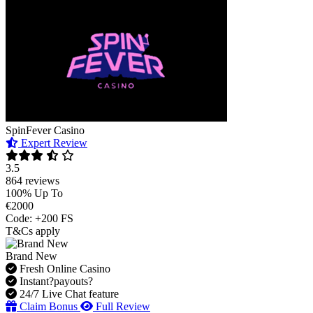
SpinFever Casino
Expert Review
3.5
864 reviews
100% Up To
€2000
Code: +200 FS
T&Cs apply
Brand New
Fresh Online Casino
Instant?payouts?
24/7 Live Chat feature
Claim Bonus
Full Review