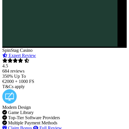
SpinStag Casino
Expert Review
4.5
684 reviews
350% Up To
€2000 + 1000 FS
T&Cs apply
Modern Design
Game Library
Top-Tier Software Providers
Multiple Payment Methods
Claim Bonus
Full Review