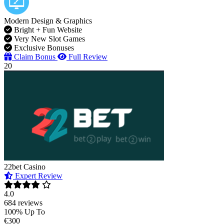
Modern Design & Graphics
Bright + Fun Website
Very New Slot Games
Exclusive Bonuses
Claim Bonus
Full Review
20
22bet Casino
Expert Review
4.0
684 reviews
100% Up To
€300