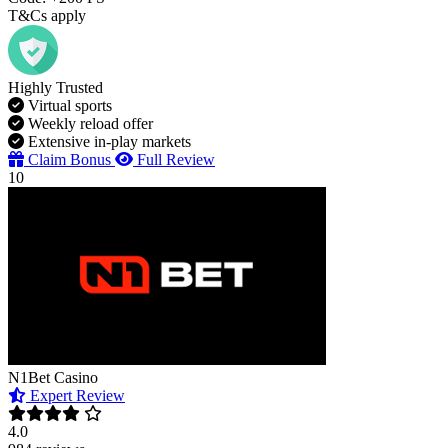
T&Cs apply
Highly Trusted
Virtual sports
Weekly reload offer
Extensive in-play markets
Claim Bonus
Full Review
10
N1Bet Casino
Expert Review
4.0