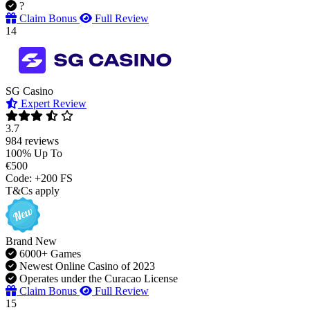
?
Claim Bonus
Full Review
14
SG Casino
Expert Review
3.7
984 reviews
100% Up To
€500
Code: +200 FS
T&Cs apply
Brand New
6000+ Games
Newest Online Casino of 2023
Operates under the Curacao License
Claim Bonus
Full Review
15