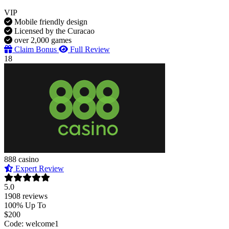
VIP
Mobile friendly design
Licensed by the Curacao
over 2,000 games
Claim Bonus
Full Review
18
888 casino
Expert Review
5.0
1908 reviews
100% Up To
$200
Code: welcome1