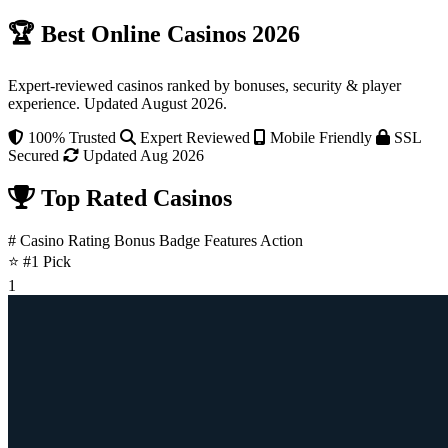
🏆 Best Online Casinos 2026
Expert-reviewed casinos ranked by bonuses, security & player
experience. Updated August 2026.
100% Trusted
Expert Reviewed
Mobile Friendly
SSL
Secured
Updated Aug 2026
Top Rated Casinos
#
Casino
Rating
Bonus
Badge
Features
Action
⭐ #1 Pick
1