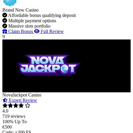
Brand New Casino
Affordable bonus qualifying deposit
Multiple payment options
Massive slots portfolio
Claim Bonus
Full Review
9
NovaJackpot Casino
Expert Review
4.0
719 reviews
100% Up To
€500
Code: +200 FS