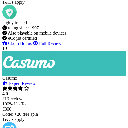
T&Cs apply
highly trusted
rating since 1997
Also playable on mobile devices
eCogra certified
Claim Bonus
Full Review
19
Casumo
Expert Review
4.0
719 reviews
100% Up To
€300
Code: +20 free spin
T&Cs apply