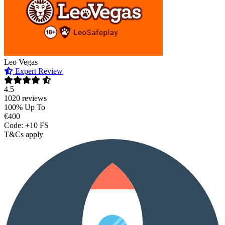
Leo Vegas
Expert Review
4.5
1020 reviews
100% Up To
€400
Code: +10 FS
T&Cs apply