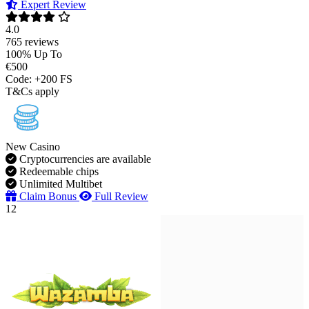
Expert Review
4.0
765 reviews
100% Up To
€500
Code: +200 FS
T&Cs apply
New Casino
Cryptocurrencies are available
Redeemable chips
Unlimited Multibet
Claim Bonus
Full Review
12