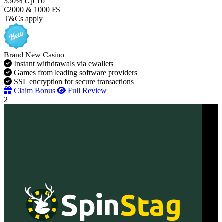
350% Up To
€2000 & 1000 FS
T&Cs apply
Brand New Casino
Instant withdrawals via ewallets
Games from leading software providers
SSL encryption for secure transactions
Claim Bonus
Full Review
2