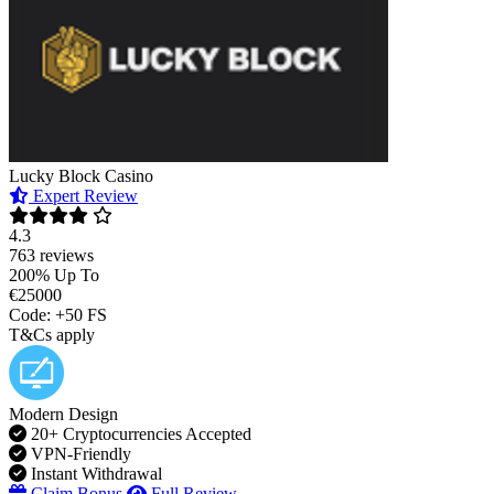
Lucky Block Casino
Expert Review
4.3
763 reviews
200% Up To
€25000
Code: +50 FS
T&Cs apply
Modern Design
20+ Cryptocurrencies Accepted
VPN-Friendly
Instant Withdrawal
Claim Bonus
Full Review