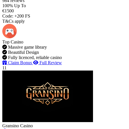
984 reviews
100% Up To
€1500
Code: +200 FS
T&Cs apply
Top Casino
Massive game library
Beautiful Design
Fully licenced, reliable casino
Claim Bonus
Full Review
11
Gransino Casino