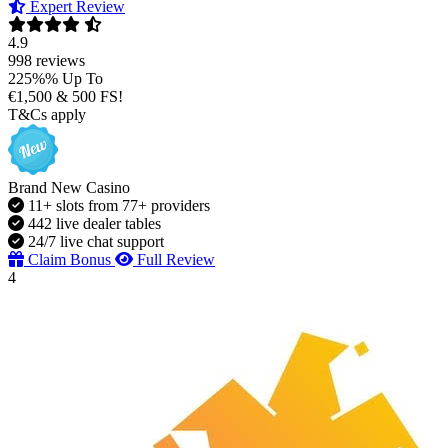
Expert Review
4.9
998 reviews
225%% Up To
€1,500 & 500 FS!
T&Cs apply
Brand New Casino
11+ slots from 77+ providers
442 live dealer tables
24/7 live chat support
Claim Bonus
Full Review
4