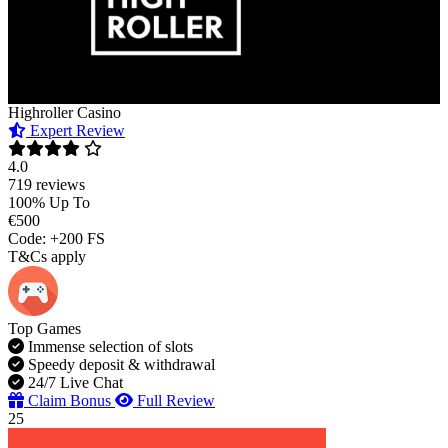
Highroller Casino
Expert Review
4.0
719 reviews
100% Up To
€500
Code: +200 FS
T&Cs apply
Top Games
Immense selection of slots
Speedy deposit & withdrawal
24/7 Live Chat
Claim Bonus
Full Review
25