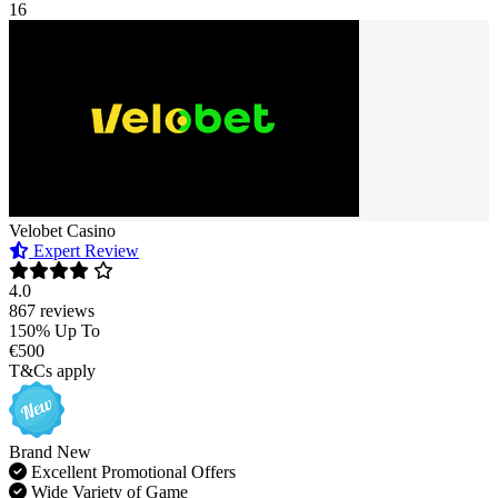
16
Velobet Casino
Expert Review
4.0
867 reviews
150% Up To
€500
T&Cs apply
Brand New
Excellent Promotional Offers
Wide Variety of Game