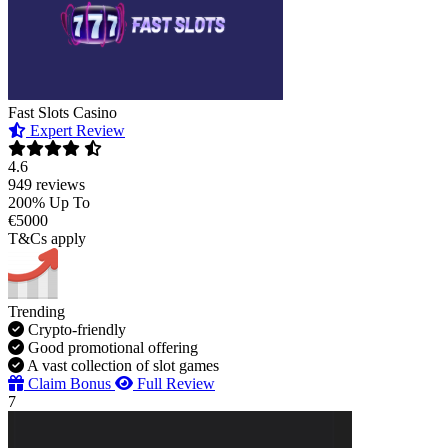
Fast Slots Casino
Expert Review
4.6
949 reviews
200% Up To
€5000
T&Cs apply
Trending
Crypto-friendly
Good promotional offering
A vast collection of slot games
Claim Bonus
Full Review
7