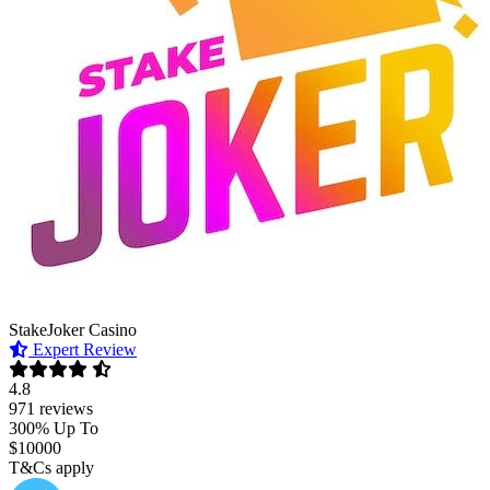
StakeJoker Casino
Expert Review
4.8
971 reviews
300% Up To
$10000
T&Cs apply