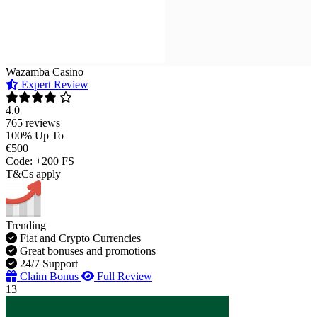
Wazamba Casino
Expert Review
4.0
765 reviews
100% Up To
€500
Code: +200 FS
T&Cs apply
Trending
Fiat and Crypto Currencies
Great bonuses and promotions
24/7 Support
Claim Bonus
Full Review
13