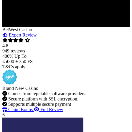
BetWest Casino
Expert Review
4.8
949 reviews
400% Up To
€5000 + 350 FS
T&Cs apply
Brand New Casino
Games from reputable software providers.
Secure platform with SSL encryption.
Supports multiple secure payment
Claim Bonus
Full Review
6