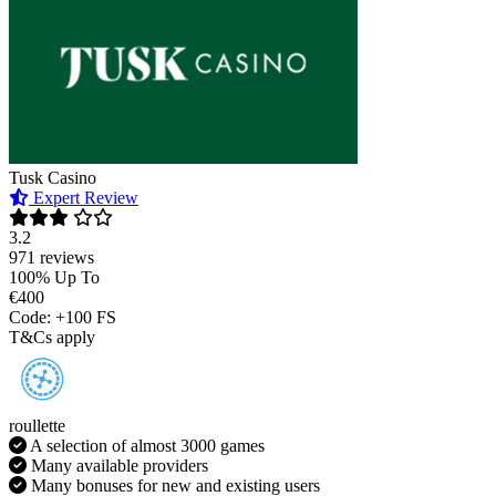
Tusk Casino
Expert Review
3.2
971 reviews
100% Up To
€400
Code: +100 FS
T&Cs apply
roullette
A selection of almost 3000 games
Many available providers
Many bonuses for new and existing users