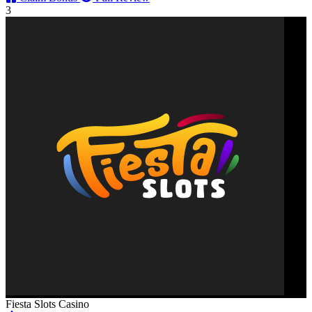
3
Fiesta Slots Casino