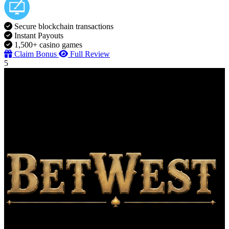
Secure blockchain transactions
Instant Payouts
1,500+ casino games
Claim Bonus
Full Review
5