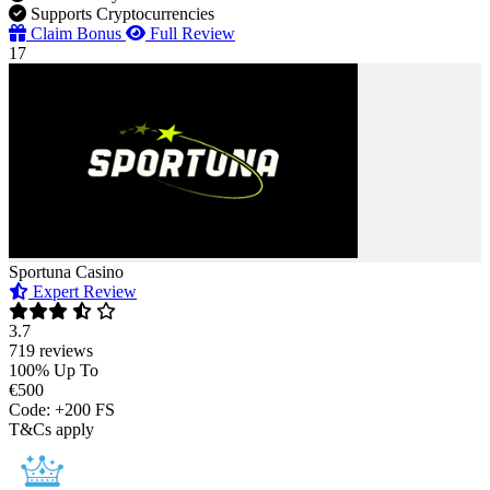
Supports Cryptocurrencies
Claim Bonus
Full Review
17
Sportuna Casino
Expert Review
3.7
719 reviews
100% Up To
€500
Code: +200 FS
T&Cs apply