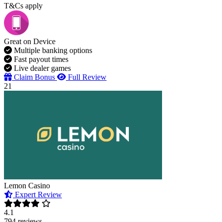
T&Cs apply
Great on Device
Multiple banking options
Fast payout times
Live dealer games
Claim Bonus
Full Review
21
Lemon Casino
Expert Review
4.1
794 reviews