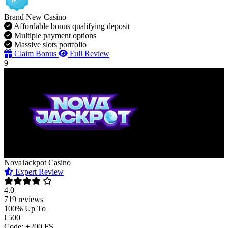
Brand New Casino
Affordable bonus qualifying deposit
Multiple payment options
Massive slots portfolio
Claim Bonus
Full Review
9
NovaJackpot Casino
Expert Review
4.0
719 reviews
100% Up To
€500
Code: +200 FS