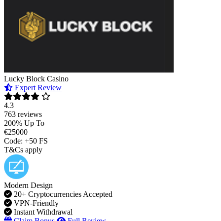
Lucky Block Casino
Expert Review
4.3
763 reviews
200% Up To
€25000
Code: +50 FS
T&Cs apply
Modern Design
20+ Cryptocurrencies Accepted
VPN-Friendly
Instant Withdrawal
Claim Bonus
Full Review