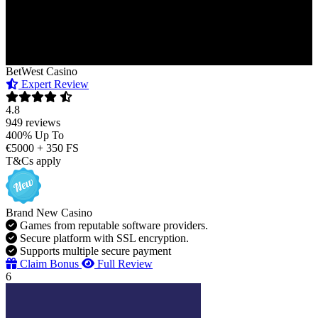
BetWest Casino
Expert Review
4.8
949 reviews
400% Up To
€5000 + 350 FS
T&Cs apply
Brand New Casino
Games from reputable software providers.
Secure platform with SSL encryption.
Supports multiple secure payment
Claim Bonus
Full Review
6