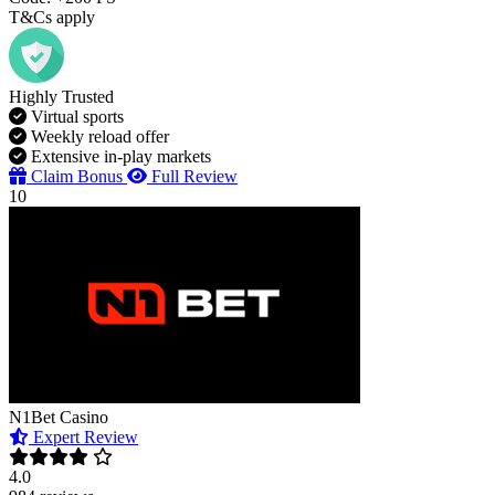
T&Cs apply
Highly Trusted
Virtual sports
Weekly reload offer
Extensive in-play markets
Claim Bonus
Full Review
10
N1Bet Casino
Expert Review
4.0