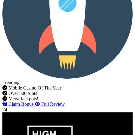
Trending
Mobile Casino Of The Year
Over 500 Slots
Mega Jackpots!
Claim Bonus
Full Review
24