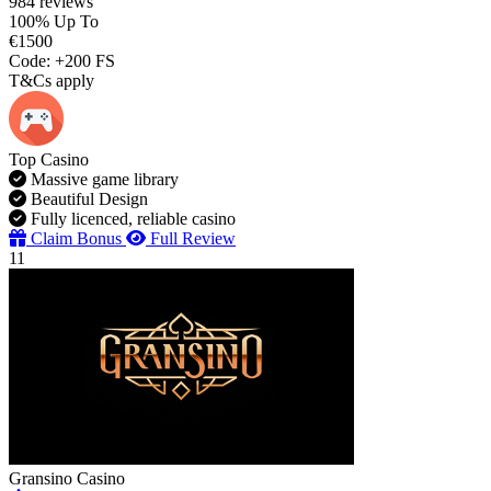
984 reviews
100% Up To
€1500
Code: +200 FS
T&Cs apply
Top Casino
Massive game library
Beautiful Design
Fully licenced, reliable casino
Claim Bonus
Full Review
11
Gransino Casino