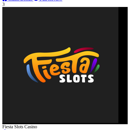
3
Fiesta Slots Casino