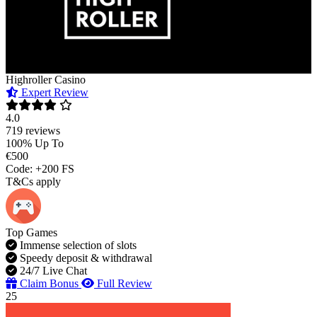
Highroller Casino
Expert Review
4.0
719 reviews
100% Up To
€500
Code: +200 FS
T&Cs apply
Top Games
Immense selection of slots
Speedy deposit & withdrawal
24/7 Live Chat
Claim Bonus
Full Review
25