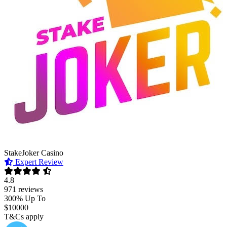
StakeJoker Casino
Expert Review
4.8
971 reviews
300% Up To
$10000
T&Cs apply