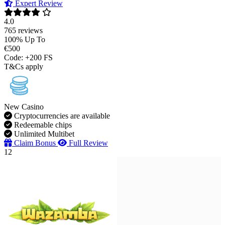
Expert Review
4.0
765 reviews
100% Up To
€500
Code: +200 FS
T&Cs apply
New Casino
Cryptocurrencies are available
Redeemable chips
Unlimited Multibet
Claim Bonus
Full Review
12