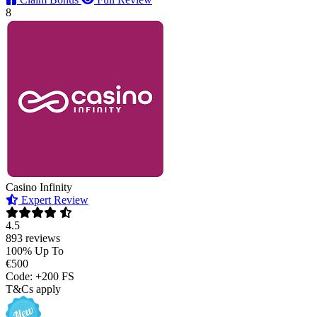
8
Casino Infinity
Expert Review
4.5
893 reviews
100% Up To
€500
Code: +200 FS
T&Cs apply