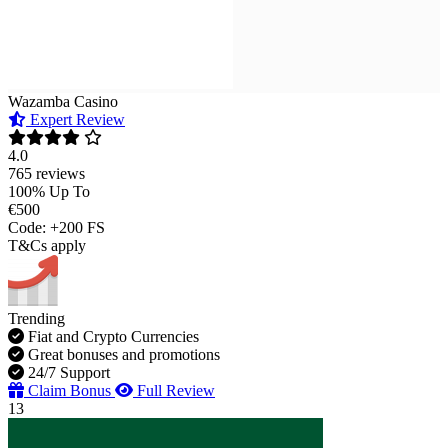
Wazamba Casino
Expert Review
4.0
765 reviews
100% Up To
€500
Code: +200 FS
T&Cs apply
Trending
Fiat and Crypto Currencies
Great bonuses and promotions
24/7 Support
Claim Bonus
Full Review
13