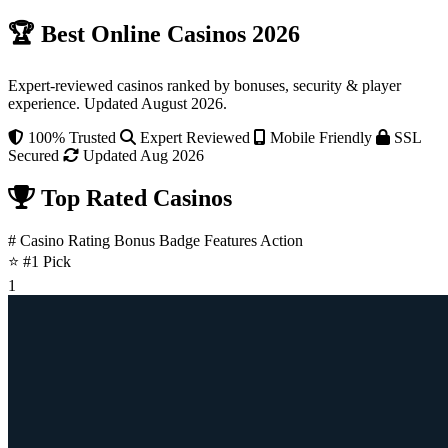
🏆 Best Online Casinos 2026
Expert-reviewed casinos ranked by bonuses, security & player
experience. Updated August 2026.
100% Trusted
Expert Reviewed
Mobile Friendly
SSL
Secured
Updated Aug 2026
Top Rated Casinos
#
Casino
Rating
Bonus
Badge
Features
Action
⭐ #1 Pick
1