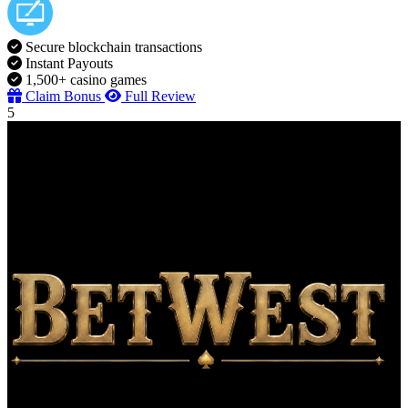
Secure blockchain transactions
Instant Payouts
1,500+ casino games
Claim Bonus
Full Review
5