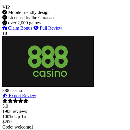
VIP
Mobile friendly design
Licensed by the Curacao
over 2,000 games
Claim Bonus
Full Review
18
888 casino
Expert Review
5.0
1908 reviews
100% Up To
$200
Code: welcome1