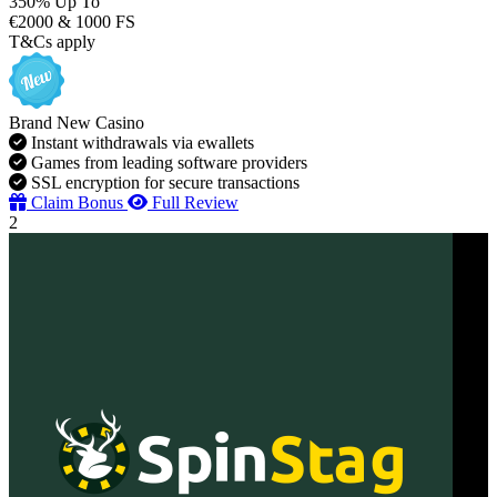
350% Up To
€2000 & 1000 FS
T&Cs apply
Brand New Casino
Instant withdrawals via ewallets
Games from leading software providers
SSL encryption for secure transactions
Claim Bonus
Full Review
2