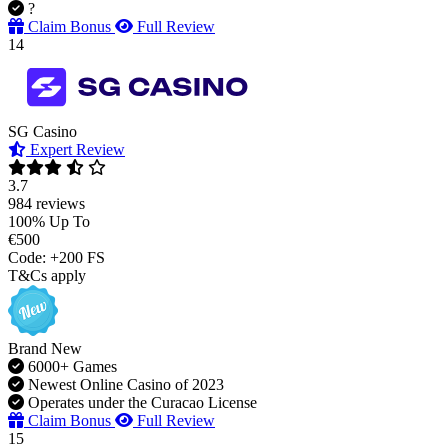
?
Claim Bonus
Full Review
14
SG Casino
Expert Review
3.7
984 reviews
100% Up To
€500
Code: +200 FS
T&Cs apply
Brand New
6000+ Games
Newest Online Casino of 2023
Operates under the Curacao License
Claim Bonus
Full Review
15