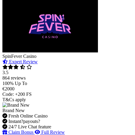
SpinFever Casino
Expert Review
3.5
864 reviews
100% Up To
€2000
Code: +200 FS
T&Cs apply
Brand New
Fresh Online Casino
Instant?payouts?
24/7 Live Chat feature
Claim Bonus
Full Review