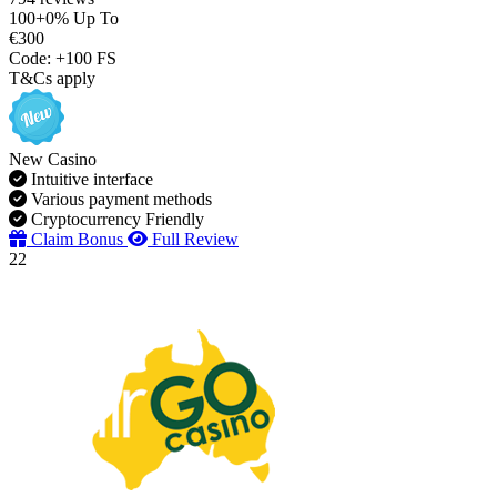
100+0% Up To
€300
Code: +100 FS
T&Cs apply
New Casino
Intuitive interface
Various payment methods
Cryptocurrency Friendly
Claim Bonus
Full Review
22