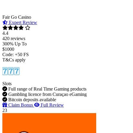
Fair Go Casino
Expert Review
4.4
420 reviews
300% Up To
$1000
Code: +50 FS
T&Cs apply
Slots
Full range of Real Time Gaming products
Gambling licence from Curaçao eGaming
Bitcoin deposits available
Claim Bonus
Full Review
23