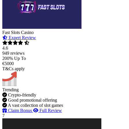
Fast Slots Casino
Expert Review
4.6
949 reviews
200% Up To
€5000
T&Cs apply
Trending
Crypto-friendly
Good promotional offering
A vast collection of slot games
Claim Bonus
Full Review
7