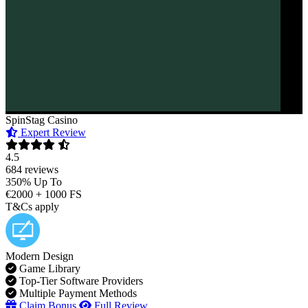
SpinStag Casino
Expert Review
4.5
684 reviews
350% Up To
€2000 + 1000 FS
T&Cs apply
Modern Design
Game Library
Top-Tier Software Providers
Multiple Payment Methods
Claim Bonus
Full Review