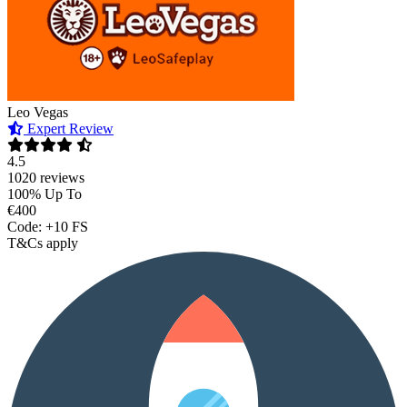
Leo Vegas
Expert Review
4.5
1020 reviews
100% Up To
€400
Code: +10 FS
T&Cs apply