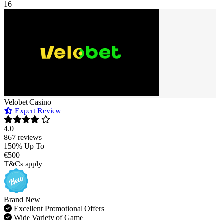
16
Velobet Casino
Expert Review
4.0
867 reviews
150% Up To
€500
T&Cs apply
Brand New
Excellent Promotional Offers
Wide Variety of Game