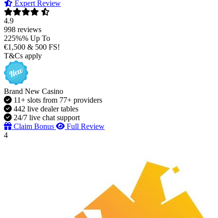
Expert Review
4.9
998 reviews
225%% Up To
€1,500 & 500 FS!
T&Cs apply
Brand New Casino
11+ slots from 77+ providers
442 live dealer tables
24/7 live chat support
Claim Bonus
Full Review
4