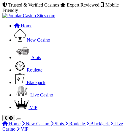
Trusted & Verified Casinos
Expert Reviewed
Mobile
Friendly
Home
New Casino
Slots
Roulette
Blackjack
Live Casino
VIP
Home
New Casino
Slots
Roulette
Blackjack
Live
Casino
VIP