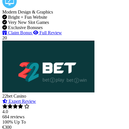
Modern Design & Graphics
Bright + Fun Website
Very New Slot Games
Exclusive Bonuses
Claim Bonus
Full Review
20
22bet Casino
Expert Review
4.0
684 reviews
100% Up To
€300