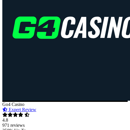
Go4 Casino
Expert Review
4.8
971 reviews