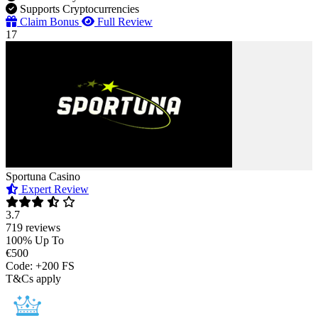
Supports Cryptocurrencies
Claim Bonus
Full Review
17
Sportuna Casino
Expert Review
3.7
719 reviews
100% Up To
€500
Code: +200 FS
T&Cs apply