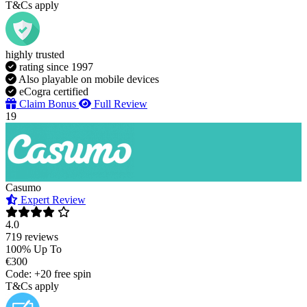
T&Cs apply
highly trusted
rating since 1997
Also playable on mobile devices
eCogra certified
Claim Bonus
Full Review
19
Casumo
Expert Review
4.0
719 reviews
100% Up To
€300
Code: +20 free spin
T&Cs apply