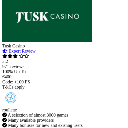
Tusk Casino
Expert Review
3.2
971 reviews
100% Up To
€400
Code: +100 FS
T&Cs apply
roullette
A selection of almost 3000 games
Many available providers
Many bonuses for new and existing users