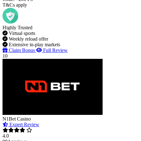
T&Cs apply
Highly Trusted
Virtual sports
Weekly reload offer
Extensive in-play markets
Claim Bonus
Full Review
10
N1Bet Casino
Expert Review
4.0