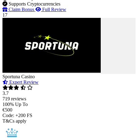
Supports Cryptocurrencies
Claim Bonus
Full Review
17
Sportuna Casino
Expert Review
3.7
719 reviews
100% Up To
€500
Code: +200 FS
T&Cs apply