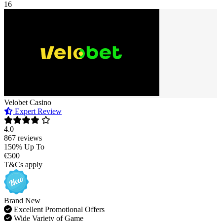
16
Velobet Casino
Expert Review
4.0
867 reviews
150% Up To
€500
T&Cs apply
Brand New
Excellent Promotional Offers
Wide Variety of Game