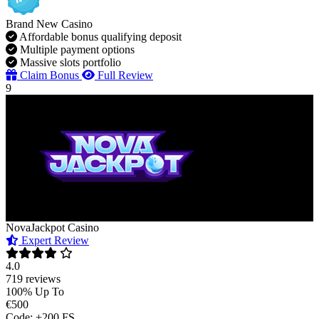
Brand New Casino
Affordable bonus qualifying deposit
Multiple payment options
Massive slots portfolio
Claim Bonus
Full Review
9
NovaJackpot Casino
Expert Review
4.0
719 reviews
100% Up To
€500
Code: +200 FS