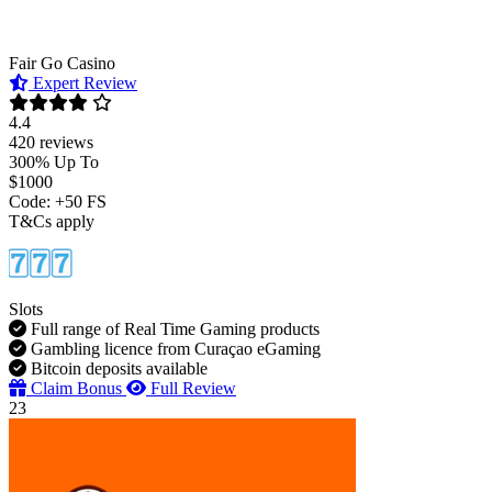
Fair Go Casino
Expert Review
4.4
420 reviews
300% Up To
$1000
Code: +50 FS
T&Cs apply
Slots
Full range of Real Time Gaming products
Gambling licence from Curaçao eGaming
Bitcoin deposits available
Claim Bonus
Full Review
23