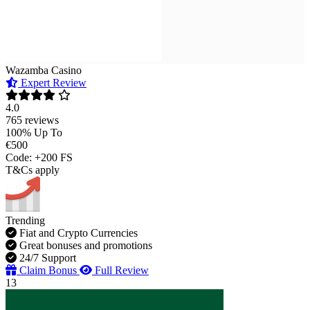
Wazamba Casino
Expert Review
4.0
765 reviews
100% Up To
€500
Code: +200 FS
T&Cs apply
Trending
Fiat and Crypto Currencies
Great bonuses and promotions
24/7 Support
Claim Bonus
Full Review
13