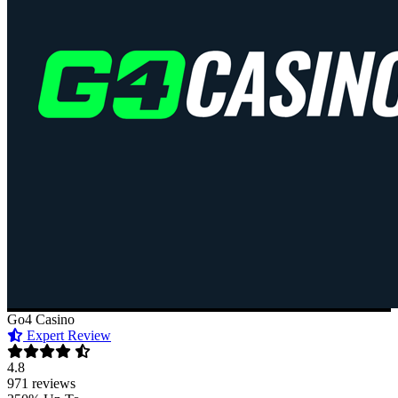
Go4 Casino
Expert Review
4.8
971 reviews