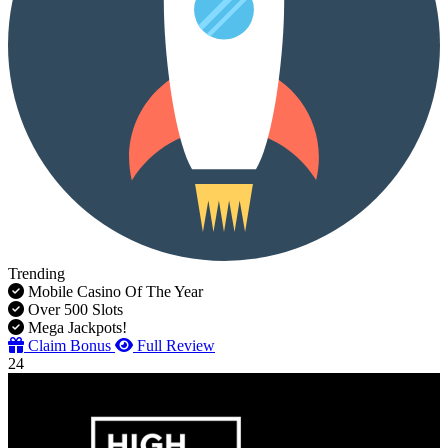
Trending
Mobile Casino Of The Year
Over 500 Slots
Mega Jackpots!
Claim Bonus
Full Review
24