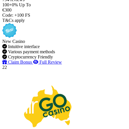
100+0% Up To
€300
Code: +100 FS
T&Cs apply
New Casino
Intuitive interface
Various payment methods
Cryptocurrency Friendly
Claim Bonus
Full Review
22