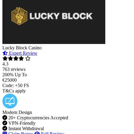
Lucky Block Casino
Expert Review
4.3
763 reviews
200% Up To
€25000
Code: +50 FS
T&Cs apply
Modern Design
20+ Cryptocurrencies Accepted
VPN-Friendly
Instant Withdrawal
Claim Bonus
Full Review