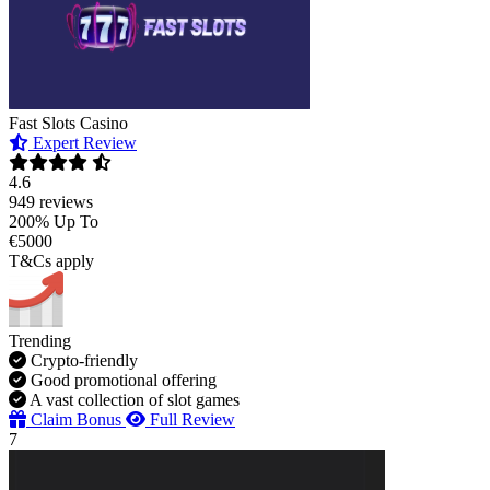
Fast Slots Casino
Expert Review
4.6
949 reviews
200% Up To
€5000
T&Cs apply
Trending
Crypto-friendly
Good promotional offering
A vast collection of slot games
Claim Bonus
Full Review
7