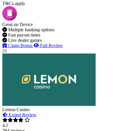
T&Cs apply
Great on Device
Multiple banking options
Fast payout times
Live dealer games
Claim Bonus
Full Review
21
Lemon Casino
Expert Review
4.1
794 reviews