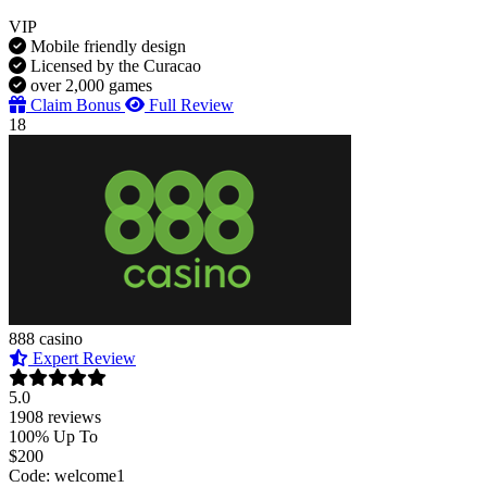
VIP
Mobile friendly design
Licensed by the Curacao
over 2,000 games
Claim Bonus
Full Review
18
888 casino
Expert Review
5.0
1908 reviews
100% Up To
$200
Code: welcome1