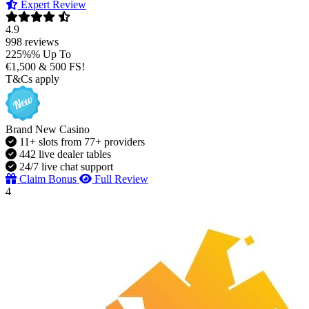
Expert Review
4.9
998 reviews
225%% Up To
€1,500 & 500 FS!
T&Cs apply
Brand New Casino
11+ slots from 77+ providers
442 live dealer tables
24/7 live chat support
Claim Bonus
Full Review
4