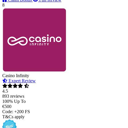
8
Casino Infinity
Expert Review
4.5
893 reviews
100% Up To
€500
Code: +200 FS
T&Cs apply