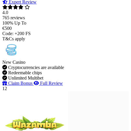
Expert Review
4.0
765 reviews
100% Up To
€500
Code: +200 FS
T&Cs apply
New Casino
Cryptocurrencies are available
Redeemable chips
Unlimited Multibet
Claim Bonus
Full Review
12