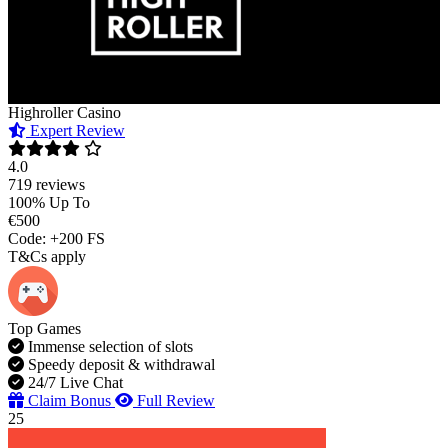
Highroller Casino
Expert Review
4.0
719 reviews
100% Up To
€500
Code: +200 FS
T&Cs apply
Top Games
Immense selection of slots
Speedy deposit & withdrawal
24/7 Live Chat
Claim Bonus
Full Review
25