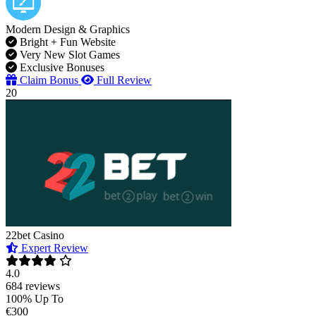
Modern Design & Graphics
Bright + Fun Website
Very New Slot Games
Exclusive Bonuses
Claim Bonus
Full Review
20
22bet Casino
Expert Review
4.0
684 reviews
100% Up To
€300