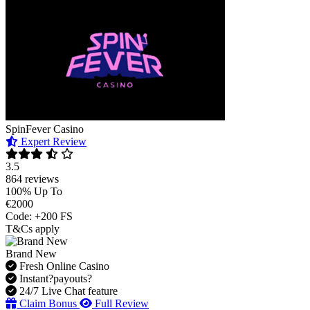
SpinFever Casino
Expert Review
3.5
864 reviews
100% Up To
€2000
Code: +200 FS
T&Cs apply
Brand New
Fresh Online Casino
Instant?payouts?
24/7 Live Chat feature
Claim Bonus
Full Review