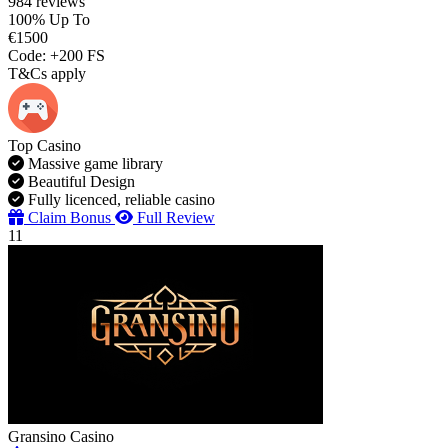
984 reviews
100% Up To
€1500
Code: +200 FS
T&Cs apply
Top Casino
Massive game library
Beautiful Design
Fully licenced, reliable casino
Claim Bonus
Full Review
11
Gransino Casino