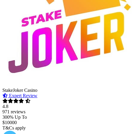
StakeJoker Casino
Expert Review
4.8
971 reviews
300% Up To
$10000
T&Cs apply