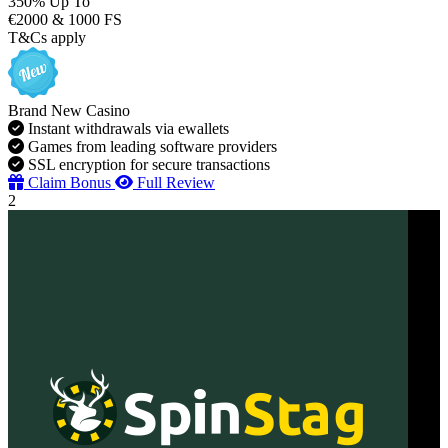
350% Up To
€2000 & 1000 FS
T&Cs apply
Brand New Casino
Instant withdrawals via ewallets
Games from leading software providers
SSL encryption for secure transactions
Claim Bonus
Full Review
2