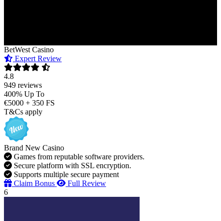
BetWest Casino
Expert Review
4.8
949 reviews
400% Up To
€5000 + 350 FS
T&Cs apply
Brand New Casino
Games from reputable software providers.
Secure platform with SSL encryption.
Supports multiple secure payment
Claim Bonus
Full Review
6