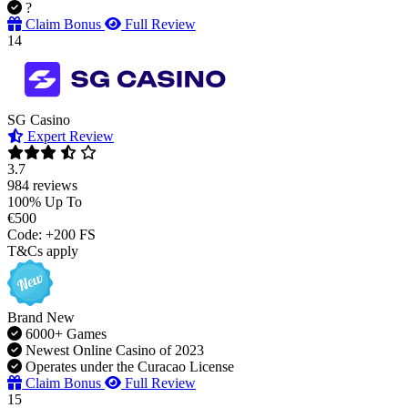
?
Claim Bonus
Full Review
14
SG Casino
Expert Review
3.7
984 reviews
100% Up To
€500
Code: +200 FS
T&Cs apply
Brand New
6000+ Games
Newest Online Casino of 2023
Operates under the Curacao License
Claim Bonus
Full Review
15