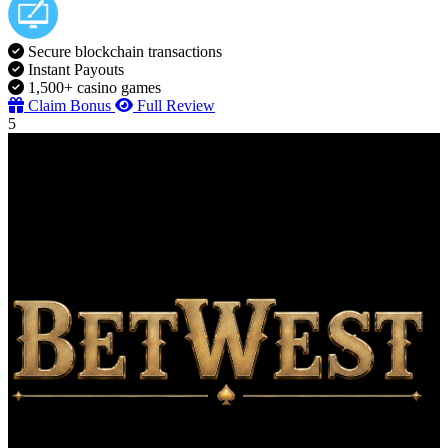
Secure blockchain transactions
Instant Payouts
1,500+ casino games
Claim Bonus
Full Review
5