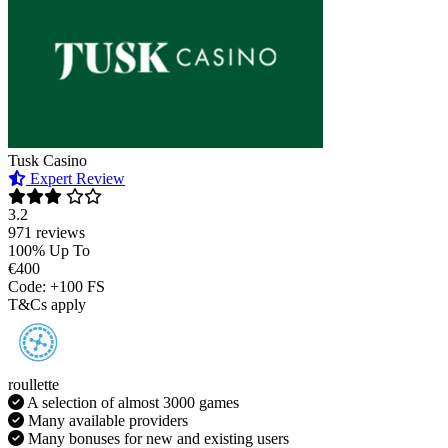
Tusk Casino
Expert Review
3.2
971 reviews
100% Up To
€400
Code: +100 FS
T&Cs apply
roullette
A selection of almost 3000 games
Many available providers
Many bonuses for new and existing users