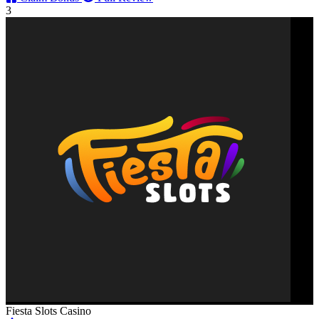
3
Fiesta Slots Casino