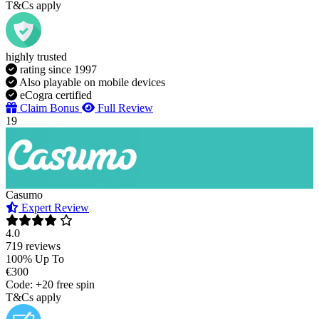
T&Cs apply
highly trusted
rating since 1997
Also playable on mobile devices
eCogra certified
Claim Bonus
Full Review
19
Casumo
Expert Review
4.0
719 reviews
100% Up To
€300
Code: +20 free spin
T&Cs apply