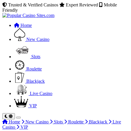
Trusted & Verified Casinos
Expert Reviewed
Mobile
Friendly
Home
New Casino
Slots
Roulette
Blackjack
Live Casino
VIP
Home
New Casino
Slots
Roulette
Blackjack
Live
Casino
VIP