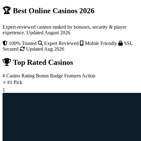
🏆 Best Online Casinos 2026
Expert-reviewed casinos ranked by bonuses, security & player
experience. Updated August 2026.
100% Trusted
Expert Reviewed
Mobile Friendly
SSL
Secured
Updated Aug 2026
Top Rated Casinos
#
Casino
Rating
Bonus
Badge
Features
Action
⭐ #1 Pick
1