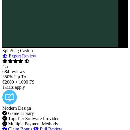
SpinStag Casino
Expert Review
4.5
684 reviews
350% Up To
€2000 + 1000 FS
T&Cs apply
Modern Design
Game Library
Top-Tier Software Providers
Multiple Payment Methods
Claim Bonus
Full Review