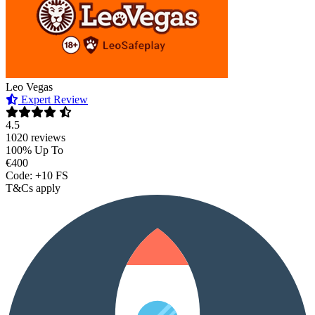
Leo Vegas
Expert Review
4.5
1020 reviews
100% Up To
€400
Code: +10 FS
T&Cs apply