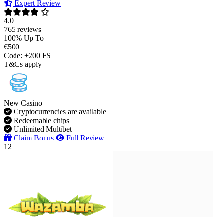
Expert Review
4.0
765 reviews
100% Up To
€500
Code: +200 FS
T&Cs apply
New Casino
Cryptocurrencies are available
Redeemable chips
Unlimited Multibet
Claim Bonus
Full Review
12