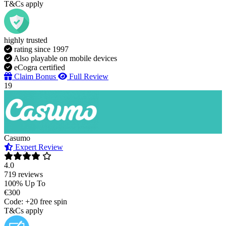
T&Cs apply
highly trusted
rating since 1997
Also playable on mobile devices
eCogra certified
Claim Bonus
Full Review
19
Casumo
Expert Review
4.0
719 reviews
100% Up To
€300
Code: +20 free spin
T&Cs apply