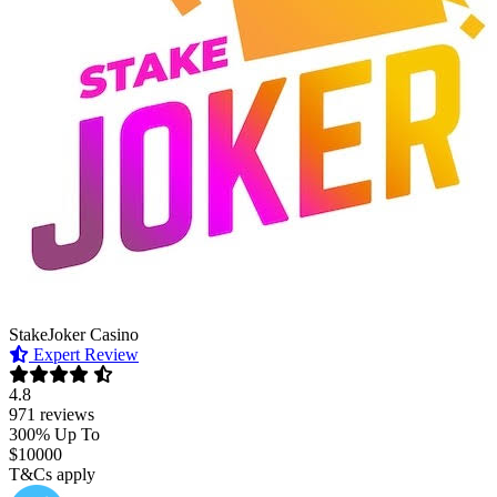
StakeJoker Casino
Expert Review
4.8
971 reviews
300% Up To
$10000
T&Cs apply