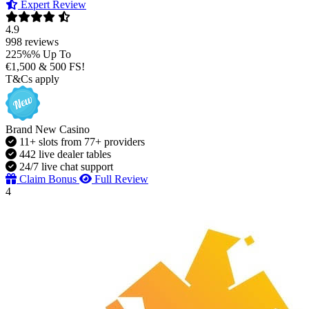
Expert Review
4.9
998 reviews
225%% Up To
€1,500 & 500 FS!
T&Cs apply
Brand New Casino
11+ slots from 77+ providers
442 live dealer tables
24/7 live chat support
Claim Bonus
Full Review
4