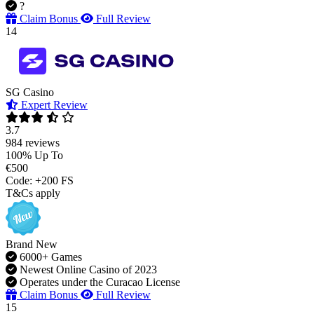
?
Claim Bonus
Full Review
14
SG Casino
Expert Review
3.7
984 reviews
100% Up To
€500
Code: +200 FS
T&Cs apply
Brand New
6000+ Games
Newest Online Casino of 2023
Operates under the Curacao License
Claim Bonus
Full Review
15