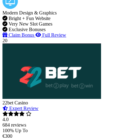
Modern Design & Graphics
Bright + Fun Website
Very New Slot Games
Exclusive Bonuses
Claim Bonus
Full Review
20
22bet Casino
Expert Review
4.0
684 reviews
100% Up To
€300