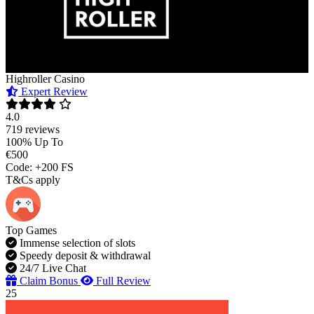
Highroller Casino
Expert Review
4.0
719 reviews
100% Up To
€500
Code: +200 FS
T&Cs apply
Top Games
Immense selection of slots
Speedy deposit & withdrawal
24/7 Live Chat
Claim Bonus
Full Review
25