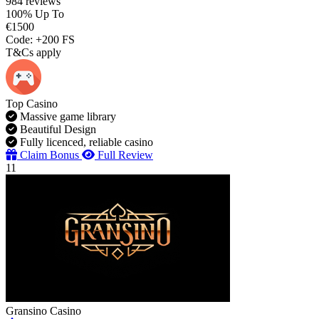
984 reviews
100% Up To
€1500
Code: +200 FS
T&Cs apply
Top Casino
Massive game library
Beautiful Design
Fully licenced, reliable casino
Claim Bonus
Full Review
11
Gransino Casino