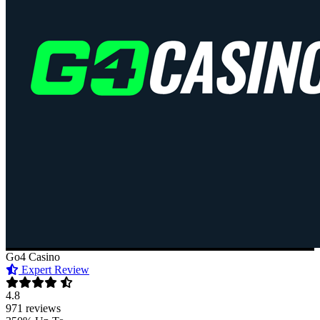
Go4 Casino
Expert Review
4.8
971 reviews