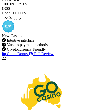
100+0% Up To
€300
Code: +100 FS
T&Cs apply
New Casino
Intuitive interface
Various payment methods
Cryptocurrency Friendly
Claim Bonus
Full Review
22