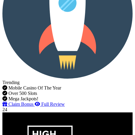
Trending
Mobile Casino Of The Year
Over 500 Slots
Mega Jackpots!
Claim Bonus
Full Review
24