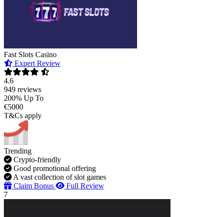
Fast Slots Casino
Expert Review
4.6
949 reviews
200% Up To
€5000
T&Cs apply
Trending
Crypto-friendly
Good promotional offering
A vast collection of slot games
Claim Bonus
Full Review
7