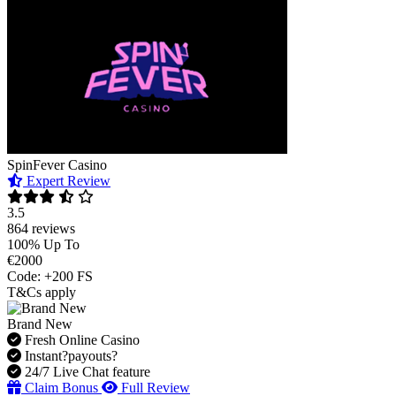
SpinFever Casino
Expert Review
3.5
864 reviews
100% Up To
€2000
Code: +200 FS
T&Cs apply
Brand New
Fresh Online Casino
Instant?payouts?
24/7 Live Chat feature
Claim Bonus
Full Review