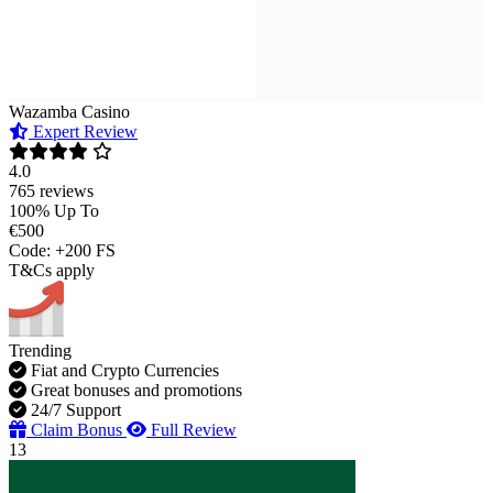
Wazamba Casino
Expert Review
4.0
765 reviews
100% Up To
€500
Code: +200 FS
T&Cs apply
Trending
Fiat and Crypto Currencies
Great bonuses and promotions
24/7 Support
Claim Bonus
Full Review
13