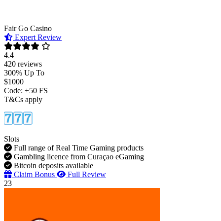
Fair Go Casino
Expert Review
4.4
420 reviews
300% Up To
$1000
Code: +50 FS
T&Cs apply
Slots
Full range of Real Time Gaming products
Gambling licence from Curaçao eGaming
Bitcoin deposits available
Claim Bonus
Full Review
23