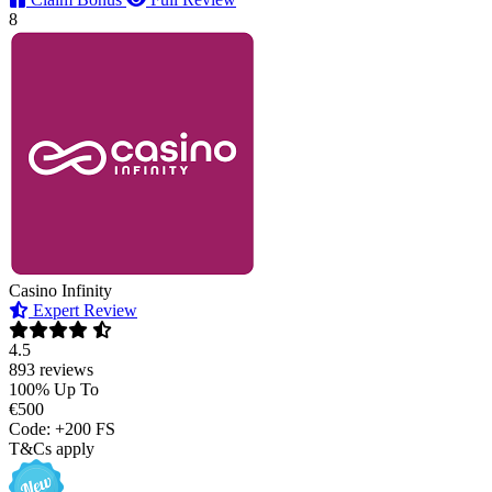
8
Casino Infinity
Expert Review
4.5
893 reviews
100% Up To
€500
Code: +200 FS
T&Cs apply