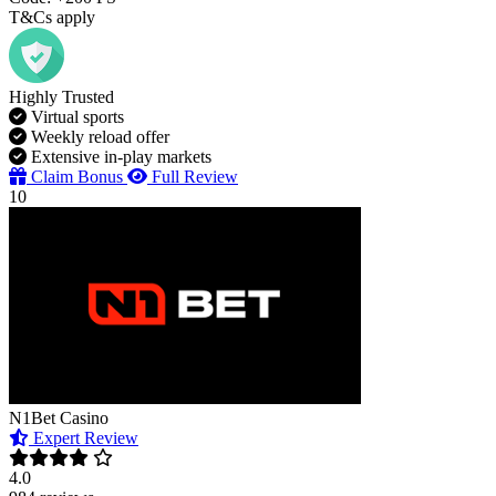
T&Cs apply
Highly Trusted
Virtual sports
Weekly reload offer
Extensive in-play markets
Claim Bonus
Full Review
10
N1Bet Casino
Expert Review
4.0