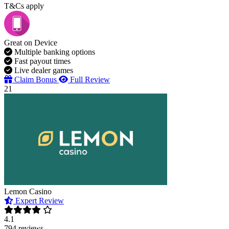
T&Cs apply
Great on Device
Multiple banking options
Fast payout times
Live dealer games
Claim Bonus
Full Review
21
Lemon Casino
Expert Review
4.1
794 reviews