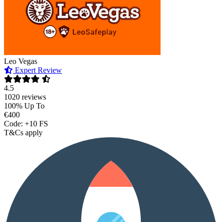
Leo Vegas
Expert Review
4.5
1020 reviews
100% Up To
€400
Code: +10 FS
T&Cs apply