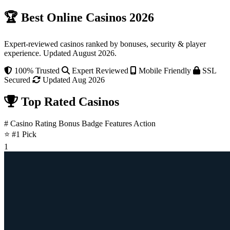
🏆 Best Online Casinos 2026
Expert-reviewed casinos ranked by bonuses, security & player
experience. Updated August 2026.
100% Trusted
Expert Reviewed
Mobile Friendly
SSL
Secured
Updated Aug 2026
Top Rated Casinos
#
Casino
Rating
Bonus
Badge
Features
Action
⭐ #1 Pick
1