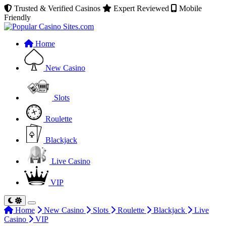
Trusted & Verified Casinos
Expert Reviewed
Mobile
Friendly
Home
New Casino
Slots
Roulette
Blackjack
Live Casino
VIP
Home
New Casino
Slots
Roulette
Blackjack
Live
Casino
VIP