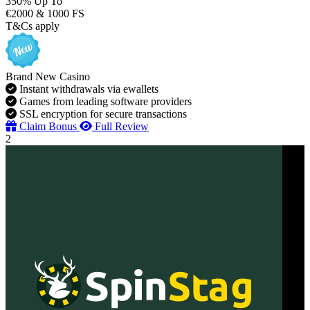
350% Up To
€2000 & 1000 FS
T&Cs apply
Brand New Casino
Instant withdrawals via ewallets
Games from leading software providers
SSL encryption for secure transactions
Claim Bonus
Full Review
2