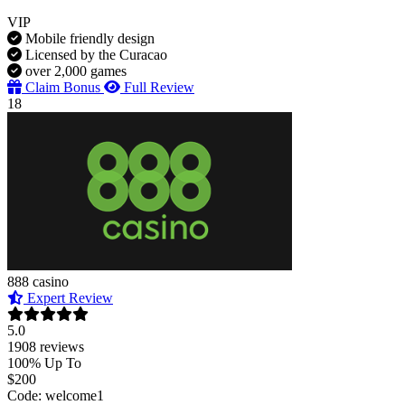
VIP
Mobile friendly design
Licensed by the Curacao
over 2,000 games
Claim Bonus
Full Review
18
888 casino
Expert Review
5.0
1908 reviews
100% Up To
$200
Code: welcome1