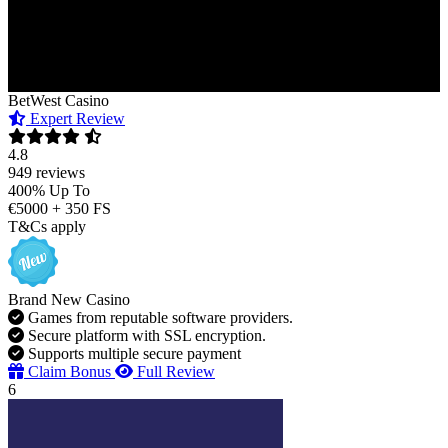
BetWest Casino
Expert Review
4.8
949 reviews
400% Up To
€5000 + 350 FS
T&Cs apply
Brand New Casino
Games from reputable software providers.
Secure platform with SSL encryption.
Supports multiple secure payment
Claim Bonus
Full Review
6