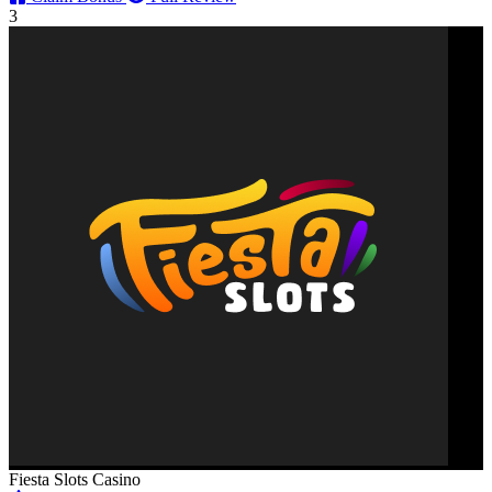
3
Fiesta Slots Casino