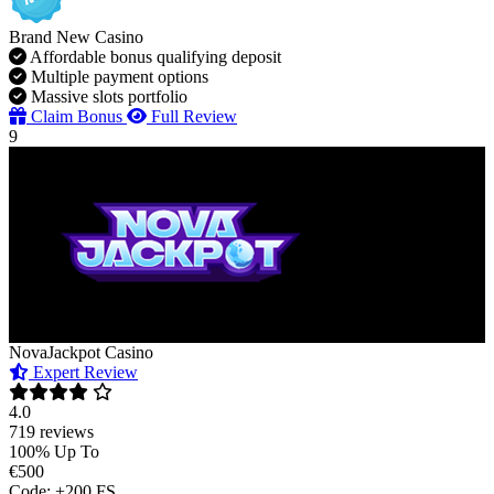
Brand New Casino
Affordable bonus qualifying deposit
Multiple payment options
Massive slots portfolio
Claim Bonus
Full Review
9
NovaJackpot Casino
Expert Review
4.0
719 reviews
100% Up To
€500
Code: +200 FS