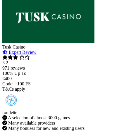
Tusk Casino
Expert Review
3.2
971 reviews
100% Up To
€400
Code: +100 FS
T&Cs apply
roullette
A selection of almost 3000 games
Many available providers
Many bonuses for new and existing users