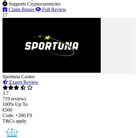
Supports Cryptocurrencies
Claim Bonus
Full Review
17
Sportuna Casino
Expert Review
3.7
719 reviews
100% Up To
€500
Code: +200 FS
T&Cs apply