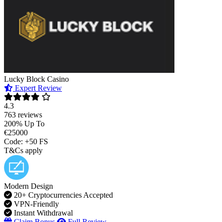
Lucky Block Casino
Expert Review
4.3
763 reviews
200% Up To
€25000
Code: +50 FS
T&Cs apply
Modern Design
20+ Cryptocurrencies Accepted
VPN-Friendly
Instant Withdrawal
Claim Bonus
Full Review