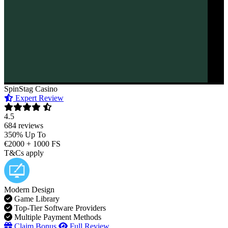
SpinStag Casino
Expert Review
4.5
684 reviews
350% Up To
€2000 + 1000 FS
T&Cs apply
Modern Design
Game Library
Top-Tier Software Providers
Multiple Payment Methods
Claim Bonus
Full Review