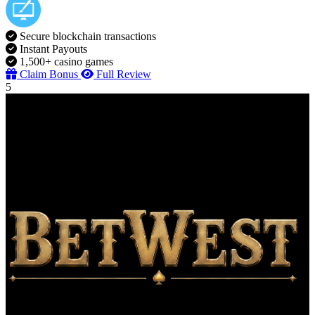
Secure blockchain transactions
Instant Payouts
1,500+ casino games
Claim Bonus
Full Review
5