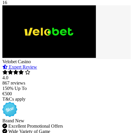
16
Velobet Casino
Expert Review
4.0
867 reviews
150% Up To
€500
T&Cs apply
Brand New
Excellent Promotional Offers
Wide Variety of Game