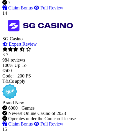
?
Claim Bonus
Full Review
14
SG Casino
Expert Review
3.7
984 reviews
100% Up To
€500
Code: +200 FS
T&Cs apply
Brand New
6000+ Games
Newest Online Casino of 2023
Operates under the Curacao License
Claim Bonus
Full Review
15