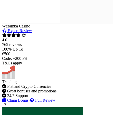
Wazamba Casino
Expert Review
4.0
765 reviews
100% Up To
€500
Code: +200 FS
T&Cs apply
Trending
Fiat and Crypto Currencies
Great bonuses and promotions
24/7 Support
Claim Bonus
Full Review
13