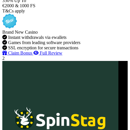
350% Up To
€2000 & 1000 FS
T&Cs apply
Brand New Casino
Instant withdrawals via ewallets
Games from leading software providers
SSL encryption for secure transactions
Claim Bonus
Full Review
2