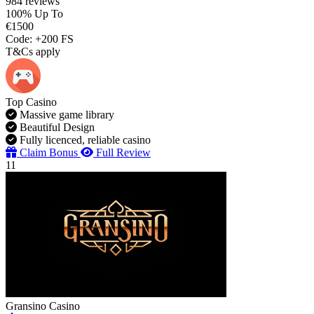
984 reviews
100% Up To
€1500
Code: +200 FS
T&Cs apply
Top Casino
Massive game library
Beautiful Design
Fully licenced, reliable casino
Claim Bonus
Full Review
11
Gransino Casino