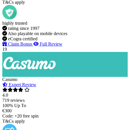
T&Cs apply
highly trusted
rating since 1997
Also playable on mobile devices
eCogra certified
Claim Bonus
Full Review
19
Casumo
Expert Review
4.0
719 reviews
100% Up To
€300
Code: +20 free spin
T&Cs apply