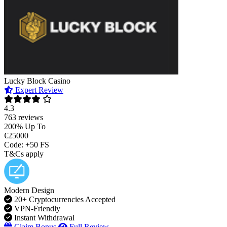
Lucky Block Casino
Expert Review
4.3
763 reviews
200% Up To
€25000
Code: +50 FS
T&Cs apply
Modern Design
20+ Cryptocurrencies Accepted
VPN-Friendly
Instant Withdrawal
Claim Bonus
Full Review