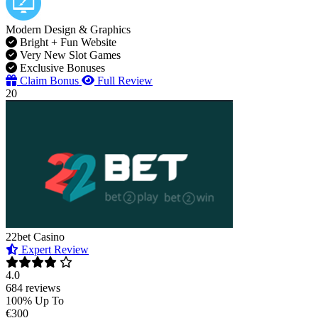
Modern Design & Graphics
Bright + Fun Website
Very New Slot Games
Exclusive Bonuses
Claim Bonus
Full Review
20
22bet Casino
Expert Review
4.0
684 reviews
100% Up To
€300