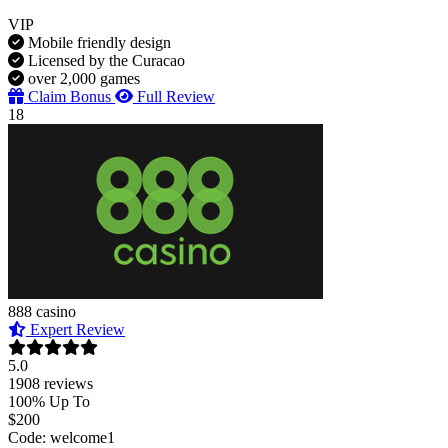
VIP
Mobile friendly design
Licensed by the Curacao
over 2,000 games
Claim Bonus
Full Review
18
888 casino
Expert Review
5.0
1908 reviews
100% Up To
$200
Code: welcome1