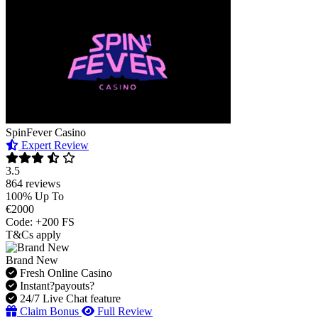
SpinFever Casino
Expert Review
3.5
864 reviews
100% Up To
€2000
Code: +200 FS
T&Cs apply
Brand New
Fresh Online Casino
Instant?payouts?
24/7 Live Chat feature
Claim Bonus
Full Review