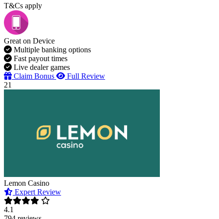
T&Cs apply
Great on Device
Multiple banking options
Fast payout times
Live dealer games
Claim Bonus
Full Review
21
Lemon Casino
Expert Review
4.1
794 reviews