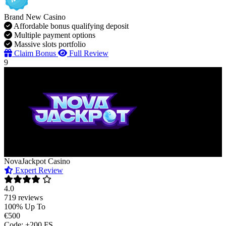
Brand New Casino
Affordable bonus qualifying deposit
Multiple payment options
Massive slots portfolio
Claim Bonus
Full Review
9
NovaJackpot Casino
Expert Review
4.0
719 reviews
100% Up To
€500
Code: +200 FS