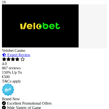
16
Velobet Casino
Expert Review
4.0
867 reviews
150% Up To
€500
T&Cs apply
Brand New
Excellent Promotional Offers
Wide Variety of Game