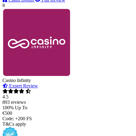
8
Casino Infinity
Expert Review
4.5
893 reviews
100% Up To
€500
Code: +200 FS
T&Cs apply