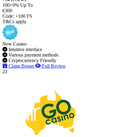
100+0% Up To
€300
Code: +100 FS
T&Cs apply
New Casino
Intuitive interface
Various payment methods
Cryptocurrency Friendly
Claim Bonus
Full Review
22