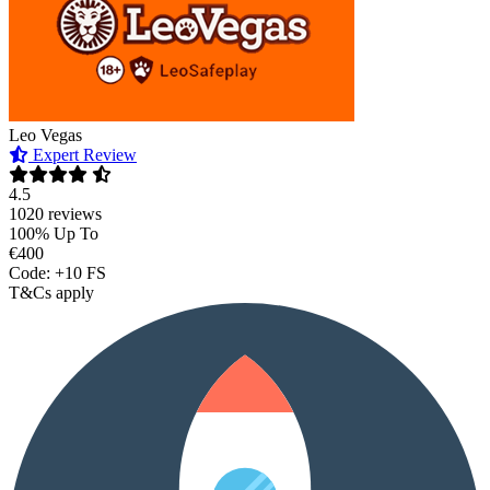
Leo Vegas
Expert Review
4.5
1020 reviews
100% Up To
€400
Code: +10 FS
T&Cs apply