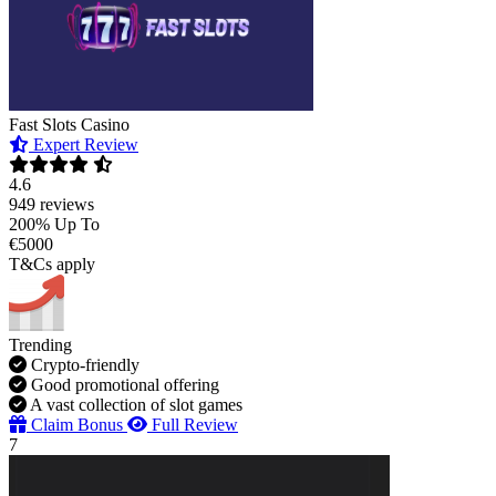
Fast Slots Casino
Expert Review
4.6
949 reviews
200% Up To
€5000
T&Cs apply
Trending
Crypto-friendly
Good promotional offering
A vast collection of slot games
Claim Bonus
Full Review
7