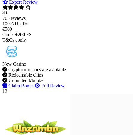
Expert Review
4.0
765 reviews
100% Up To
€500
Code: +200 FS
T&Cs apply
New Casino
Cryptocurrencies are available
Redeemable chips
Unlimited Multibet
Claim Bonus
Full Review
12