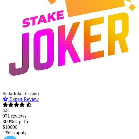
StakeJoker Casino
Expert Review
4.8
971 reviews
300% Up To
$10000
T&Cs apply