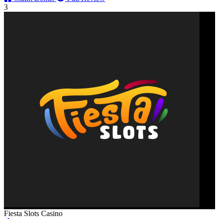
3
Fiesta Slots Casino