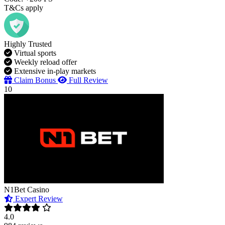
T&Cs apply
Highly Trusted
Virtual sports
Weekly reload offer
Extensive in-play markets
Claim Bonus
Full Review
10
N1Bet Casino
Expert Review
4.0