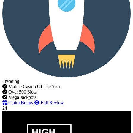
Trending
Mobile Casino Of The Year
Over 500 Slots
Mega Jackpots!
Claim Bonus
Full Review
24