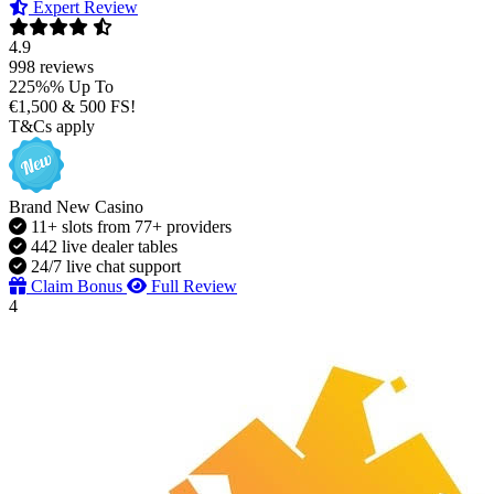
Expert Review
4.9
998 reviews
225%% Up To
€1,500 & 500 FS!
T&Cs apply
Brand New Casino
11+ slots from 77+ providers
442 live dealer tables
24/7 live chat support
Claim Bonus
Full Review
4