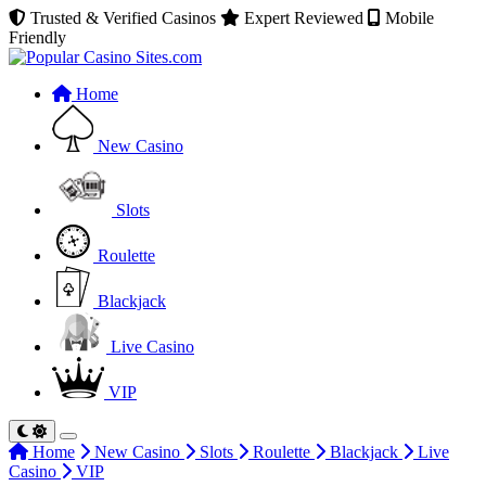
Trusted & Verified Casinos
Expert Reviewed
Mobile
Friendly
Home
New Casino
Slots
Roulette
Blackjack
Live Casino
VIP
Home
New Casino
Slots
Roulette
Blackjack
Live
Casino
VIP