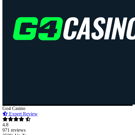
Go4 Casino
Expert Review
4.8
971 reviews