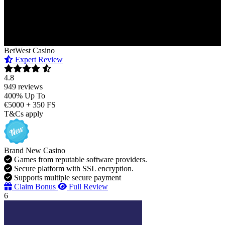
BetWest Casino
Expert Review
4.8
949 reviews
400% Up To
€5000 + 350 FS
T&Cs apply
Brand New Casino
Games from reputable software providers.
Secure platform with SSL encryption.
Supports multiple secure payment
Claim Bonus
Full Review
6