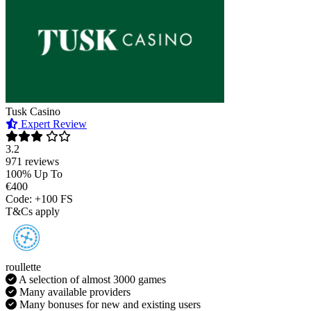
Tusk Casino
Expert Review
3.2
971 reviews
100% Up To
€400
Code: +100 FS
T&Cs apply
roullette
A selection of almost 3000 games
Many available providers
Many bonuses for new and existing users