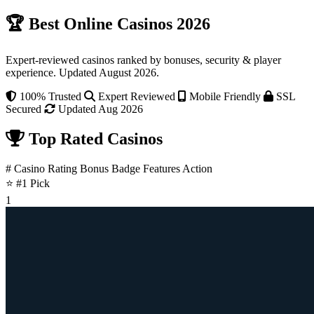
🏆 Best Online Casinos 2026
Expert-reviewed casinos ranked by bonuses, security & player
experience. Updated August 2026.
100% Trusted
Expert Reviewed
Mobile Friendly
SSL
Secured
Updated Aug 2026
Top Rated Casinos
#
Casino
Rating
Bonus
Badge
Features
Action
⭐ #1 Pick
1