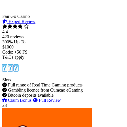
Fair Go Casino
Expert Review
4.4
420 reviews
300% Up To
$1000
Code: +50 FS
T&Cs apply
Slots
Full range of Real Time Gaming products
Gambling licence from Curaçao eGaming
Bitcoin deposits available
Claim Bonus
Full Review
23