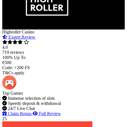
Highroller Casino
Expert Review
4.0
719 reviews
100% Up To
€500
Code: +200 FS
T&Cs apply
Top Games
Immense selection of slots
Speedy deposit & withdrawal
24/7 Live Chat
Claim Bonus
Full Review
25