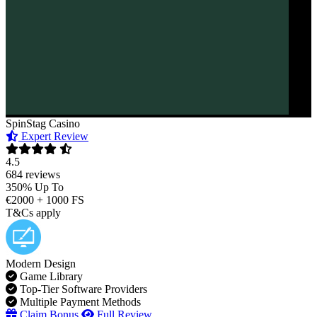
SpinStag Casino
Expert Review
4.5
684 reviews
350% Up To
€2000 + 1000 FS
T&Cs apply
Modern Design
Game Library
Top-Tier Software Providers
Multiple Payment Methods
Claim Bonus
Full Review