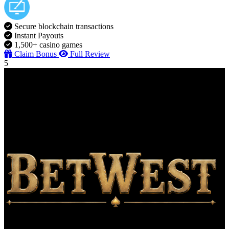
Secure blockchain transactions
Instant Payouts
1,500+ casino games
Claim Bonus
Full Review
5