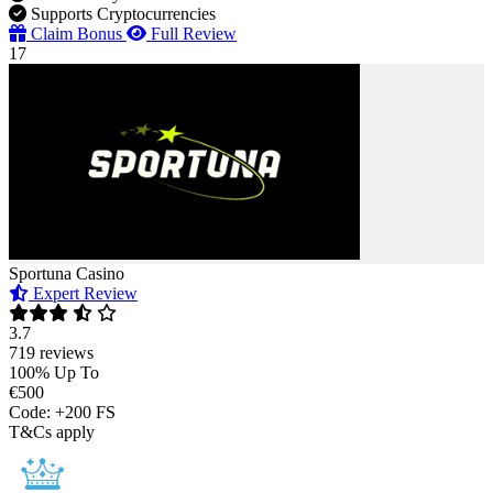
Supports Cryptocurrencies
Claim Bonus
Full Review
17
Sportuna Casino
Expert Review
3.7
719 reviews
100% Up To
€500
Code: +200 FS
T&Cs apply