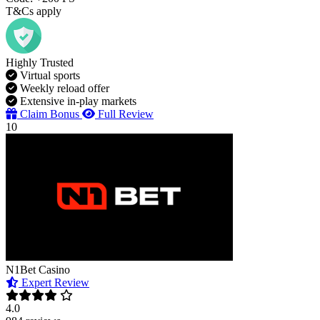
T&Cs apply
Highly Trusted
Virtual sports
Weekly reload offer
Extensive in-play markets
Claim Bonus
Full Review
10
N1Bet Casino
Expert Review
4.0