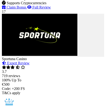
Supports Cryptocurrencies
Claim Bonus
Full Review
17
Sportuna Casino
Expert Review
3.7
719 reviews
100% Up To
€500
Code: +200 FS
T&Cs apply