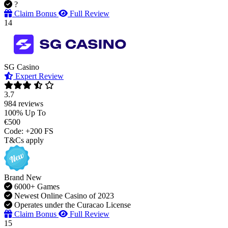
?
Claim Bonus
Full Review
14
SG Casino
Expert Review
3.7
984 reviews
100% Up To
€500
Code: +200 FS
T&Cs apply
Brand New
6000+ Games
Newest Online Casino of 2023
Operates under the Curacao License
Claim Bonus
Full Review
15