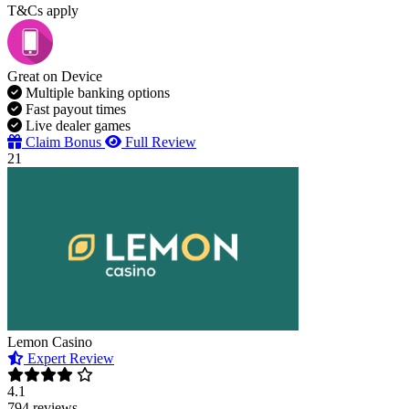
T&Cs apply
Great on Device
Multiple banking options
Fast payout times
Live dealer games
Claim Bonus
Full Review
21
Lemon Casino
Expert Review
4.1
794 reviews