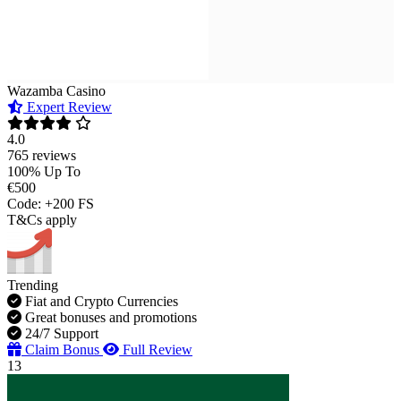
Wazamba Casino
Expert Review
4.0
765 reviews
100% Up To
€500
Code: +200 FS
T&Cs apply
Trending
Fiat and Crypto Currencies
Great bonuses and promotions
24/7 Support
Claim Bonus
Full Review
13