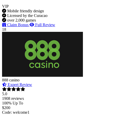
VIP
Mobile friendly design
Licensed by the Curacao
over 2,000 games
Claim Bonus
Full Review
18
888 casino
Expert Review
5.0
1908 reviews
100% Up To
$200
Code: welcome1