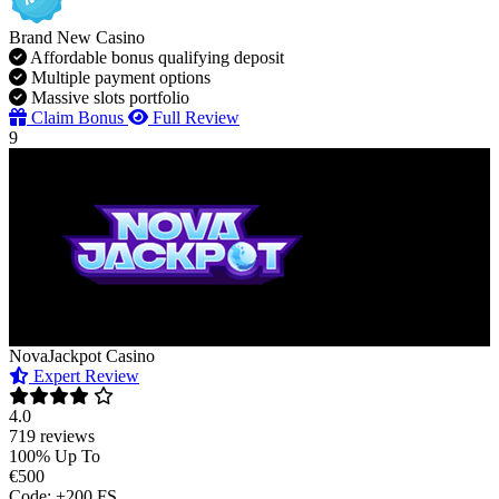
Brand New Casino
Affordable bonus qualifying deposit
Multiple payment options
Massive slots portfolio
Claim Bonus
Full Review
9
NovaJackpot Casino
Expert Review
4.0
719 reviews
100% Up To
€500
Code: +200 FS