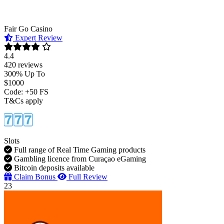
Fair Go Casino
Expert Review
4.4
420 reviews
300% Up To
$1000
Code: +50 FS
T&Cs apply
Slots
Full range of Real Time Gaming products
Gambling licence from Curaçao eGaming
Bitcoin deposits available
Claim Bonus
Full Review
23