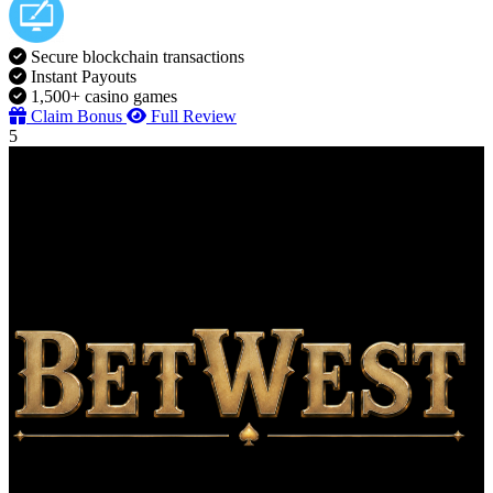
Secure blockchain transactions
Instant Payouts
1,500+ casino games
Claim Bonus
Full Review
5