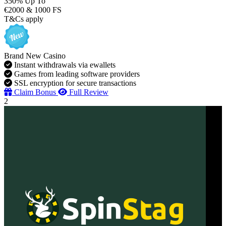
350% Up To
€2000 & 1000 FS
T&Cs apply
Brand New Casino
Instant withdrawals via ewallets
Games from leading software providers
SSL encryption for secure transactions
Claim Bonus
Full Review
2