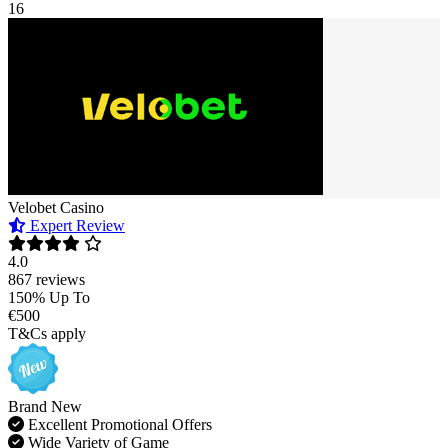
16
Velobet Casino
Expert Review
4.0
867 reviews
150% Up To
€500
T&Cs apply
Brand New
Excellent Promotional Offers
Wide Variety of Game