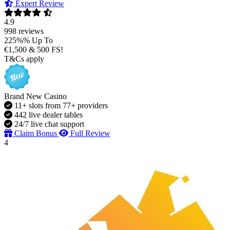
Expert Review
4.9
998 reviews
225%% Up To
€1,500 & 500 FS!
T&Cs apply
Brand New Casino
11+ slots from 77+ providers
442 live dealer tables
24/7 live chat support
Claim Bonus
Full Review
4