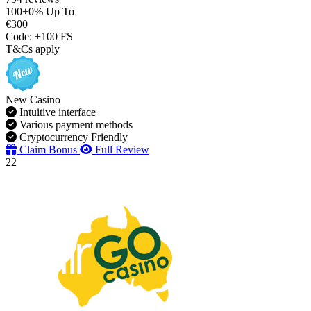
100+0% Up To
€300
Code: +100 FS
T&Cs apply
New Casino
Intuitive interface
Various payment methods
Cryptocurrency Friendly
Claim Bonus
Full Review
22