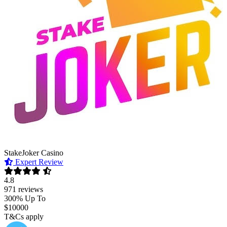
StakeJoker Casino
Expert Review
4.8
971 reviews
300% Up To
$10000
T&Cs apply