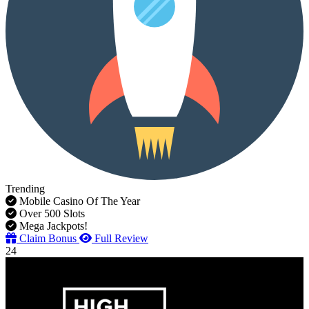
Trending
Mobile Casino Of The Year
Over 500 Slots
Mega Jackpots!
Claim Bonus
Full Review
24