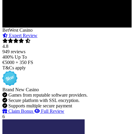
BetWest Casino
Expert Review
4.8
949 reviews
400% Up To
€5000 + 350 FS
T&Cs apply
Brand New Casino
Games from reputable software providers.
Secure platform with SSL encryption.
Supports multiple secure payment
Claim Bonus
Full Review
6