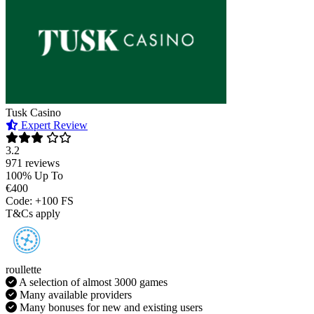
Tusk Casino
Expert Review
3.2
971 reviews
100% Up To
€400
Code: +100 FS
T&Cs apply
roullette
A selection of almost 3000 games
Many available providers
Many bonuses for new and existing users