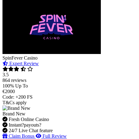
SpinFever Casino
Expert Review
3.5
864 reviews
100% Up To
€2000
Code: +200 FS
T&Cs apply
Brand New
Fresh Online Casino
Instant?payouts?
24/7 Live Chat feature
Claim Bonus
Full Review