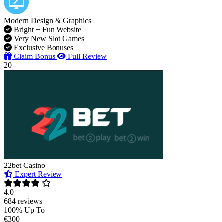
Modern Design & Graphics
Bright + Fun Website
Very New Slot Games
Exclusive Bonuses
Claim Bonus
Full Review
20
22bet Casino
Expert Review
4.0
684 reviews
100% Up To
€300