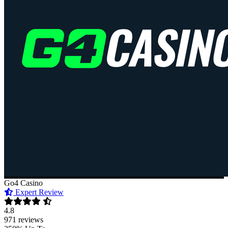
Go4 Casino
Expert Review
4.8
971 reviews