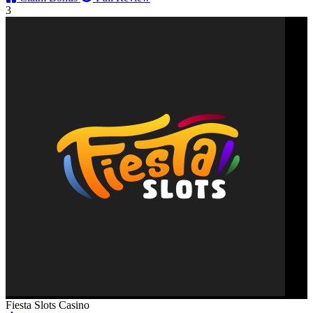
3
Fiesta Slots Casino