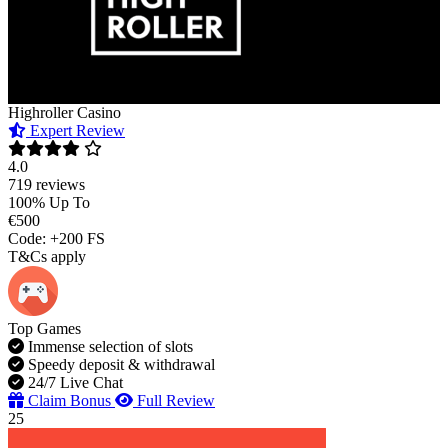
Highroller Casino
Expert Review
4.0
719 reviews
100% Up To
€500
Code: +200 FS
T&Cs apply
Top Games
Immense selection of slots
Speedy deposit & withdrawal
24/7 Live Chat
Claim Bonus
Full Review
25