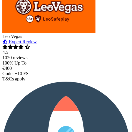
Leo Vegas
Expert Review
4.5
1020 reviews
100% Up To
€400
Code: +10 FS
T&Cs apply