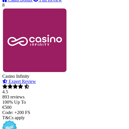
8
Casino Infinity
Expert Review
4.5
893 reviews
100% Up To
€500
Code: +200 FS
T&Cs apply