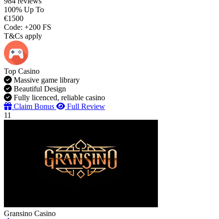
984 reviews
100% Up To
€1500
Code: +200 FS
T&Cs apply
Top Casino
Massive game library
Beautiful Design
Fully licenced, reliable casino
Claim Bonus
Full Review
11
Gransino Casino