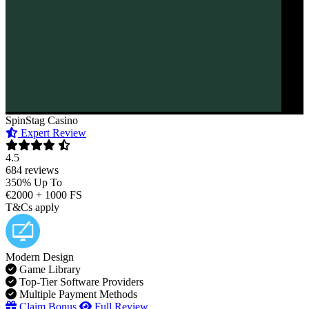
SpinStag Casino
Expert Review
4.5
684 reviews
350% Up To
€2000 + 1000 FS
T&Cs apply
Modern Design
Game Library
Top-Tier Software Providers
Multiple Payment Methods
Claim Bonus
Full Review