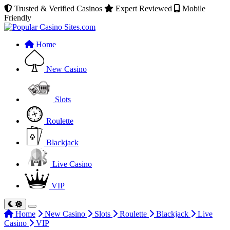
Trusted & Verified Casinos
Expert Reviewed
Mobile
Friendly
Home
New Casino
Slots
Roulette
Blackjack
Live Casino
VIP
Home
New Casino
Slots
Roulette
Blackjack
Live
Casino
VIP