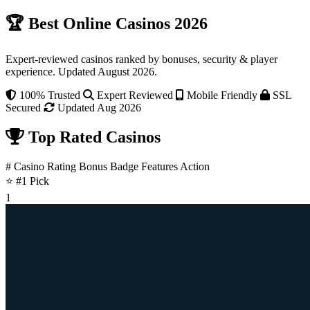
🏆 Best Online Casinos 2026
Expert-reviewed casinos ranked by bonuses, security & player
experience. Updated August 2026.
100% Trusted
Expert Reviewed
Mobile Friendly
SSL
Secured
Updated Aug 2026
Top Rated Casinos
#
Casino
Rating
Bonus
Badge
Features
Action
⭐ #1 Pick
1