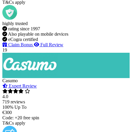
T&Cs apply
highly trusted
rating since 1997
Also playable on mobile devices
eCogra certified
Claim Bonus
Full Review
19
Casumo
Expert Review
4.0
719 reviews
100% Up To
€300
Code: +20 free spin
T&Cs apply