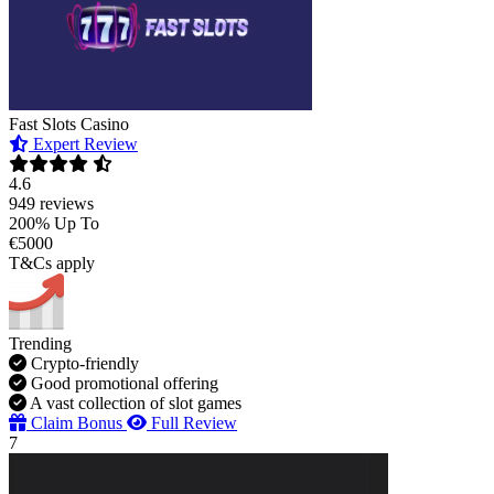
Fast Slots Casino
Expert Review
4.6
949 reviews
200% Up To
€5000
T&Cs apply
Trending
Crypto-friendly
Good promotional offering
A vast collection of slot games
Claim Bonus
Full Review
7