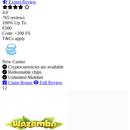
Expert Review
4.0
765 reviews
100% Up To
€500
Code: +200 FS
T&Cs apply
New Casino
Cryptocurrencies are available
Redeemable chips
Unlimited Multibet
Claim Bonus
Full Review
12