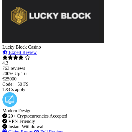
Lucky Block Casino
Expert Review
4.3
763 reviews
200% Up To
€25000
Code: +50 FS
T&Cs apply
Modern Design
20+ Cryptocurrencies Accepted
VPN-Friendly
Instant Withdrawal
Claim Bonus
Full Review