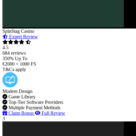
SpinStag Casino
Expert Review
4.5
684 reviews
350% Up To
€2000 + 1000 FS
T&Cs apply
Modern Design
Game Library
Top-Tier Software Providers
Multiple Payment Methods
Claim Bonus
Full Review
3