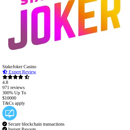
StakeJoker Casino
Expert Review
4.8
971 reviews
300% Up To
$10000
T&Cs apply
Secure blockchain transactions
Instant Payouts