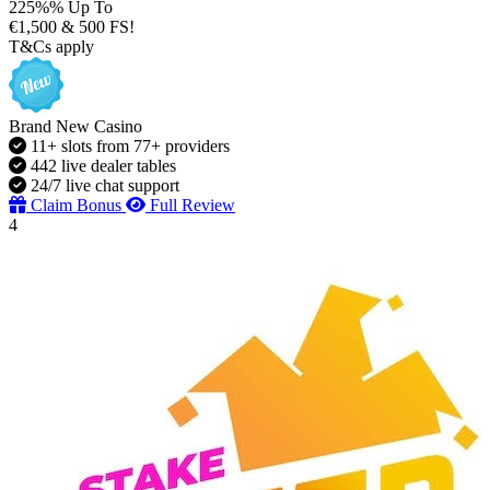
225%% Up To
€1,500 & 500 FS!
T&Cs apply
Brand New Casino
11+ slots from 77+ providers
442 live dealer tables
24/7 live chat support
Claim Bonus
Full Review
4