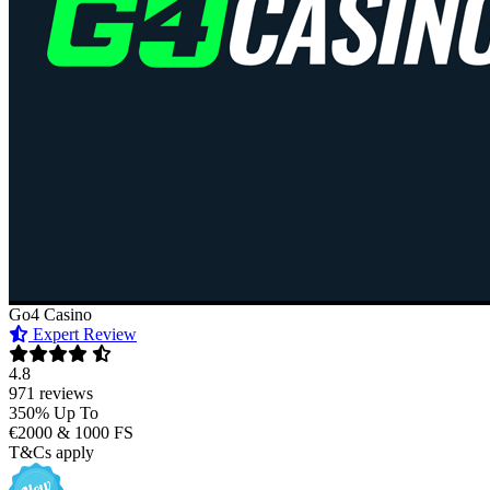
Go4 Casino
Expert Review
4.8
971 reviews
350% Up To
€2000 & 1000 FS
T&Cs apply