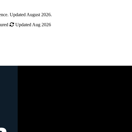
ience. Updated August 2026.
ured
Updated Aug 2026