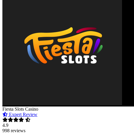
Fiesta Slots Casino
Expert Review
4.9
998 reviews