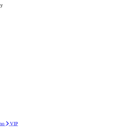
ly
ino
VIP