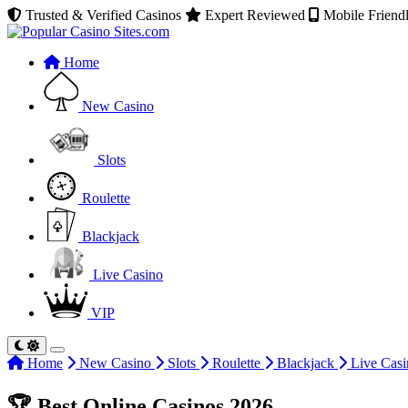
Trusted & Verified Casinos
Expert Reviewed
Mobile Friend
Home
New Casino
Slots
Roulette
Blackjack
Live Casino
VIP
Home
New Casino
Slots
Roulette
Blackjack
Live Cas
🏆 Best Online Casinos 2026