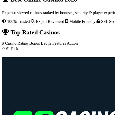
Expert-reviewed casinos ranked by bonuses, security & player exper
100% Trusted
Expert Reviewed
Mobile Friendly
SSL Sec
Top Rated Casinos
#
Casino
Rating
Bonus
Badge
Features
Action
⭐ #1 Pick
1