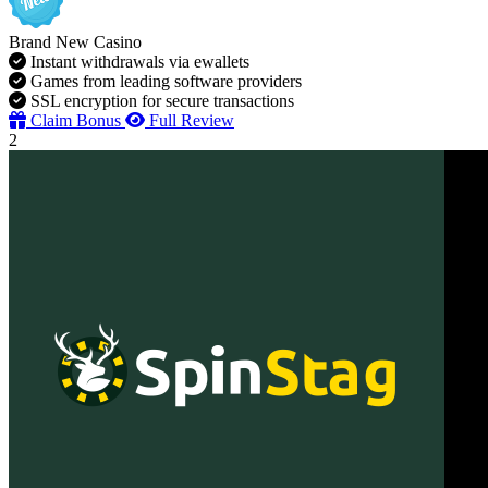
Brand New Casino
Instant withdrawals via ewallets
Games from leading software providers
SSL encryption for secure transactions
Claim Bonus
Full Review
2