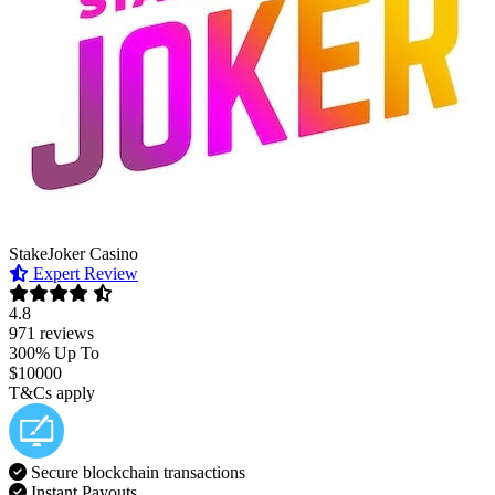
StakeJoker Casino
Expert Review
4.8
971 reviews
300% Up To
$10000
T&Cs apply
Secure blockchain transactions
Instant Payouts