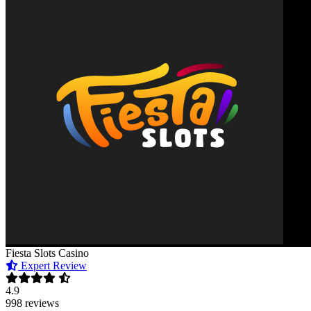
Fiesta Slots Casino
Expert Review
4.9
998 reviews