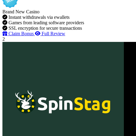
Brand New Casino
Instant withdrawals via ewallets
Games from leading software providers
SSL encryption for secure transactions
Claim Bonus
Full Review
2