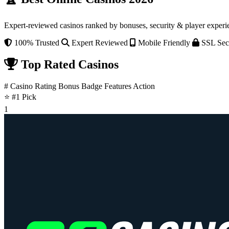
Expert-reviewed casinos ranked by bonuses, security & player exper
100% Trusted
Expert Reviewed
Mobile Friendly
SSL Sec
Top Rated Casinos
#
Casino
Rating
Bonus
Badge
Features
Action
⭐ #1 Pick
1