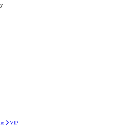
ly
ino
VIP