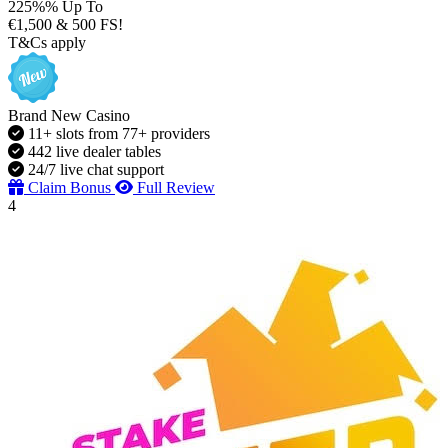
225%% Up To
€1,500 & 500 FS!
T&Cs apply
Brand New Casino
11+ slots from 77+ providers
442 live dealer tables
24/7 live chat support
Claim Bonus
Full Review
4