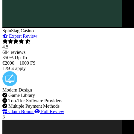
SpinStag Casino
Expert Review
4.5
684 reviews
350% Up To
€2000 + 1000 FS
T&Cs apply
Modern Design
Game Library
Top-Tier Software Providers
Multiple Payment Methods
Claim Bonus
Full Review
3