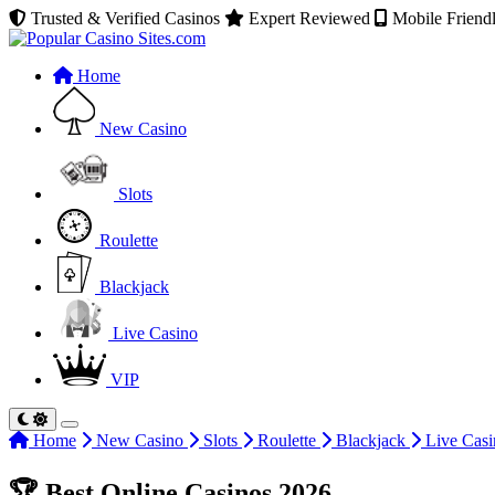
Trusted & Verified Casinos
Expert Reviewed
Mobile Friend
Home
New Casino
Slots
Roulette
Blackjack
Live Casino
VIP
Home
New Casino
Slots
Roulette
Blackjack
Live Cas
🏆 Best Online Casinos 2026