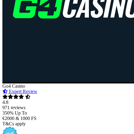
Go4 Casino
Expert Review
4.8
971 reviews
350% Up To
€2000 & 1000 FS
T&Cs apply