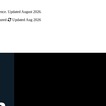
ience. Updated August 2026.
ured
Updated Aug 2026