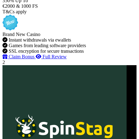
350% Up To
€2000 & 1000 FS
T&Cs apply
Brand New Casino
Instant withdrawals via ewallets
Games from leading software providers
SSL encryption for secure transactions
Claim Bonus
Full Review
2