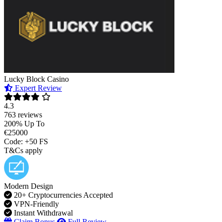
Lucky Block Casino
Expert Review
4.3
763 reviews
200% Up To
€25000
Code: +50 FS
T&Cs apply
Modern Design
20+ Cryptocurrencies Accepted
VPN-Friendly
Instant Withdrawal
Claim Bonus
Full Review