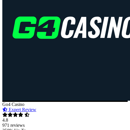
Go4 Casino
Expert Review
4.8
971 reviews