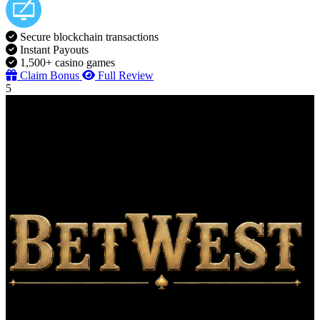
Secure blockchain transactions
Instant Payouts
1,500+ casino games
Claim Bonus
Full Review
5