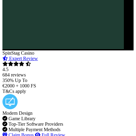
SpinStag Casino
Expert Review
4.5
684 reviews
350% Up To
€2000 + 1000 FS
T&Cs apply
Modern Design
Game Library
Top-Tier Software Providers
Multiple Payment Methods
Claim Bonus
Full Review