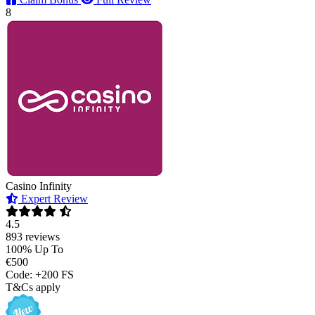
8
Casino Infinity
Expert Review
4.5
893 reviews
100% Up To
€500
Code: +200 FS
T&Cs apply