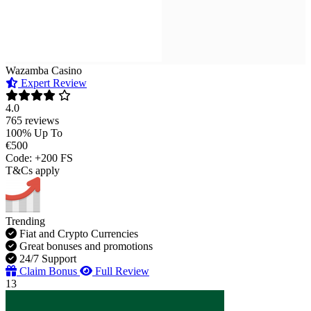
Wazamba Casino
Expert Review
4.0
765 reviews
100% Up To
€500
Code: +200 FS
T&Cs apply
Trending
Fiat and Crypto Currencies
Great bonuses and promotions
24/7 Support
Claim Bonus
Full Review
13