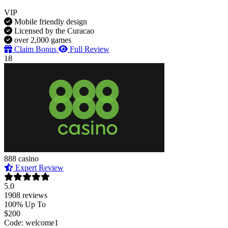
VIP
Mobile friendly design
Licensed by the Curacao
over 2,000 games
Claim Bonus
Full Review
18
888 casino
Expert Review
5.0
1908 reviews
100% Up To
$200
Code: welcome1