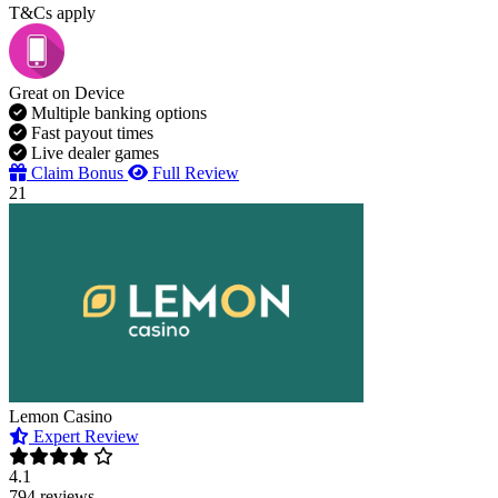
T&Cs apply
Great on Device
Multiple banking options
Fast payout times
Live dealer games
Claim Bonus
Full Review
21
Lemon Casino
Expert Review
4.1
794 reviews