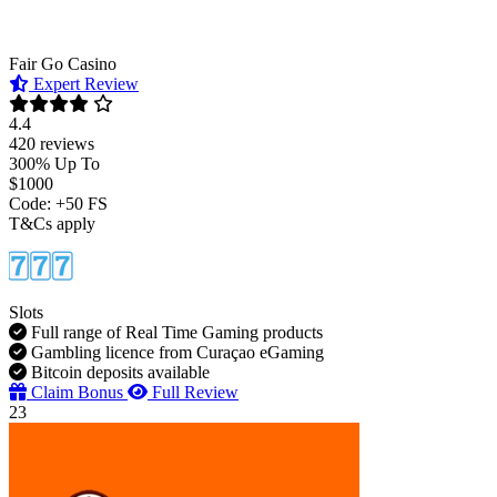
Fair Go Casino
Expert Review
4.4
420 reviews
300% Up To
$1000
Code: +50 FS
T&Cs apply
Slots
Full range of Real Time Gaming products
Gambling licence from Curaçao eGaming
Bitcoin deposits available
Claim Bonus
Full Review
23