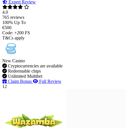
Expert Review
4.0
765 reviews
100% Up To
€500
Code: +200 FS
T&Cs apply
New Casino
Cryptocurrencies are available
Redeemable chips
Unlimited Multibet
Claim Bonus
Full Review
12