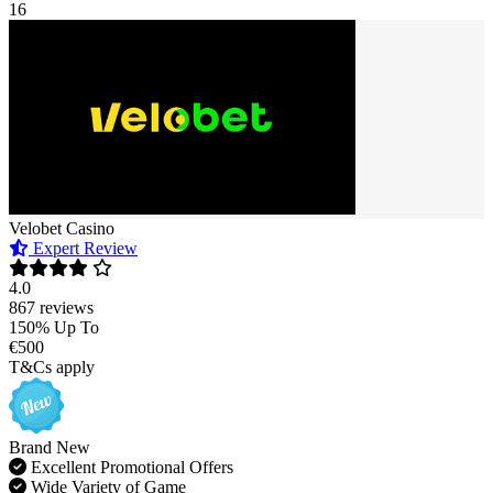
16
Velobet Casino
Expert Review
4.0
867 reviews
150% Up To
€500
T&Cs apply
Brand New
Excellent Promotional Offers
Wide Variety of Game