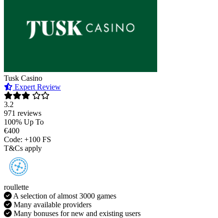
Tusk Casino
Expert Review
3.2
971 reviews
100% Up To
€400
Code: +100 FS
T&Cs apply
roullette
A selection of almost 3000 games
Many available providers
Many bonuses for new and existing users