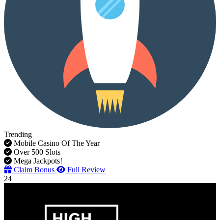
Trending
Mobile Casino Of The Year
Over 500 Slots
Mega Jackpots!
Claim Bonus
Full Review
24