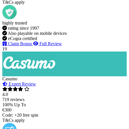
T&Cs apply
highly trusted
rating since 1997
Also playable on mobile devices
eCogra certified
Claim Bonus
Full Review
19
Casumo
Expert Review
4.0
719 reviews
100% Up To
€300
Code: +20 free spin
T&Cs apply