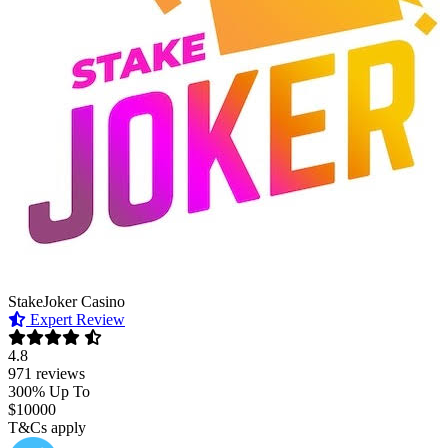
StakeJoker Casino
Expert Review
4.8
971 reviews
300% Up To
$10000
T&Cs apply