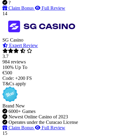
?
Claim Bonus
Full Review
14
SG Casino
Expert Review
3.7
984 reviews
100% Up To
€500
Code: +200 FS
T&Cs apply
Brand New
6000+ Games
Newest Online Casino of 2023
Operates under the Curacao License
Claim Bonus
Full Review
15