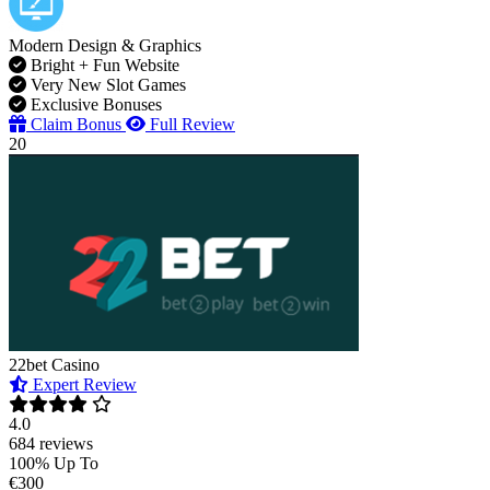
Modern Design & Graphics
Bright + Fun Website
Very New Slot Games
Exclusive Bonuses
Claim Bonus
Full Review
20
22bet Casino
Expert Review
4.0
684 reviews
100% Up To
€300