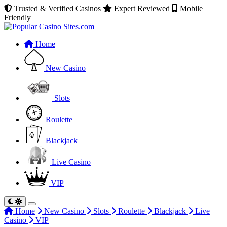
Trusted & Verified Casinos
Expert Reviewed
Mobile
Friendly
Home
New Casino
Slots
Roulette
Blackjack
Live Casino
VIP
Home
New Casino
Slots
Roulette
Blackjack
Live
Casino
VIP