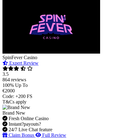
SpinFever Casino
Expert Review
3.5
864 reviews
100% Up To
€2000
Code: +200 FS
T&Cs apply
Brand New
Fresh Online Casino
Instant?payouts?
24/7 Live Chat feature
Claim Bonus
Full Review