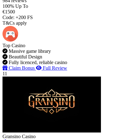
984 reviews
100% Up To
€1500
Code: +200 FS
T&Cs apply
Top Casino
Massive game library
Beautiful Design
Fully licenced, reliable casino
Claim Bonus
Full Review
11
Gransino Casino