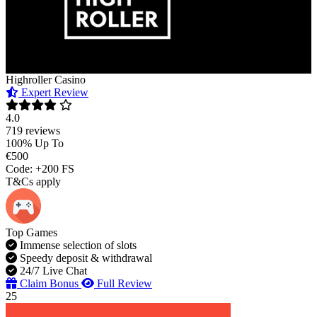
Highroller Casino
Expert Review
4.0
719 reviews
100% Up To
€500
Code: +200 FS
T&Cs apply
Top Games
Immense selection of slots
Speedy deposit & withdrawal
24/7 Live Chat
Claim Bonus
Full Review
25