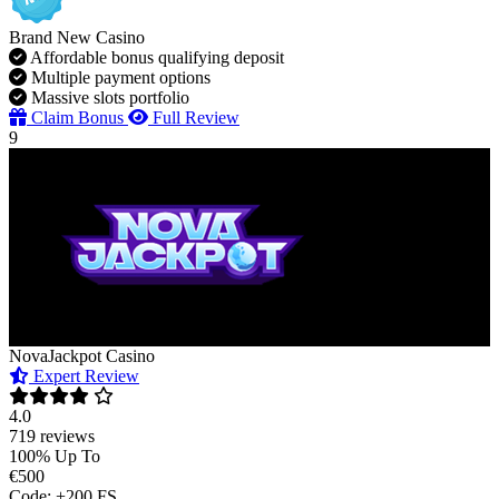
Brand New Casino
Affordable bonus qualifying deposit
Multiple payment options
Massive slots portfolio
Claim Bonus
Full Review
9
NovaJackpot Casino
Expert Review
4.0
719 reviews
100% Up To
€500
Code: +200 FS