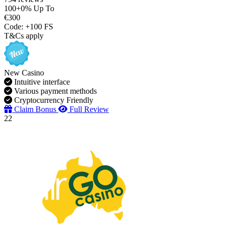
100+0% Up To
€300
Code: +100 FS
T&Cs apply
New Casino
Intuitive interface
Various payment methods
Cryptocurrency Friendly
Claim Bonus
Full Review
22