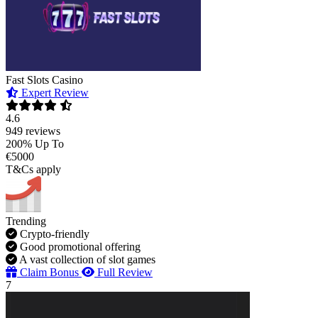
Fast Slots Casino
Expert Review
4.6
949 reviews
200% Up To
€5000
T&Cs apply
Trending
Crypto-friendly
Good promotional offering
A vast collection of slot games
Claim Bonus
Full Review
7