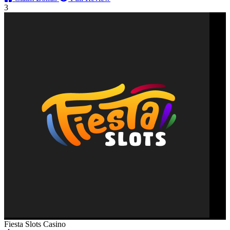
3
Fiesta Slots Casino