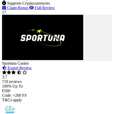
Supports Cryptocurrencies
Claim Bonus
Full Review
17
Sportuna Casino
Expert Review
3.7
719 reviews
100% Up To
€500
Code: +200 FS
T&Cs apply