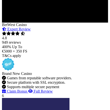
BetWest Casino
Expert Review
4.8
949 reviews
400% Up To
€5000 + 350 FS
T&Cs apply
Brand New Casino
Games from reputable software providers.
Secure platform with SSL encryption.
Supports multiple secure payment
Claim Bonus
Full Review
6