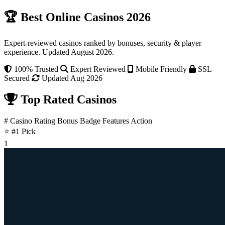
🏆 Best Online Casinos 2026
Expert-reviewed casinos ranked by bonuses, security & player
experience. Updated August 2026.
100% Trusted
Expert Reviewed
Mobile Friendly
SSL
Secured
Updated Aug 2026
Top Rated Casinos
#
Casino
Rating
Bonus
Badge
Features
Action
⭐ #1 Pick
1