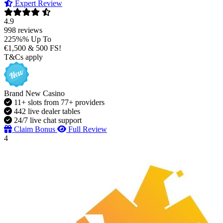
Expert Review
4.9
998 reviews
225%% Up To
€1,500 & 500 FS!
T&Cs apply
Brand New Casino
11+ slots from 77+ providers
442 live dealer tables
24/7 live chat support
Claim Bonus
Full Review
4