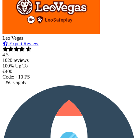
Leo Vegas
Expert Review
4.5
1020 reviews
100% Up To
€400
Code: +10 FS
T&Cs apply