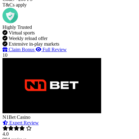
T&Cs apply
Highly Trusted
Virtual sports
Weekly reload offer
Extensive in-play markets
Claim Bonus
Full Review
10
N1Bet Casino
Expert Review
4.0