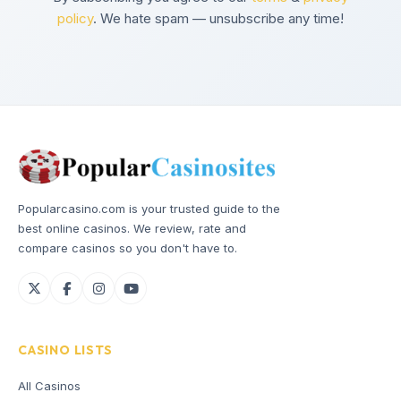
policy
. We hate spam — unsubscribe any time!
Popularcasino.com is your trusted guide to the
best online casinos. We review, rate and
compare casinos so you don't have to.
CASINO LISTS
All Casinos