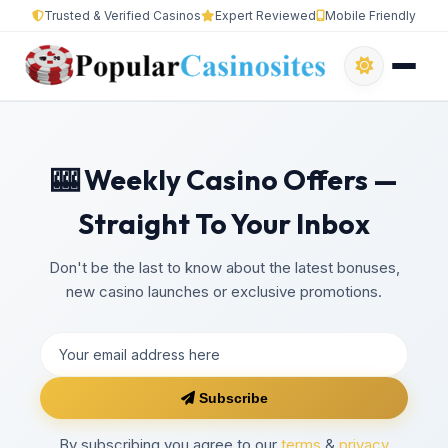
Trusted & Verified Casinos
Expert Reviewed
Mobile Friendly
🎰 Weekly Casino Offers —
Straight To Your Inbox
Don't be the last to know about the latest bonuses,
new casino launches or exclusive promotions.
Subscribe
By subscribing you agree to our
terms
&
privacy