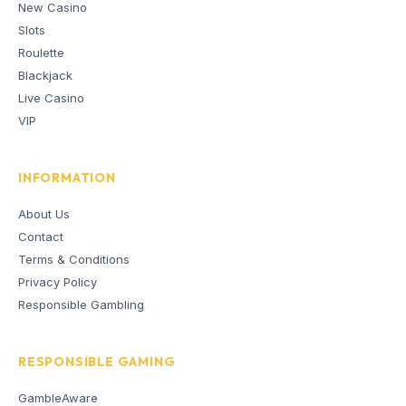
New Casino
Slots
Roulette
Blackjack
Live Casino
VIP
INFORMATION
About Us
Contact
Terms & Conditions
Privacy Policy
Responsible Gambling
RESPONSIBLE GAMING
GambleAware