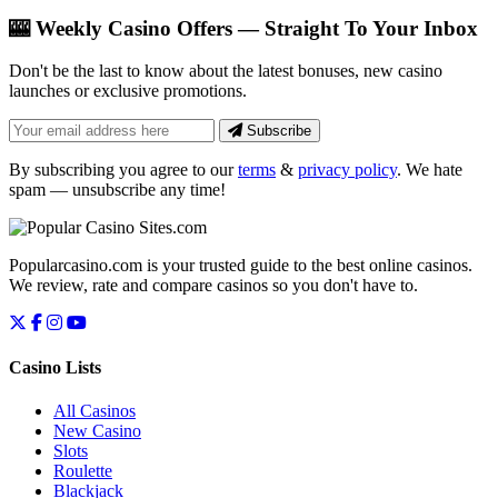
🎰 Weekly Casino Offers — Straight To Your Inbox
Don't be the last to know about the latest bonuses, new casino
launches or exclusive promotions.
Subscribe
By subscribing you agree to our
terms
&
privacy policy
. We hate
spam — unsubscribe any time!
Popularcasino.com is your trusted guide to the best online casinos.
We review, rate and compare casinos so you don't have to.
Casino Lists
All Casinos
New Casino
Slots
Roulette
Blackjack