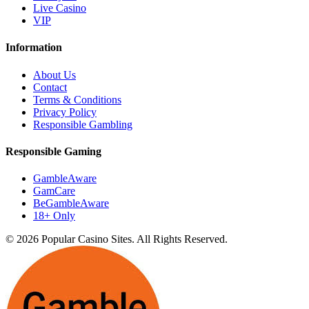
Live Casino
VIP
Information
About Us
Contact
Terms & Conditions
Privacy Policy
Responsible Gambling
Responsible Gaming
GambleAware
GamCare
BeGambleAware
18+ Only
© 2026 Popular Casino Sites. All Rights Reserved.