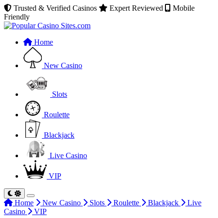
Trusted & Verified Casinos
Expert Reviewed
Mobile
Friendly
Home
New Casino
Slots
Roulette
Blackjack
Live Casino
VIP
Home
New Casino
Slots
Roulette
Blackjack
Live
Casino
VIP